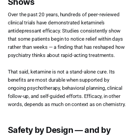
Shows
Over the past 20 years, hundreds of peer-reviewed
clinical trials have demonstrated ketamine’s
antidepressant efficacy. Studies consistently show
that some patients begin to notice relief within days
rather than weeks — a finding that has reshaped how
psychiatry thinks about rapid-acting treatments.
That said, ketamine is not a stand-alone cure. Its
benefits are most durable when supported by
ongoing psychotherapy, behavioral planning, clinical
follow-up, and self-guided efforts. Efficacy, in other
words, depends as much on context as on chemistry.
Safety by Design — and by