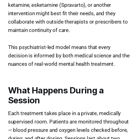
ketamine, esketamine (Spravarto), or another
intervention might best fit their needs, and they
collaborate with outside therapists or prescribers to
maintain continuity of care.
This psychiatrist-led model means that every
decision is informed by both medical science and the
nuances of real-world mental health treatment.
What Happens During a
Session
Each treatment takes place in a private, medically
supervised room. Patients are monitored throughout
— blood pressure and oxygen levels checked before,
during, and after dosing. Sessions last about two