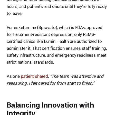
hours, and patients rest onsite until they’re fully ready
to leave.
For esketamine (Spravato), which is FDA-approved
for treatment-resistant depression, only REMS-
certified clinics like Lumin Health are authorized to
administer it. That certification ensures staff training,
safety infrastructure, and emergency readiness meet
strict national standards.
As one
patient shared
,
“The team was attentive and
reassuring. I felt cared for from start to finish.”
Balancing Innovation with
Integrity