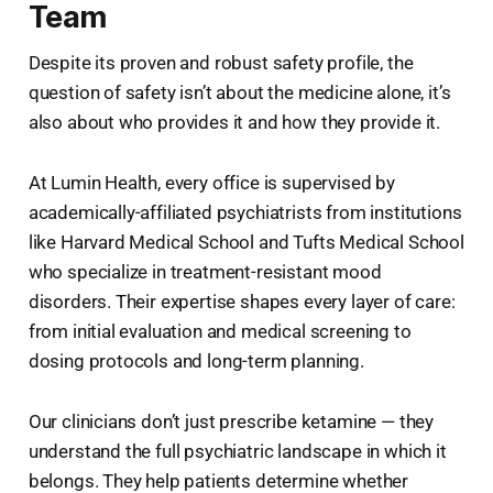
Team
Despite its proven and robust safety profile, the
question of safety isn’t about the medicine alone, it’s
also about who provides it and how they provide it.
At Lumin Health, every office is supervised by
academically-affiliated psychiatrists
from institutions
like Harvard Medical School and Tufts Medical School
who specialize in treatment-resistant mood
disorders. Their expertise shapes every layer of care:
from initial evaluation and medical screening to
dosing protocols and long-term planning.
Our clinicians don’t just prescribe ketamine — they
understand the full psychiatric landscape in which it
belongs. They help patients determine whether