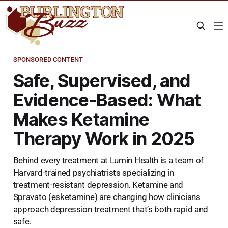
SPONSORED CONTENT
Safe, Supervised, and
Evidence-Based: What
Makes Ketamine
Therapy Work in 2025
Behind every treatment at Lumin Health is a team of
Harvard-trained psychiatrists specializing in
treatment-resistant depression. Ketamine and
Spravato (esketamine) are changing how clinicians
approach depression treatment that’s both rapid and
safe.