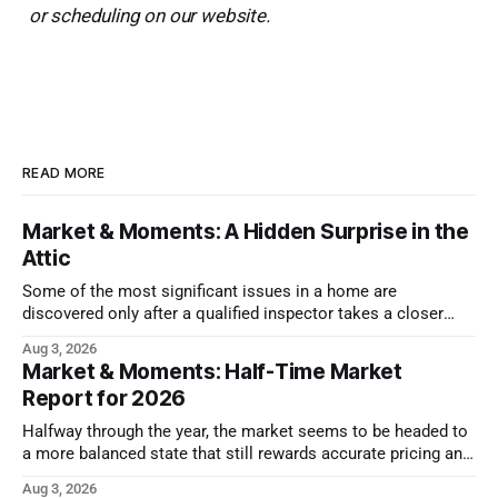
or scheduling on our website.
READ MORE
Market & Moments: A Hidden Surprise in the
Attic
Some of the most significant issues in a home are
discovered only after a qualified inspector takes a closer
look.
Aug 3, 2026
Market & Moments: Half-Time Market
Report for 2026
Halfway through the year, the market seems to be headed to
a more balanced state that still rewards accurate pricing and
strong presentation
Aug 3, 2026