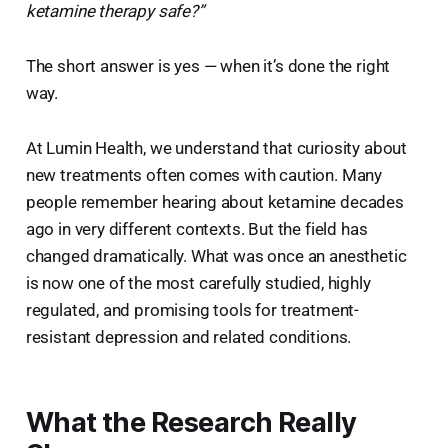
ketamine therapy safe?”
The short answer is yes — when it’s done the right
way.
At Lumin Health, we understand that curiosity about
new treatments often comes with caution. Many
people remember hearing about ketamine decades
ago in very different contexts. But the field has
changed dramatically. What was once an anesthetic
is now one of the most carefully studied, highly
regulated, and promising tools for treatment-
resistant depression and related conditions.
What the Research Really