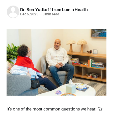
Dr. Ben Yudkoff from Lumin Health
Dec 6, 2025
—
3 min read
It’s one of the most common questions we hear:
“Is