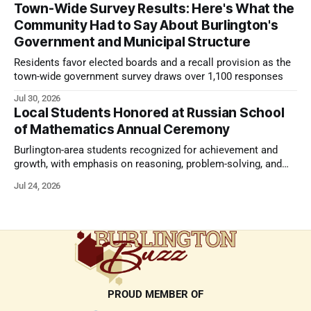
Town-Wide Survey Results: Here's What the
Community Had to Say About Burlington's
Government and Municipal Structure
Residents favor elected boards and a recall provision as the
town-wide government survey draws over 1,100 responses
Jul 30, 2026
Local Students Honored at Russian School
of Mathematics Annual Ceremony
Burlington-area students recognized for achievement and
growth, with emphasis on reasoning, problem-solving, and
the kind of critical thinking that prepares them for whatever
Jul 24, 2026
comes next.
PROUD MEMBER OF