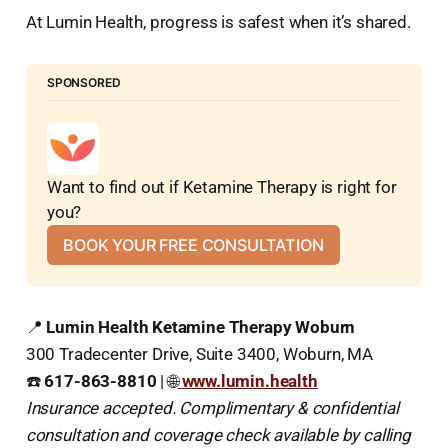
At Lumin Health, progress is safest when it’s shared.
SPONSORED
Want to find out if Ketamine Therapy is right for 
you?
BOOK YOUR FREE CONSULTATION
📍
Lumin Health Ketamine Therapy Woburn
300 Tradecenter Drive, Suite 3400, Woburn, MA
☎️
617-863-8810
| 🌐
www.lumin.health
Insurance accepted. Complimentary & confidential
consultation and coverage check available by calling