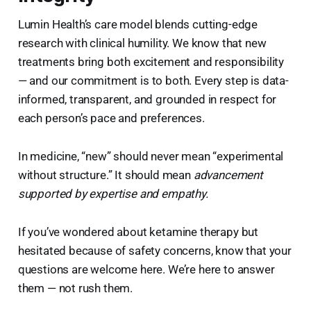
Lumin Health’s care model blends cutting-edge
research with clinical humility. We know that new
treatments bring both excitement and responsibility
— and our commitment is to both. Every step is data-
informed, transparent, and grounded in respect for
each person’s pace and preferences.
In medicine, “new” should never mean “experimental
without structure.” It should mean
advancement
supported by expertise and empathy.
If you’ve wondered about ketamine therapy but
hesitated because of safety concerns, know that your
questions are welcome here. We’re here to answer
them — not rush them.