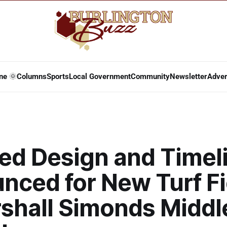
ne 🌞
Columns
Sports
Local Government
Community
Newsletter
Adver
ed Design and Timel
nced for New Turf Fi
rshall Simonds Middl