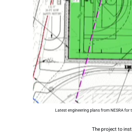
Latest engineering plans from NESRA for t
The project to inst