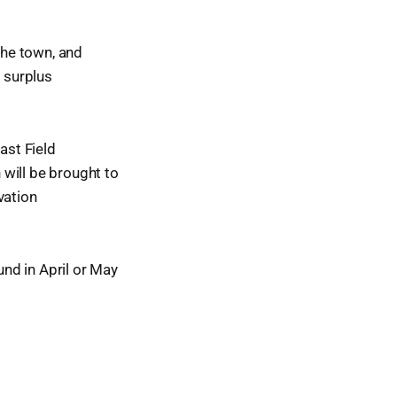
the town, and
y surplus
ast Field
will be brought to
vation
und in April or May