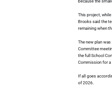
because the smaller
This project, whil
Brooks said the te
remaining when th
The new plan was 
Committee meeting 
the full School Co
Commission for a N
If all goes accordi
of 2026.