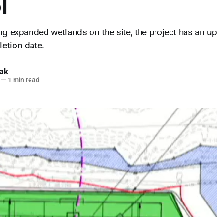
l
ng expanded wetlands on the site, the project has an u
etion date.
lak
—
1 min read