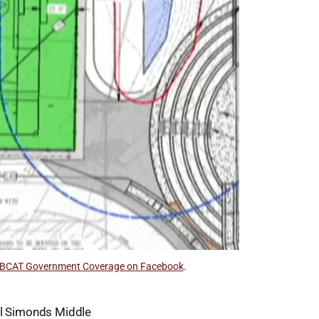
BCAT Government Coverage on Facebook
.
all Simonds Middle