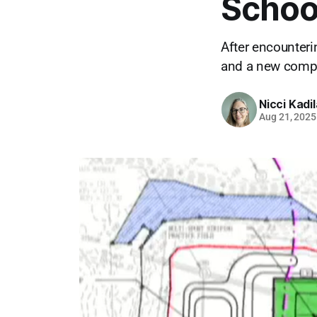
Schoo
After encounteri
and a new compl
Nicci Kadi
Aug 21, 2025