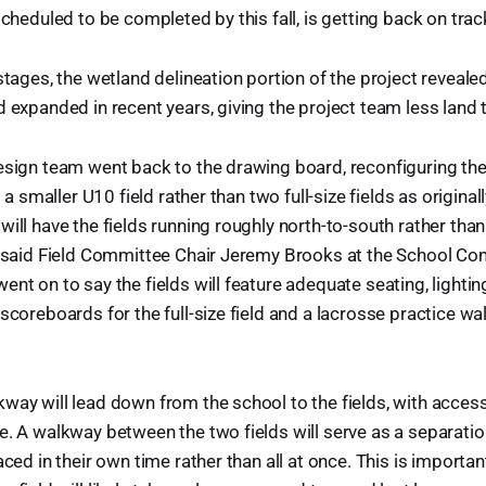
scheduled to be completed by this fall, is getting back on trac
 stages, the wetland delineation portion of the project reveale
d expanded in recent years, giving the project team less land 
esign team went back to the drawing board, reconfiguring the
nd a smaller U10 field rather than two full-size fields as origina
will have the fields running roughly north-to-south rather tha
d, said Field Committee Chair Jeremy Brooks at the School C
ent on to say the fields will feature adequate seating, light
scoreboards for the full-size field and a lacrosse practice wal
way will lead down from the school to the fields, with access
e. A walkway between the two fields will serve as a separatio
aced in their own time rather than all at once. This is importan