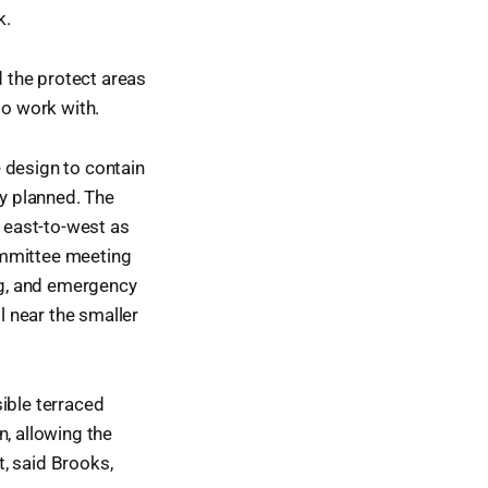
k.
d the protect areas
to work with.
 design to contain
lly planned. The
n east-to-west as
ommittee meeting
ing, and emergency
l near the smaller
ible terraced
n, allowing the
t, said Brooks,