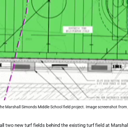
he Marshall Simonds Middle School field project. Image screenshot from 
all two new turf fields behind the existing turf field at Marsh