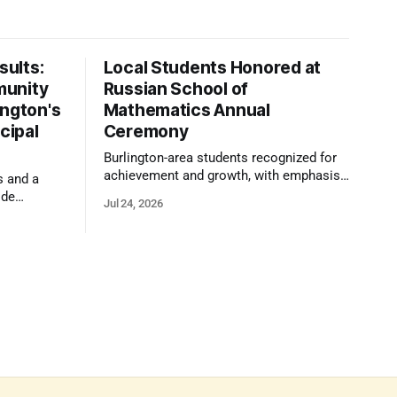
ults:
Local Students Honored at
munity
Russian School of
ington's
Mathematics Annual
cipal
Ceremony
Burlington-area students recognized for
achievement and growth, with emphasis
s and a
on reasoning, problem-solving, and the
ide
Jul 24, 2026
kind of critical thinking that prepares
 1,100
them for whatever comes next.