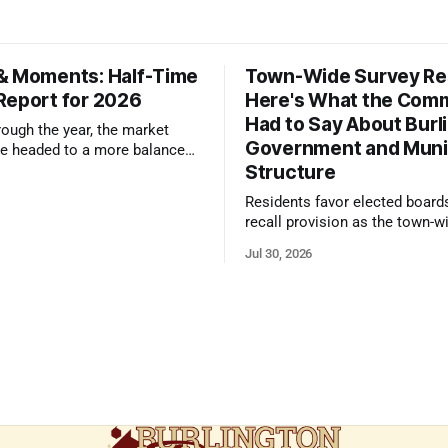
& Moments: Half-Time
Town-Wide Survey Res
Report for 2026
Here's What the Com
Had to Say About Burl
ough the year, the market
Government and Muni
e headed to a more balanced
Structure
still rewards accurate pricing
 presentation
Residents favor elected board
recall provision as the town-w
government survey draws over
Jul 30, 2026
responses