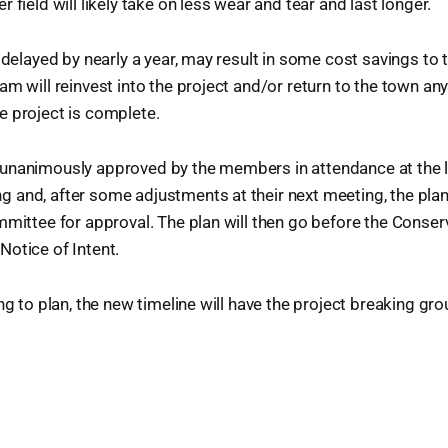
 field will likely take on less wear and tear and last longer.
e delayed by nearly a year, may result in some cost savings to 
am will reinvest into the project and/or return to the town an
e project is complete.
unanimously approved by the members in attendance at the l
and, after some adjustments at their next meeting, the plan 
mmittee for approval. The plan will then go before the Conser
otice of Intent.
ng to plan, the new timeline will have the project breaking gro