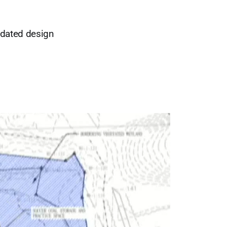
pdated design