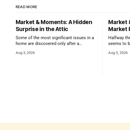
READ MORE
Market & Moments: A Hidden
Market 
Surprise in the Attic
Market 
Some of the most significant issues in a
Halfway thr
home are discovered only after a
seems to b
qualified inspector takes a closer look.
state that 
Aug 3, 2026
Aug 3, 2026
and strong