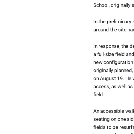
School, originally 
In the preliminary
around the site ha
In response, the d
a full-size field a
new configuration 
originally planne
on August 19. He w
access, as well as 
field.
An accessible walk
seating on one sid
fields to be resurf