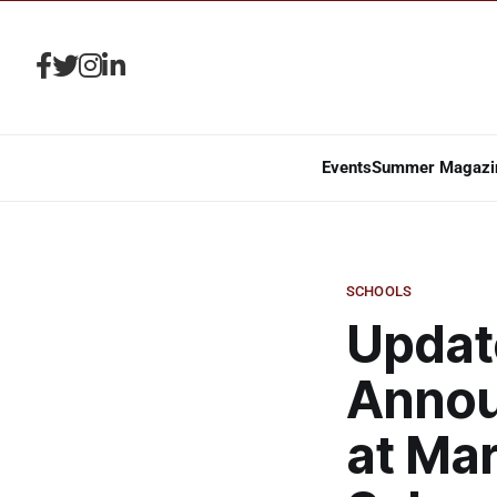
Events
Summer Magazi
SCHOOLS
Updat
Annou
at Ma