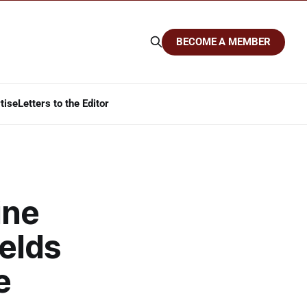
BECOME A MEMBER
tise
Letters to the Editor
ine
elds
e