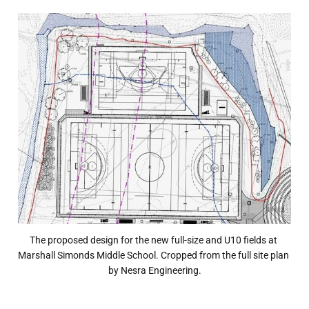
The proposed design for the new full-size and U10 fields at 
Marshall Simonds Middle School. Cropped from the full site plan 
by Nesra Engineering.