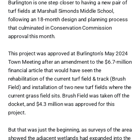
Burlington is one step closer to having a new pair of
turf fields at Marshall Simonds Middle School,
following an 18-month design and planning process
that culminated in Conservation Commission
approval this month.
This project was approved at Burlington's May 2024
Town Meeting after an amendment to the $6.7-million
financial article that would have seen the
rehabilitation of the current turf field & track (Brush
Field) and installation of two new turf fields where the
current grass field sits. Brush Field was taken off the
docket, and $4.3 million was approved for this
project.
But that was just the beginning, as surveys of the area
showed the adjacent wetlands had expanded into the