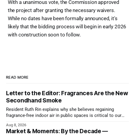
With a unanimous vote, the Commission approved
the project after granting the necessary waivers.
While no dates have been formally announced, it's
likely that the bidding process will begin in early 2026
with construction soon to follow.
READ MORE
Letter to the Editor: Fragrances Are the New
Secondhand Smoke
Resident Ruth Rin explains why she believes regaining
fragrance-free indoor air in public spaces is critical to our
health
Aug 8, 2026
Market & Moments: By the Decade —