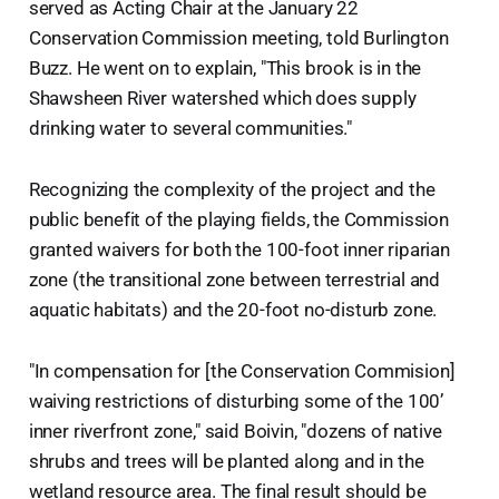
served as Acting Chair at the January 22
Conservation Commission meeting, told Burlington
Buzz. He went on to explain, "This brook is in the
Shawsheen River watershed which does supply
drinking water to several communities."
Recognizing the complexity of the project and the
public benefit of the playing fields, the Commission
granted waivers for both the 100-foot inner riparian
zone (the transitional zone between terrestrial and
aquatic habitats) and the 20-foot no-disturb zone.
"In compensation for [the Conservation Commision]
waiving restrictions of disturbing some of the 100’
inner riverfront zone," said Boivin, "dozens of native
shrubs and trees will be planted along and in the
wetland resource area. The final result should be