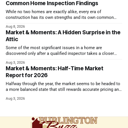
Common Home Inspection Findings
While no two homes are exactly alike, every era of
construction has its own strengths and its own common
issues.
Aug 8, 2026
Market & Moments: A Hidden Surprise in the
Attic
Some of the most significant issues in a home are
discovered only after a qualified inspector takes a closer
look.
Aug 3, 2026
Market & Moments: Half-Time Market
Report for 2026
Halfway through the year, the market seems to be headed to
a more balanced state that still rewards accurate pricing and
strong presentation
Aug 3, 2026