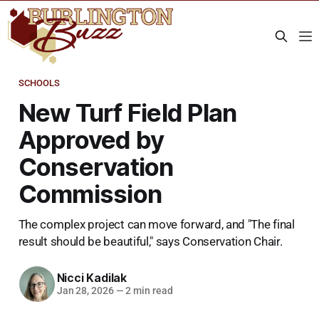
SCHOOLS
New Turf Field Plan
Approved by
Conservation
Commission
The complex project can move forward, and "The final
result should be beautiful," says Conservation Chair.
Nicci Kadilak
Jan 28, 2026
—
2 min read