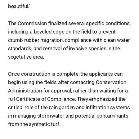
beautiful."
The Commission finalized several specific conditions,
including a beveled edge on the field to prevent
crumb rubber migration, compliance with clean water
standards, and removal of invasive species in the
vegetative area.
Once construction is complete, the applicants can
begin using the fields after contacting Conservation
Administration for approval, rather than waiting for a
full Certificate of Compliance. They emphasized the
critical role of the rain garden and infiltration systems
in managing stormwater and potential contaminants
from the synthetic turf.