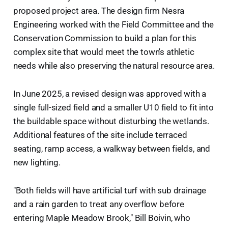
proposed project area. The design firm Nesra
Engineering worked with the Field Committee and the
Conservation Commission to build a plan for this
complex site that would meet the town's athletic
needs while also preserving the natural resource area.
In June 2025, a revised design was approved with a
single full-sized field and a smaller U10 field to fit into
the buildable space without disturbing the wetlands.
Additional features of the site include terraced
seating, ramp access, a walkway between fields, and
new lighting.
"Both fields will have artificial turf with sub drainage
and a rain garden to treat any overflow before
entering Maple Meadow Brook," Bill Boivin, who