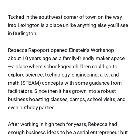
Tucked in the southwest corner of town on the way
into Lexington is a place unlike anything else you’ll see
in Burlington.
Rebecca Rapoport opened Einstein’s Workshop
about 10 years ago as a family-friendly maker space
—a place where school-aged children could go to
explore science, technology, engineering, arts, and
math (STEAM) concepts with some guidance from
facilitators. Since then it has grown into a robust
business boasting classes, camps, school visits, and
even birthday parties.
After working in high tech for years, Rebecca had
enough business ideas to be a serial entrepreneur but