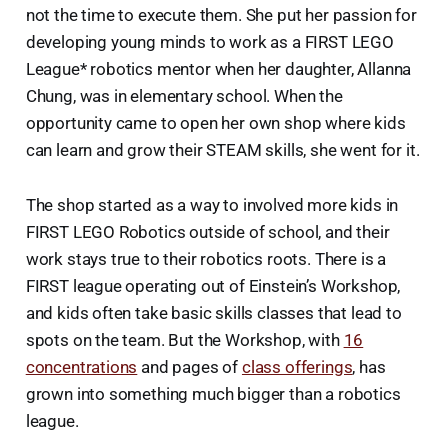
not the time to execute them. She put her passion for
developing young minds to work as a FIRST LEGO
League* robotics mentor when her daughter, Allanna
Chung, was in elementary school. When the
opportunity came to open her own shop where kids
can learn and grow their STEAM skills, she went for it.
The shop started as a way to involved more kids in
FIRST LEGO Robotics outside of school, and their
work stays true to their robotics roots. There is a
FIRST league operating out of Einstein’s Workshop,
and kids often take basic skills classes that lead to
spots on the team. But the Workshop, with
16
concentrations
and pages of
class offerings
, has
grown into something much bigger than a robotics
league.