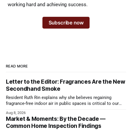
working hard and achieving success.
Subscribe now
READ MORE
Letter to the Editor: Fragrances Are the New
Secondhand Smoke
Resident Ruth Rin explains why she believes regaining
fragrance-free indoor air in public spaces is critical to our
health
Aug 8, 2026
Market & Moments: By the Decade —
Common Home Inspection Findings