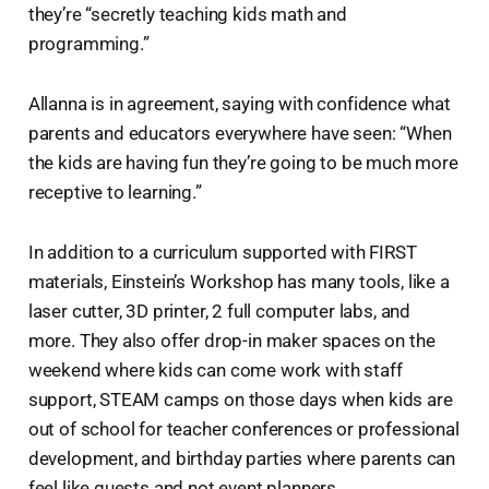
they’re “secretly teaching kids math and
programming.”
Allanna is in agreement, saying with confidence what
parents and educators everywhere have seen: “When
the kids are having fun they’re going to be much more
receptive to learning.”
In addition to a curriculum supported with FIRST
materials, Einstein’s Workshop has many tools, like a
laser cutter, 3D printer, 2 full computer labs, and
more. They also offer drop-in maker spaces on the
weekend where kids can come work with staff
support, STEAM camps on those days when kids are
out of school for teacher conferences or professional
development, and birthday parties where parents can
feel like guests and not event planners.