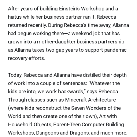
After years of building Einstein’s Workshop and a
hiatus while her business partner ran it, Rebecca
returned recently. During Rebecca’s time away, Allanna
had begun working there—a weekend job that has
grown into a mother-daughter business partnership
as Allanna takes two gap years to support pandemic
recovery efforts.
Today, Rebecca and Allanna have distilled their depth
of work into a couple of sentences: “Whatever the
kids are into, we work backwards,” says Rebecca.
Through classes such as Minecraft Architecture
(where kids reconstruct the Seven Wonders of the
World and then create one of their own), Art with
Household Objects, Parent-Teen Computer Building
Workshops, Dungeons and Dragons, and much more,