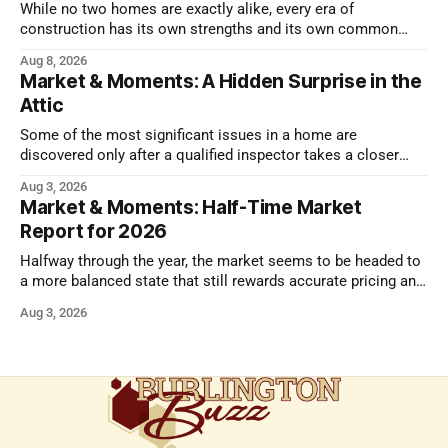
While no two homes are exactly alike, every era of
construction has its own strengths and its own common
issues.
Aug 8, 2026
Market & Moments: A Hidden Surprise in the
Attic
Some of the most significant issues in a home are
discovered only after a qualified inspector takes a closer
look.
Aug 3, 2026
Market & Moments: Half-Time Market
Report for 2026
Halfway through the year, the market seems to be headed to
a more balanced state that still rewards accurate pricing and
strong presentation
Aug 3, 2026