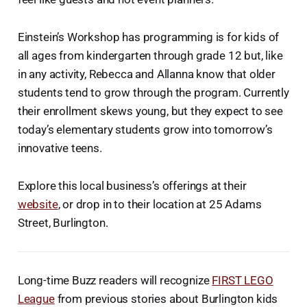
Einstein’s Workshop has programming is for kids of
all ages from kindergarten through grade 12 but, like
in any activity, Rebecca and Allanna know that older
students tend to grow through the program. Currently
their enrollment skews young, but they expect to see
today’s elementary students grow into tomorrow’s
innovative teens.
Explore this local business’s offerings at their
website
, or drop in to their location at 25 Adams
Street, Burlington.
Long-time Buzz readers will recognize
FIRST LEGO
League
from previous stories about Burlington kids