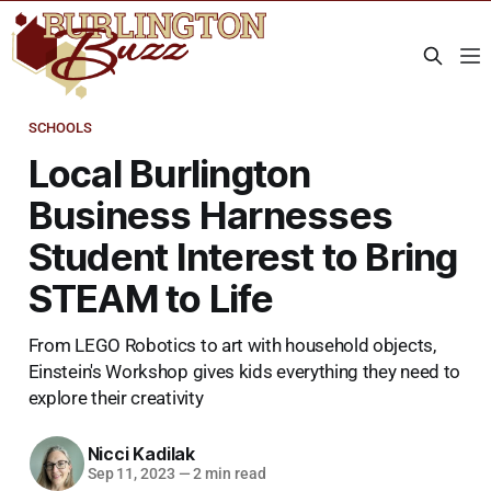
SCHOOLS
Local Burlington
Business Harnesses
Student Interest to Bring
STEAM to Life
From LEGO Robotics to art with household objects,
Einstein's Workshop gives kids everything they need to
explore their creativity
Nicci Kadilak
Sep 11, 2023
—
2 min read