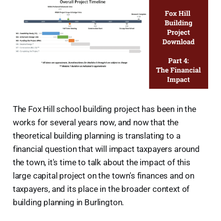
The Fox Hill school building project has been in the
works for several years now, and now that the
theoretical building planning is translating to a
financial question that will impact taxpayers around
the town, it's time to talk about the impact of this
large capital project on the town's finances and on
taxpayers, and its place in the broader context of
building planning in Burlington.