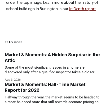
under the top image. Learn more about the history of
school buildings in Burlington in our
In-Depth report
.
READ MORE
Market & Moments: A Hidden Surprise in the
Attic
Some of the most significant issues in a home are
discovered only after a qualified inspector takes a closer
look.
Aug 3, 2026
Market & Moments: Half-Time Market
Report for 2026
Halfway through the year, the market seems to be headed to
a more balanced state that still rewards accurate pricing and