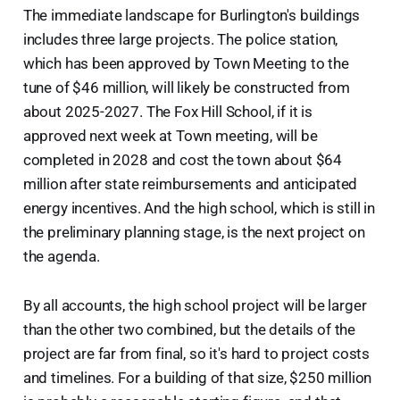
The immediate landscape for Burlington's buildings
includes three large projects. The police station,
which has been approved by Town Meeting to the
tune of $46 million, will likely be constructed from
about 2025-2027. The Fox Hill School, if it is
approved next week at Town meeting, will be
completed in 2028 and cost the town about $64
million after state reimbursements and anticipated
energy incentives. And the high school, which is still in
the preliminary planning stage, is the next project on
the agenda.
By all accounts, the high school project will be larger
than the other two combined, but the details of the
project are far from final, so it's hard to project costs
and timelines. For a building of that size, $250 million