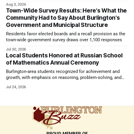
strong presentation
Aug 3, 2026
Town-Wide Survey Results: Here's What the
Community Had to Say About Burlington's
Government and Municipal Structure
Residents favor elected boards and a recall provision as the
town-wide government survey draws over 1,100 responses
Jul 30, 2026
Local Students Honored at Russian School
of Mathematics Annual Ceremony
Burlington-area students recognized for achievement and
growth, with emphasis on reasoning, problem-solving, and
the kind of critical thinking that prepares them for whatever
Jul 24, 2026
comes next.
PROUD MEMBER OF