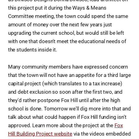
this project put it during the Ways & Means
Committee meeting, the town could spend the same
amount of money over the next few years just
upgrading the current school, but would still be left
with one that doesn't meet the educational needs of
the students inside it.
Many community members have expressed concern
that the town will not have an appetite for a third large
capital project (which translates to a tax increase)
and debt exclusion so soon after the first two, and
they'd rather postpone Fox Hill until after the high
school is done. Tomorrow we'll dig more into that and
talk about what could happen if Fox Hill funding isn't
approved. Learn more about the project at the
Fox
Hill Building Project website
via the videos embedded