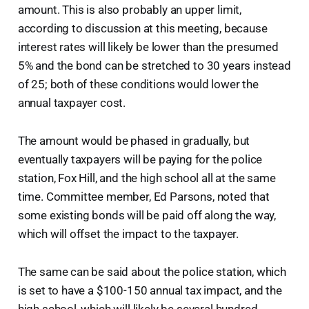
amount. This is also probably an upper limit,
according to discussion at this meeting, because
interest rates will likely be lower than the presumed
5% and the bond can be stretched to 30 years instead
of 25; both of these conditions would lower the
annual taxpayer cost.
The amount would be phased in gradually, but
eventually taxpayers will be paying for the police
station, Fox Hill, and the high school all at the same
time. Committee member, Ed Parsons, noted that
some existing bonds will be paid off along the way,
which will offset the impact to the taxpayer.
The same can be said about the police station, which
is set to have a $100-150 annual tax impact, and the