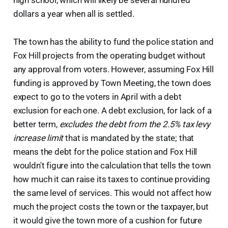
high school, which will likely be several hundred
dollars a year when all is settled.
The town has the ability to fund the police station and
Fox Hill projects from the operating budget without
any approval from voters. However, assuming Fox Hill
funding is approved by Town Meeting, the town does
expect to go to the voters in April with a debt
exclusion for each one. A debt exclusion, for lack of a
better term,
excludes the debt from the 2.5% tax levy
increase limit
that is mandated by the state; that
means the debt for the police station and Fox Hill
wouldn't figure into the calculation that tells the town
how much it can raise its taxes to continue providing
the same level of services. This would not affect how
much the project costs the town or the taxpayer, but
it would give the town more of a cushion for future