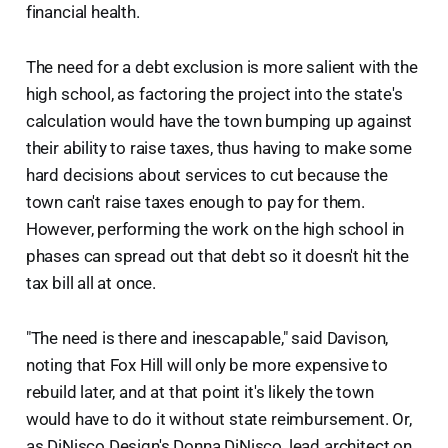
financial health.
The need for a debt exclusion is more salient with the
high school, as factoring the project into the state's
calculation would have the town bumping up against
their ability to raise taxes, thus having to make some
hard decisions about services to cut because the
town can't raise taxes enough to pay for them.
However, performing the work on the high school in
phases can spread out that debt so it doesn't hit the
tax bill all at once.
"The need is there and inescapable," said Davison,
noting that Fox Hill will only be more expensive to
rebuild later, and at that point it's likely the town
would have to do it without state reimbursement. Or,
as DiNisco Design's Donna DiNisco, lead architect on