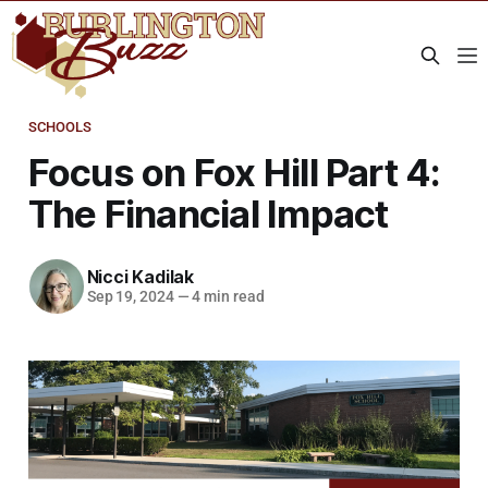
SCHOOLS
Focus on Fox Hill Part 4:
The Financial Impact
Nicci Kadilak
Sep 19, 2024
—
4 min read