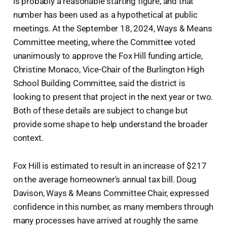
is probably a reasonable starting figure, and that
number has been used as a hypothetical at public
meetings. At the September 18, 2024, Ways & Means
Committee meeting, where the Committee voted
unanimously to approve the Fox Hill funding article,
Christine Monaco, Vice-Chair of the Burlington High
School Building Committee, said the district is
looking to present that project in the next year or two.
Both of these details are subject to change but
provide some shape to help understand the broader
context.
Fox Hill is estimated to result in an increase of $217
on the average homeowner's annual tax bill. Doug
Davison, Ways & Means Committee Chair, expressed
confidence in this number, as many members through
many processes have arrived at roughly the same