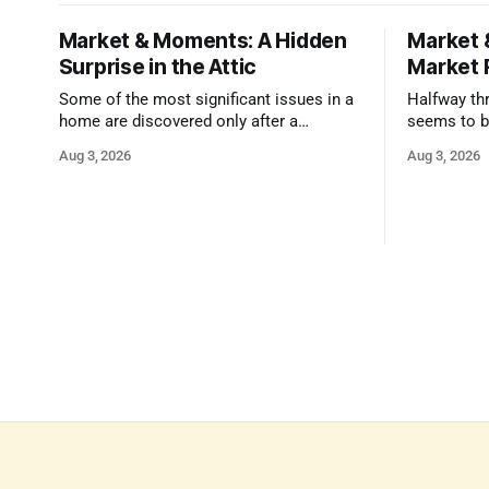
Market & Moments: A Hidden
Market 
Surprise in the Attic
Market 
Some of the most significant issues in a
Halfway thr
home are discovered only after a
seems to b
qualified inspector takes a closer look.
state that 
Aug 3, 2026
Aug 3, 2026
and strong