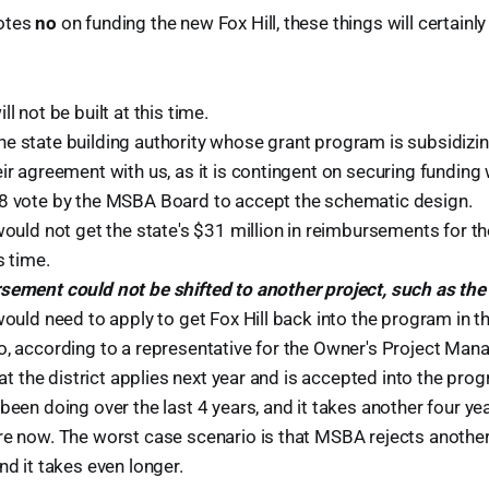
votes
no
on funding the new Fox Hill, these things will certainl
l not be built at this time.
 state building authority whose grant program is subsidizing 
ir agreement with us, as it is contingent on securing funding
8 vote by the MSBA Board to accept the schematic design.
would not get the state's $31 million in reimbursements for th
s time.
sement could not be shifted to another project, such as the
would need to apply to get Fox Hill back into the program in t
o, according to a representative for the Owner's Project Mana
that the district applies next year and is accepted into the pro
been doing over the last 4 years, and it takes another four ye
re now. The worst case scenario is that MSBA rejects another 
nd it takes even longer.