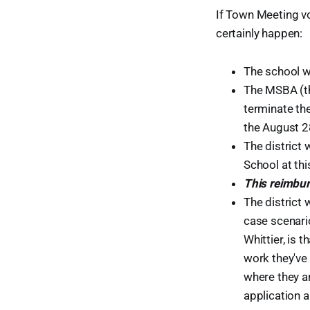
If Town Meeting 
certainly happen:
The school wil
The MSBA (the
terminate the
the August 2
The district 
School at thi
This reimbur
The district 
case scenari
Whittier, is 
work they've 
where they a
application a