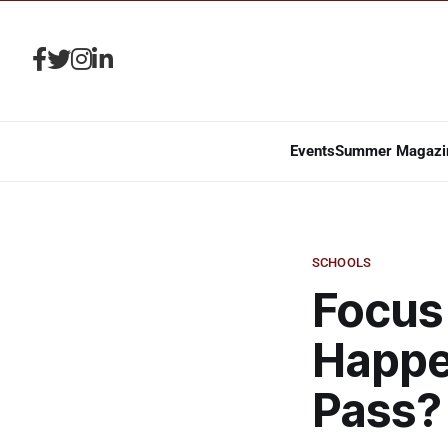
Events
Summer Magazi
SCHOOLS
Focus 
Happen
Pass?