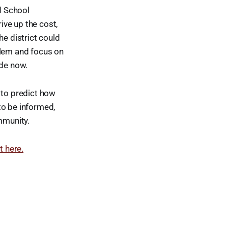
nd School
rive up the cost,
he district could
blem and focus on
ade now.
e to predict how
to be informed,
mmunity.
t here.