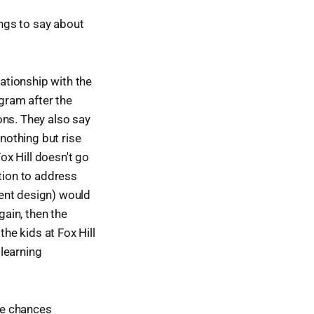
ings to say about
lationship with the
gram after the
ons. They also say
 nothing but rise
x Hill doesn't go
ction to address
cient design) would
gain, then the
he kids at Fox Hill
 learning
the chances