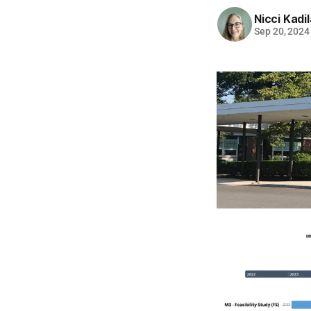
Nicci Kadi
Sep 20, 2024