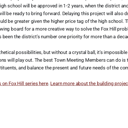
high school will be approved in 1-2 years, when the district a
ll be ready to bring forward. Delaying this project will also d
ld be greater given the higher price tag of the high school. T
wing board for a more creative way to solve the Fox Hill pro
s been the district's number one priority for more than a dec
hetical possibilities, but without a crystal ball, it's impossibl
ions will play out. The best Town Meeting Members can do is 
nstituents, and balance the present and future needs of the co
 on Fox Hill series here
.
Learn more about the building projec