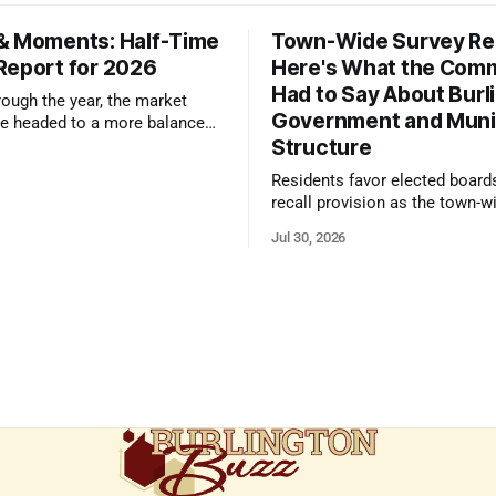
& Moments: Half-Time
Town-Wide Survey Res
Report for 2026
Here's What the Com
Had to Say About Burl
ough the year, the market
Government and Muni
e headed to a more balanced
Structure
still rewards accurate pricing
 presentation
Residents favor elected board
recall provision as the town-w
government survey draws over
Jul 30, 2026
responses