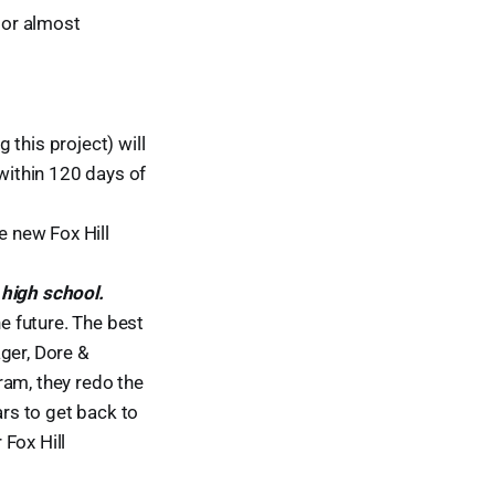
y or almost
this project) will
 within 120 days of
e new Fox Hill
 high school.
he future. The best
ger, Dore &
gram, they redo the
ars to get back to
Fox Hill