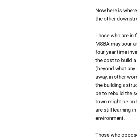
Now here is where 
the other downstre
Those who are in fa
MSBA may sour and
four-year time inv
the cost to build a
(beyond what any o
away, in other wor
the building's stru
be to rebuild the s
town might be on t
are still learning 
environment.
Those who oppose t