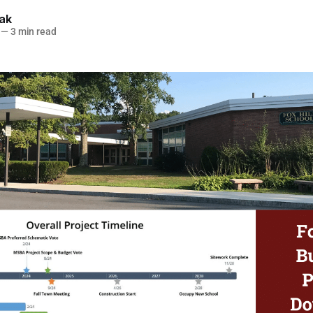
lak
—
3 min read