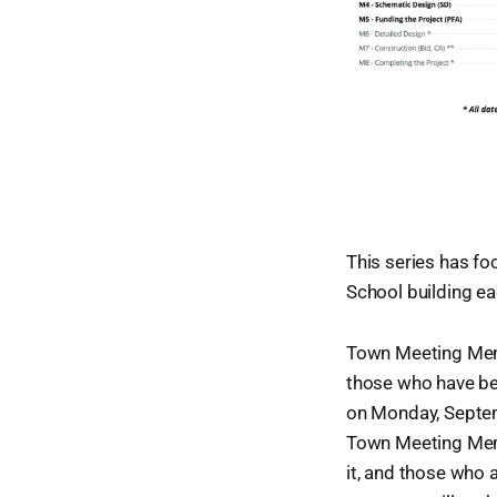
This series has fo
School building ea
Town Meeting Memb
those who have bee
on Monday, Septem
Town Meeting Memb
it, and those who a