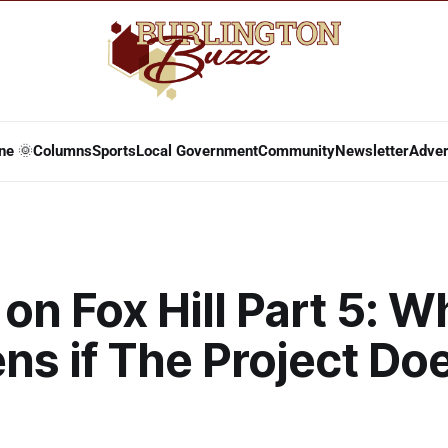
ne 🌞
Columns
Sports
Local Government
Community
Newsletter
Adver
on Fox Hill Part 5: W
s if The Project Doe