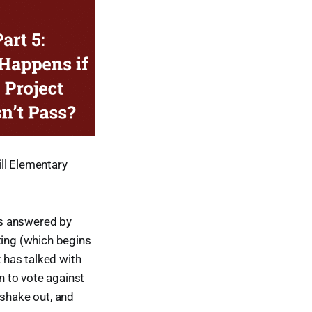
ll Elementary
ns answered by
ting (which begins
 has talked with
 to vote against
l shake out, and