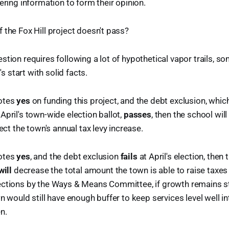
ering information to form their opinion.
 the Fox Hill project doesn't pass?
stion requires following a lot of hypothetical vapor trails, s
t's start with solid facts.
votes
yes
on funding this project, and the debt exclusion, which 
April's town-wide election ballot,
passes
, then the school will
fect the town's annual tax levy increase.
votes
yes
, and the debt exclusion
fails
at April's election, then 
will
decrease the total amount the town is able to raise taxes
ections by the Ways & Means Committee, if growth remains st
n would still have enough buffer to keep services level well in
n.