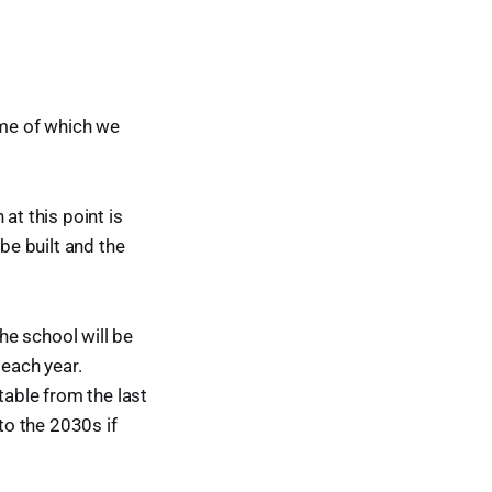
ome of which we
at this point is
 be built and the
the school will be
 each year.
able from the last
to the 2030s if