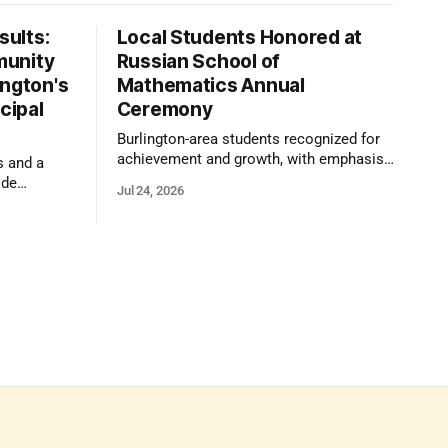
ults:
Local Students Honored at
munity
Russian School of
ington's
Mathematics Annual
cipal
Ceremony
Burlington-area students recognized for
achievement and growth, with emphasis
s and a
on reasoning, problem-solving, and the
ide
Jul 24, 2026
kind of critical thinking that prepares
 1,100
them for whatever comes next.