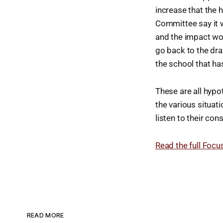
increase that the 
Committee say it wi
and the impact wou
go back to the dra
the school that ha
These are all hypot
the various situat
listen to their co
Read the full Focus
READ MORE