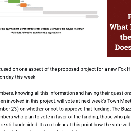
cused on one aspect of the proposed project for a new Fox Hi
ch day this week.
ers, knowing all this information and having their questio
n involved in this project, will vote at next week's Town Mee
ber 23) on whether or not to approve that funding. The Buzz
ers who plan to vote in favor of the funding, those who plan
re still undecided. It's not clear at this point how the vote wil