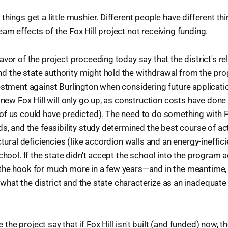
things get a little mushier. Different people have different th
am effects of the Fox Hill project not receiving funding.
vor of the project proceeding today say that the district's re
 the state authority might hold the withdrawal from the pro
estment against Burlington when considering future applicati
 new Fox Hill will only go up, as construction costs have done
f us could have predicted). The need to do something with Fo
ds, and the feasibility study determined the best course of a
ctural deficiencies (like accordion walls and an energy-ineffi
chool. If the state didn't accept the school into the program a
he hook for much more in a few years—and in the meantime, t
in what the district and the state characterize as an inadequate
he project say that if Fox Hill isn't built (and funded) now, 