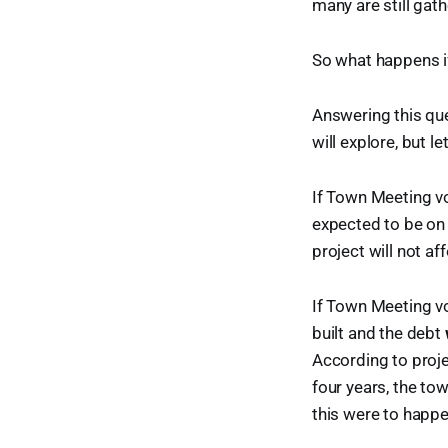
many are still gath
So what happens if
Answering this que
will explore, but le
If Town Meeting 
expected to be on 
project will not af
If Town Meeting 
built and the debt
According to proj
four years, the tow
this were to happe