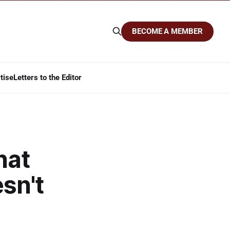
BECOME A MEMBER
tise
Letters to the Editor
hat
sn't