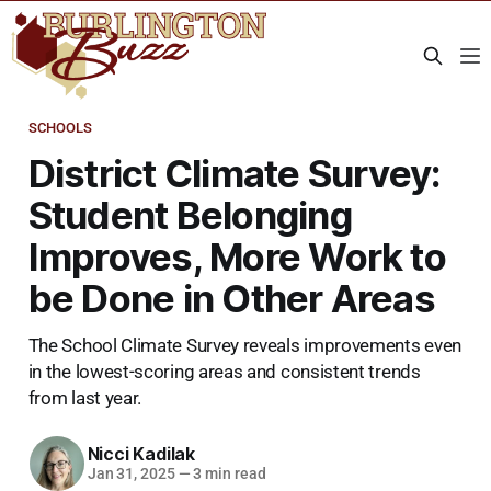
SCHOOLS
District Climate Survey:
Student Belonging
Improves, More Work to
be Done in Other Areas
The School Climate Survey reveals improvements even
in the lowest-scoring areas and consistent trends
from last year.
Nicci Kadilak
Jan 31, 2025
—
3 min read