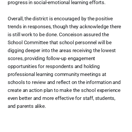
progress in social-emotional learning efforts.
Overall, the district is encouraged by the positive
trends in responses, though they acknowledge there
is still work to be done. Conceison assured the
School Committee that school personnel will be
digging deeper into the areas receiving the lowest
scores, providing follow-up engagement
opportunities for respondents and holding
professional learning community meetings at
schools to review and reflect on the information and
create an action plan to make the school experience
even better and more effective for staff, students,
and parents alike.