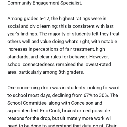
Community Engagement Specialist.
Among grades 6-12, the highest ratings were in
social and civic learning; this is consistent with last
year's findings. The majority of students felt they treat
others well and value doing what’s right, with notable
increases in perceptions of fair treatment, high
standards, and clear rules for behavior. However,
school connectedness remained the lowest-rated
area, particularly among 8th graders.
One concerning drop was in students looking forward
to school most days, declining from 67% to 30%. The
School Committee, along with Conceison and
superintendent Eric Conti, brainstormed possible
reasons for the drop, but ultimately more work will
need to be done to understand that data point. Chair