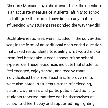
Christine Monaco says she doesn't think the question
is an accurate measure of students' affinity to school,
and all agree there could have been many factors
influencing why students responded the way they did.
Qualitative responses were included in the survey this
year, in the form of an additional open-ended question
that asked respondents to identify what would make
them feel better about each aspect of the school
experience. These repsonses indicate that students
feel engaged, enjoy school, and receive more
individualized help from teachers. Improvements
were also noted in students’ sense of belonging,
cultural awareness, and participation. Additionally,
students reported that they can be themselves at
school and feel happy and supported, highlighting