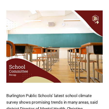
Burlington Public Schools' latest school climate
survey shows promising trends in many areas, said
district Director of Mental Health, Christine