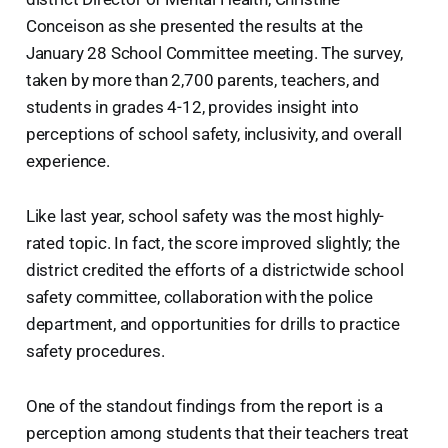
Conceison as she presented the results at the
January 28 School Committee meeting. The survey,
taken by more than 2,700 parents, teachers, and
students in grades 4-12, provides insight into
perceptions of school safety, inclusivity, and overall
experience.
Like last year, school safety was the most highly-
rated topic. In fact, the score improved slightly; the
district credited the efforts of a districtwide school
safety committee, collaboration with the police
department, and opportunities for drills to practice
safety procedures.
One of the standout findings from the report is a
perception among students that their teachers treat