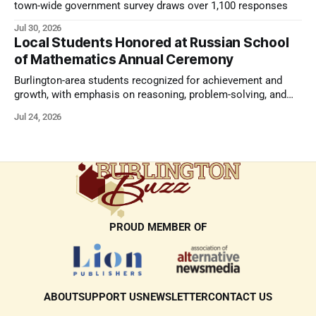
town-wide government survey draws over 1,100 responses
Jul 30, 2026
Local Students Honored at Russian School
of Mathematics Annual Ceremony
Burlington-area students recognized for achievement and
growth, with emphasis on reasoning, problem-solving, and
the kind of critical thinking that prepares them for whatever
Jul 24, 2026
comes next.
PROUD MEMBER OF
ABOUT
SUPPORT US
NEWSLETTER
CONTACT US