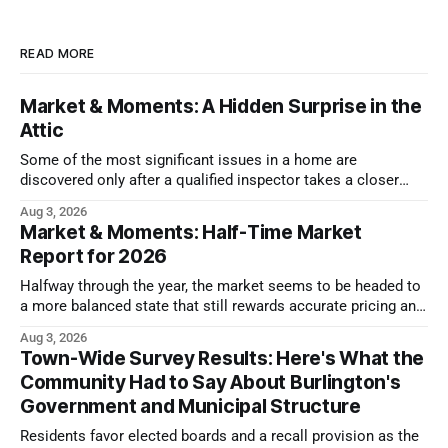
READ MORE
Market & Moments: A Hidden Surprise in the
Attic
Some of the most significant issues in a home are
discovered only after a qualified inspector takes a closer
look.
Aug 3, 2026
Market & Moments: Half-Time Market
Report for 2026
Halfway through the year, the market seems to be headed to
a more balanced state that still rewards accurate pricing and
strong presentation
Aug 3, 2026
Town-Wide Survey Results: Here's What the
Community Had to Say About Burlington's
Government and Municipal Structure
Residents favor elected boards and a recall provision as the