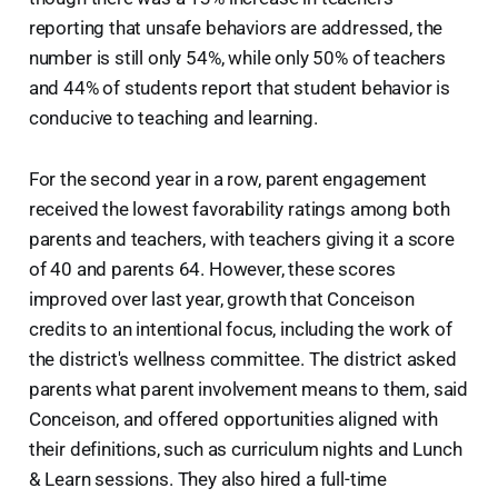
reporting that unsafe behaviors are addressed, the
number is still only 54%, while only 50% of teachers
and 44% of students report that student behavior is
conducive to teaching and learning.
For the second year in a row, parent engagement
received the lowest favorability ratings among both
parents and teachers, with teachers giving it a score
of 40 and parents 64. However, these scores
improved over last year, growth that Conceison
credits to an intentional focus, including the work of
the district's wellness committee. The district asked
parents what parent involvement means to them, said
Conceison, and offered opportunities aligned with
their definitions, such as curriculum nights and Lunch
& Learn sessions. They also hired a full-time