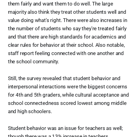
them fairly and want them to do well. The large
majority also think they treat other students well and
value doing what's right. There were also increases in
the number of students who say they're treated fairly
and that there are high standards for academics and
clear rules for behavior at their school. Also notable,
staff report feeling connected with one another and
the school community.
Still, the survey revealed that student behavior and
interpersonal interactions were the biggest concerns
for 4th and 5th graders, while cultural acceptance and
school connectedness scored lowest among middle
and high schoolers.
Student behavior was an issue for teachers as well;
though there was a 13% increase in teachers