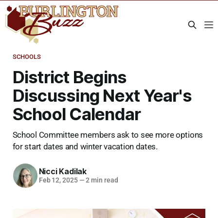
SCHOOLS
District Begins
Discussing Next Year's
School Calendar
School Committee members ask to see more options
for start dates and winter vacation dates.
Nicci Kadilak
Feb 12, 2025
—
2 min read