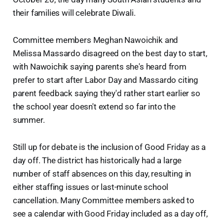
their families will celebrate Diwali.
Committee members Meghan Nawoichik and
Melissa Massardo disagreed on the best day to start,
with Nawoichik saying parents she's heard from
prefer to start after Labor Day and Massardo citing
parent feedback saying they'd rather start earlier so
the school year doesn't extend so far into the
summer.
Still up for debate is the inclusion of Good Friday as a
day off. The district has historically had a large
number of staff absences on this day, resulting in
either staffing issues or last-minute school
cancellation. Many Committee members asked to
see a calendar with Good Friday included as a day off,