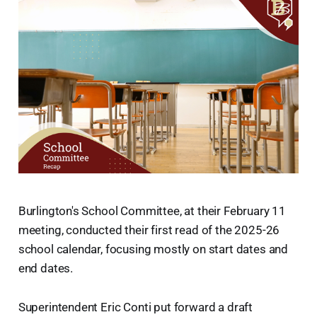
Burlington's School Committee, at their February 11
meeting, conducted their first read of the 2025-26
school calendar, focusing mostly on start dates and
end dates.
Superintendent Eric Conti put forward a draft