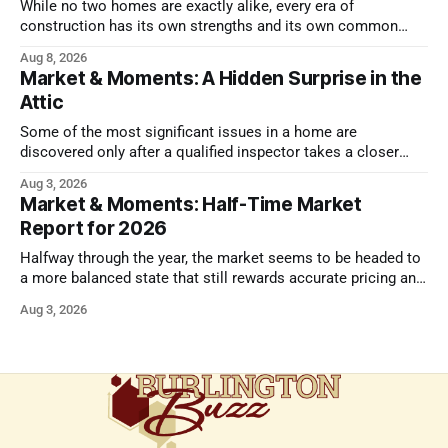
While no two homes are exactly alike, every era of
construction has its own strengths and its own common
issues.
Aug 8, 2026
Market & Moments: A Hidden Surprise in the
Attic
Some of the most significant issues in a home are
discovered only after a qualified inspector takes a closer
look.
Aug 3, 2026
Market & Moments: Half-Time Market
Report for 2026
Halfway through the year, the market seems to be headed to
a more balanced state that still rewards accurate pricing and
strong presentation
Aug 3, 2026