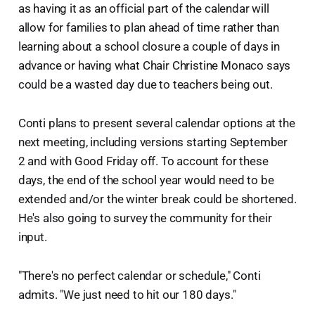
as having it as an official part of the calendar will
allow for families to plan ahead of time rather than
learning about a school closure a couple of days in
advance or having what Chair Christine Monaco says
could be a wasted day due to teachers being out.
Conti plans to present several calendar options at the
next meeting, including versions starting September
2 and with Good Friday off. To account for these
days, the end of the school year would need to be
extended and/or the winter break could be shortened.
He's also going to survey the community for their
input.
"There's no perfect calendar or schedule," Conti
admits. "We just need to hit our 180 days."