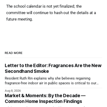
The school calendar is not yet finalized; the
committee will continue to hash out the details at a
future meeting.
READ MORE
Letter to the Editor: Fragrances Are the New
Secondhand Smoke
Resident Ruth Rin explains why she believes regaining
fragrance-free indoor air in public spaces is critical to our
health
Aug 8, 2026
Market & Moments: By the Decade —
Common Home Inspection Findings