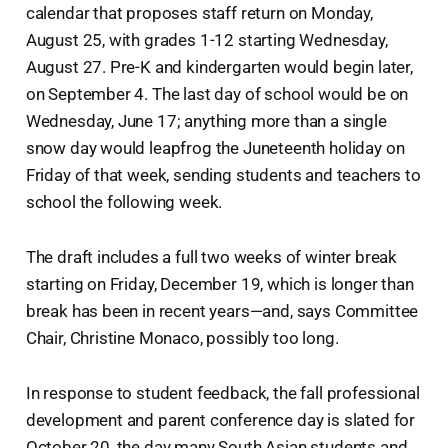
calendar that proposes staff return on Monday,
August 25, with grades 1-12 starting Wednesday,
August 27. Pre-K and kindergarten would begin later,
on September 4. The last day of school would be on
Wednesday, June 17; anything more than a single
snow day would leapfrog the Juneteenth holiday on
Friday of that week, sending students and teachers to
school the following week.
The draft includes a full two weeks of winter break
starting on Friday, December 19, which is longer than
break has been in recent years—and, says Committee
Chair, Christine Monaco, possibly too long.
In response to student feedback, the fall professional
development and parent conference day is slated for
October 20, the day many South Asian students and