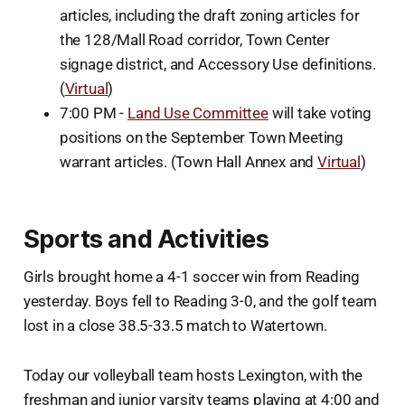
articles, including the draft zoning articles for
the 128/Mall Road corridor, Town Center
signage district, and Accessory Use definitions.
(
Virtual
)
7:00 PM -
Land Use Committee
will take voting
positions on the September Town Meeting
warrant articles. (Town Hall Annex and
Virtual
)
Sports and Activities
Girls brought home a 4-1 soccer win from Reading
yesterday. Boys fell to Reading 3-0, and the golf team
lost in a close 38.5-33.5 match to Watertown.
Today our volleyball team hosts Lexington, with the
freshman and junior varsity teams playing at 4:00 and