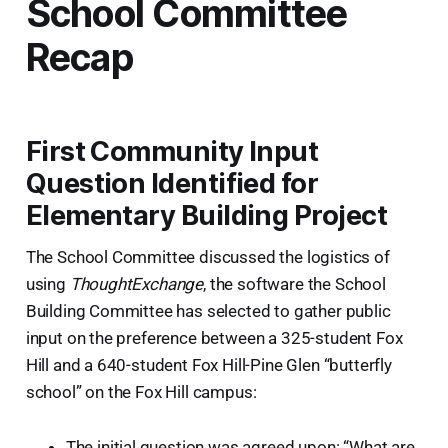
School Committee
Recap
First Community Input
Question Identified for
Elementary Building Project
The School Committee discussed the logistics of
using
ThoughtExchange
, the software the School
Building Committee has selected to gather public
input on the preference between a 325-student Fox
Hill and a 640-student Fox Hill-Pine Glen “butterfly
school” on the Fox Hill campus:
The initial question was agreed upon: “What are