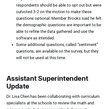
respondents should be able to opt out but were
outvoted 3-2 on the motion to make these
questions optional. Member Brooks said he felt
the demographic questions are important to be
able to refine the data gathered and use the
software as intended.
Some additional questions, called “sentiment”
questions, are available on the survey, but they
will not be used at this time.
Assistant Superintendent
Update
Dr. Lisa Chen has been collaborating with curriculum
specialists at the schools to review the math and