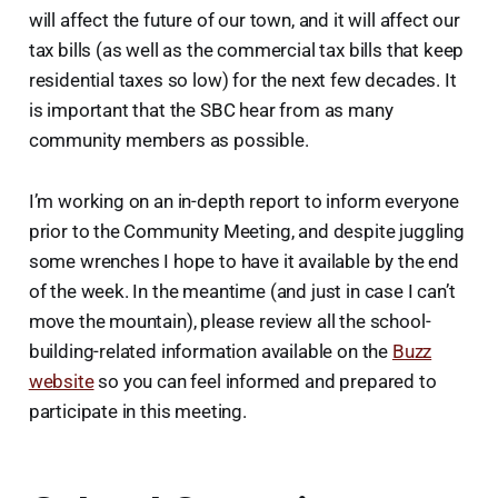
will affect the future of our town, and it will affect our
tax bills (as well as the commercial tax bills that keep
residential taxes so low) for the next few decades. It
is important that the SBC hear from as many
community members as possible.
I’m working on an in-depth report to inform everyone
prior to the Community Meeting, and despite juggling
some wrenches I hope to have it available by the end
of the week. In the meantime (and just in case I can’t
move the mountain), please review all the school-
building-related information available on the
Buzz
website
so you can feel informed and prepared to
participate in this meeting.