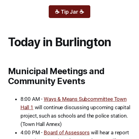
☕ Tip Jar ☕
Today in Burlington
Municipal Meetings and
Community Events
8:00 AM -
Ways & Means Subcommittee Town
Hall 1
will continue discussing upcoming capital
project, such as schools and the police station.
(Town Hall Annex)
4:00 PM -
Board of Assessors
will hear a report