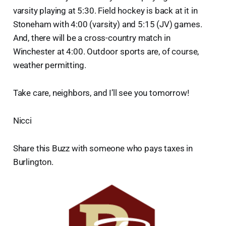
varsity playing at 5:30. Field hockey is back at it in
Stoneham with 4:00 (varsity) and 5:15 (JV) games.
And, there will be a cross-country match in
Winchester at 4:00. Outdoor sports are, of course,
weather permitting.
Take care, neighbors, and I’ll see you tomorrow!
Nicci
Share this Buzz with someone who pays taxes in
Burlington.