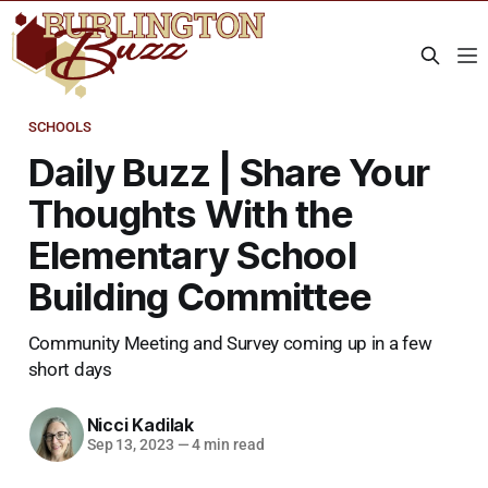
SCHOOLS
Daily Buzz | Share Your
Thoughts With the
Elementary School
Building Committee
Community Meeting and Survey coming up in a few
short days
Nicci Kadilak
Sep 13, 2023
—
4 min read