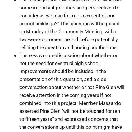
some important priorities and perspectives to
consider as we plan for improvement of our
school buildings?” This question will be posed
on Monday at the Community Meeting, with a
two-week comment period before potentially
refining the question and posing another one.
There was more discussion about whether or
not the need for eventual high school
improvements should be included in the
presentation of this question, and a side
conversation about whether or not Pine Glen will
receive attention in the coming years if not
combined into this project: Member Massardo
asserted Pine Glen “will not be touched for ten
to fifteen years” and expressed concerns that
the conversations up until this point might have