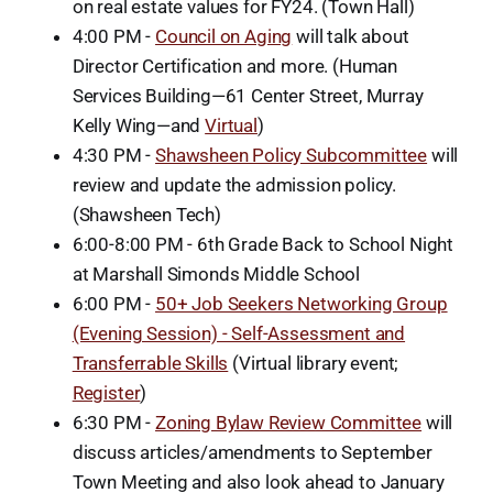
on real estate values for FY24. (Town Hall)
4:00 PM -
Council on Aging
will talk about
Director Certification and more. (Human
Services Building—61 Center Street, Murray
Kelly Wing—and
Virtual
)
4:30 PM -
Shawsheen Policy Subcommittee
will
review and update the admission policy.
(Shawsheen Tech)
6:00-8:00 PM - 6th Grade Back to School Night
at Marshall Simonds Middle School
6:00 PM -
50+ Job Seekers Networking Group
(Evening Session) - Self-Assessment and
Transferrable Skills
(Virtual library event;
Register
)
6:30 PM -
Zoning Bylaw Review Committee
will
discuss articles/amendments to September
Town Meeting and also look ahead to January