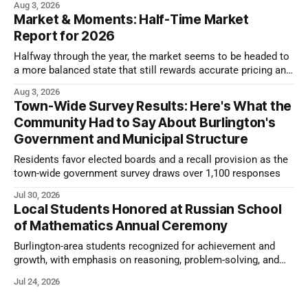
Aug 3, 2026
Market & Moments: Half-Time Market
Report for 2026
Halfway through the year, the market seems to be headed to
a more balanced state that still rewards accurate pricing and
strong presentation
Aug 3, 2026
Town-Wide Survey Results: Here's What the
Community Had to Say About Burlington's
Government and Municipal Structure
Residents favor elected boards and a recall provision as the
town-wide government survey draws over 1,100 responses
Jul 30, 2026
Local Students Honored at Russian School
of Mathematics Annual Ceremony
Burlington-area students recognized for achievement and
growth, with emphasis on reasoning, problem-solving, and
the kind of critical thinking that prepares them for whatever
Jul 24, 2026
comes next.