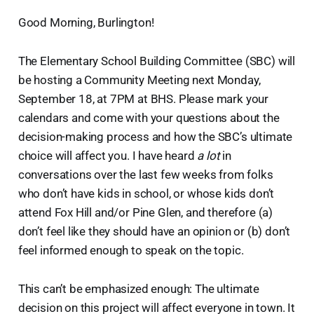
Good Morning, Burlington!
The Elementary School Building Committee (SBC) will
be hosting a Community Meeting next Monday,
September 18, at 7PM at BHS. Please mark your
calendars and come with your questions about the
decision-making process and how the SBC’s ultimate
choice will affect you. I have heard
a lot
in
conversations over the last few weeks from folks
who don’t have kids in school, or whose kids don’t
attend Fox Hill and/or Pine Glen, and therefore (a)
don’t feel like they should have an opinion or (b) don’t
feel informed enough to speak on the topic.
This can’t be emphasized enough: The ultimate
decision on this project will affect everyone in town. It