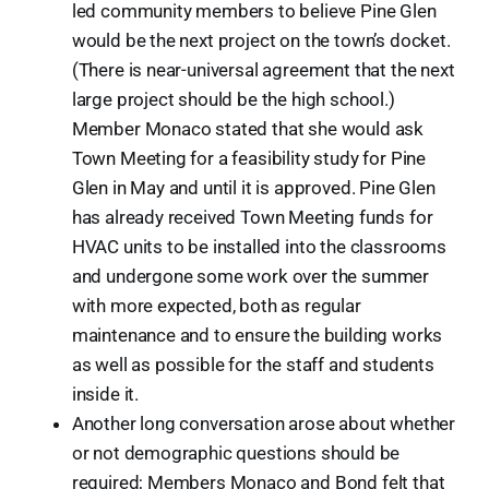
led community members to believe Pine Glen
would be the next project on the town’s docket.
(There is near-universal agreement that the next
large project should be the high school.)
Member Monaco stated that she would ask
Town Meeting for a feasibility study for Pine
Glen in May and until it is approved. Pine Glen
has already received Town Meeting funds for
HVAC units to be installed into the classrooms
and undergone some work over the summer
with more expected, both as regular
maintenance and to ensure the building works
as well as possible for the staff and students
inside it.
Another long conversation arose about whether
or not demographic questions should be
required; Members Monaco and Bond felt that