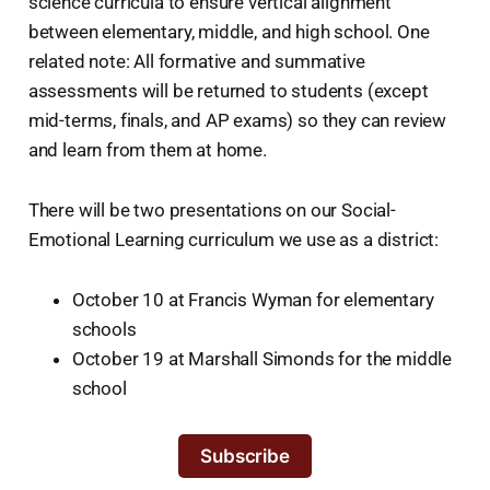
science curricula to ensure vertical alignment
between elementary, middle, and high school. One
related note: All formative and summative
assessments will be returned to students (except
mid-terms, finals, and AP exams) so they can review
and learn from them at home.
There will be two presentations on our Social-
Emotional Learning curriculum we use as a district:
October 10 at Francis Wyman for elementary
schools
October 19 at Marshall Simonds for the middle
school
Subscribe