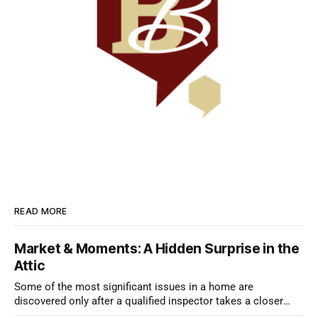
READ MORE
Market & Moments: A Hidden Surprise in the
Attic
Some of the most significant issues in a home are
discovered only after a qualified inspector takes a closer
look.