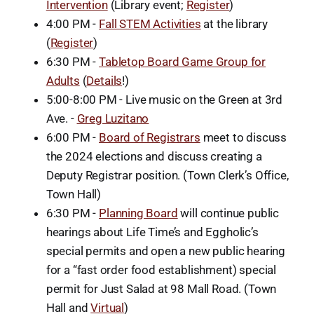
Intervention
(Library event;
Register
)
4:00 PM -
Fall STEM Activities
at the library
(
Register
)
6:30 PM -
Tabletop Board Game Group for
Adults
(
Details
!)
5:00-8:00 PM - Live music on the Green at 3rd
Ave. -
Greg Luzitano
6:00 PM -
Board of Registrars
meet to discuss
the 2024 elections and discuss creating a
Deputy Registrar position. (Town Clerk’s Office,
Town Hall)
6:30 PM -
Planning Board
will continue public
hearings about Life Time’s and Eggholic’s
special permits and open a new public hearing
for a “fast order food establishment) special
permit for Just Salad at 98 Mall Road. (Town
Hall and
Virtual
)