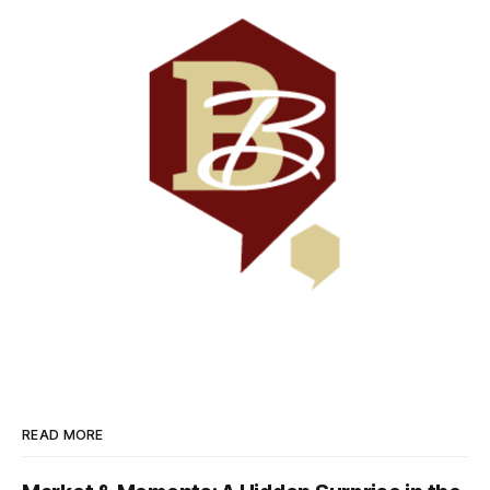
READ MORE