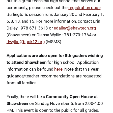
out this great technical high school that serves our
community, please check out the
registration page
.
Burlington’s session runs January 30 and February 1,
6, 8, 13, and 15. For more information, contact Erin
Dailey - 978-671-3613 or
edailey@shawtech.org
(Shawsheen) or Dianna Wyllie - 781-270-1764 or
dwyllie@bpsk12.org
(MSMS).
Applications are also open for 8th graders wishing
to attend Shawsheen
for high school. Application
information can be found
here
. Note that this year,
guidance/teacher recommendations are requested
from all families.
Finally, there will be a
Community Open House at
Shawsheen
on Sunday, November 5, from 2:00-4:00
PM. This event is open to the public for all grades.