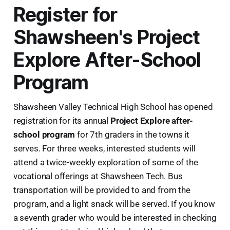
Register for
Shawsheen's Project
Explore After-School
Program
Shawsheen Valley Technical High School has opened
registration for its annual
Project Explore after-
school program
for 7th graders in the towns it
serves. For three weeks, interested students will
attend a twice-weekly exploration of some of the
vocational offerings at Shawsheen Tech. Bus
transportation will be provided to and from the
program, and a light snack will be served. If you know
a seventh grader who would be interested in checking