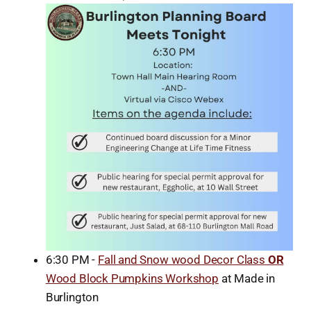
6:30 PM -
Fall and Snow wood Decor Class
OR
Wood Block Pumpkins Workshop
at Made in
Burlington