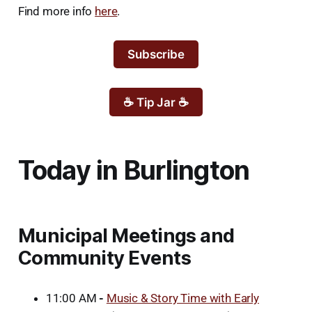
Find more info
here
.
Subscribe
☕ Tip Jar ☕
Today in Burlington
Municipal Meetings and
Community Events
11:00 AM
-
Music & Story Time with Early