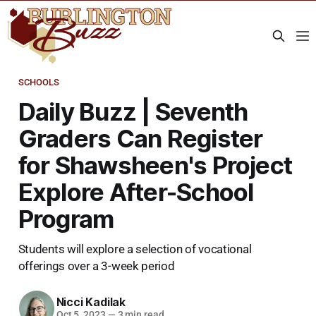
SCHOOLS
Daily Buzz | Seventh
Graders Can Register
for Shawsheen's Project
Explore After-School
Program
Students will explore a selection of vocational
offerings over a 3-week period
Nicci Kadilak
Oct 5, 2023
—
3 min read