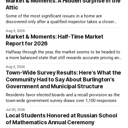
Market & Moments: A Hidden Surprise in the
Attic
Some of the most significant issues in a home are
discovered only after a qualified inspector takes a closer
look.
Aug 3, 2026
Market & Moments: Half-Time Market
Report for 2026
Halfway through the year, the market seems to be headed to
a more balanced state that still rewards accurate pricing and
strong presentation
Aug 3, 2026
Town-Wide Survey Results: Here's What the
Community Had to Say About Burlington's
Government and Municipal Structure
Residents favor elected boards and a recall provision as the
town-wide government survey draws over 1,100 responses
Jul 30, 2026
Local Students Honored at Russian School
of Mathematics Annual Ceremony