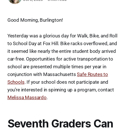
Good Morning, Burlington!
Yesterday was a glorious day for Walk, Bike, and Roll
to School Day at Fox Hill. Bike racks overflowed, and
it seemed like nearly the entire student body arrived
car-free. Opportunities for active transportation to
school are presented multiple times per year in
conjunction with Massachusetts
Safe Routes to
Schools
. If your school does not participate and
you’re interested in spinning up a program, contact
Melissa Massardo
.
Seventh Graders Can