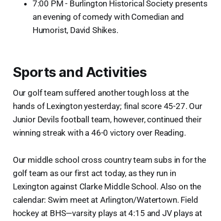
7:00 PM - Burlington Historical Society presents
an evening of comedy with Comedian and
Humorist, David Shikes.
Sports and Activities
Our golf team suffered another tough loss at the
hands of Lexington yesterday; final score 45-27. Our
Junior Devils football team, however, continued their
winning streak with a 46-0 victory over Reading.
Our middle school cross country team subs in for the
golf team as our first act today, as they run in
Lexington against Clarke Middle School. Also on the
calendar: Swim meet at Arlington/Watertown. Field
hockey at BHS—varsity plays at 4:15 and JV plays at