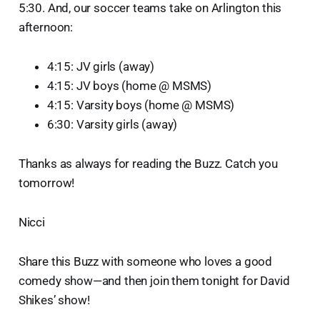
5:30. And, our soccer teams take on Arlington this
afternoon:
4:15: JV girls (away)
4:15: JV boys (home @ MSMS)
4:15: Varsity boys (home @ MSMS)
6:30: Varsity girls (away)
Thanks as always for reading the Buzz. Catch you
tomorrow!
Nicci
Share this Buzz with someone who loves a good
comedy show—and then join them tonight for David
Shikes’ show!