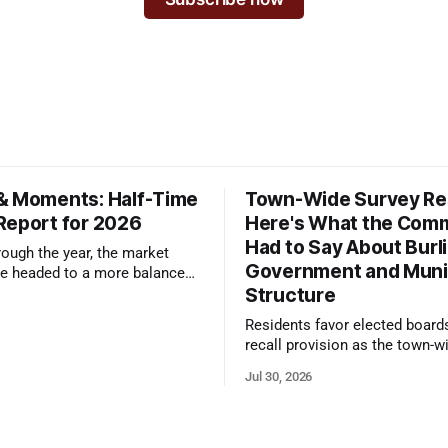
& Moments: Half-Time
Town-Wide Survey Res
Report for 2026
Here's What the Com
Had to Say About Burl
ough the year, the market
Government and Muni
e headed to a more balanced
Structure
still rewards accurate pricing
 presentation
Residents favor elected board
recall provision as the town-w
government survey draws over
Jul 30, 2026
responses