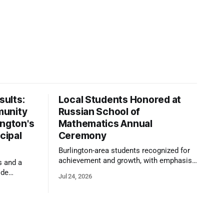
ults:
Local Students Honored at
munity
Russian School of
ington's
Mathematics Annual
cipal
Ceremony
Burlington-area students recognized for
achievement and growth, with emphasis
s and a
on reasoning, problem-solving, and the
ide
Jul 24, 2026
kind of critical thinking that prepares
 1,100
them for whatever comes next.