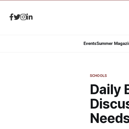
Events
Summer Magazi
SCHOOLS
Daily
Discu
Need