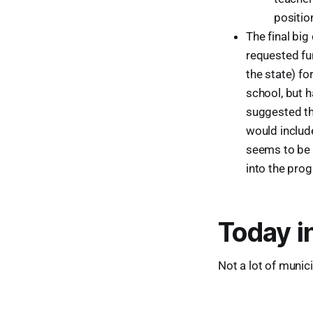
positio
The final bi
requested fu
the state) f
school, but h
suggested th
would includ
seems to be 
into the prog
Today i
Not a lot of munic