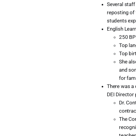
Several staf
reposting of 
students exp
English Learn
250 BPS
Top lan
Top bir
She als
and som
for fam
There was a d
DEI Director 
Dr. Con
contrac
The Com
recogni
teacher