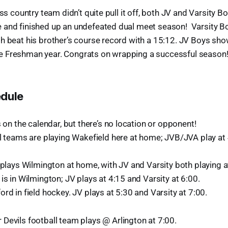
oss country team didn’t quite pull it off, both JV and Varsity B
 and finished up an undefeated dual meet season! Varsity Bo
h beat his brother’s course record with a 15:12. JV Boys sho
 Freshman year. Congrats on wrapping a successful season
edule
s on the calendar, but there’s no location or opponent!
ll teams are playing Wakefield here at home; JVB/JVA play at 
 plays Wilmington at home, with JV and Varsity both playing a
is in Wilmington; JV plays at 4:15 and Varsity at 6:00.
rd in field hockey. JV plays at 5:30 and Varsity at 7:00.
Devils football team plays @ Arlington at 7:00.