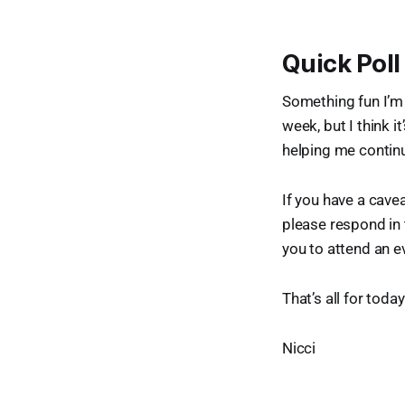
Quick Poll
Something fun I’m 
week, but I think i
helping me continu
If you have a caveat
please respond in
you to attend an e
That’s all for toda
Nicci