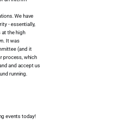
ations. We have
y - essentially,
 at the high
n. It was
mittee (and it
ar process, which
wand and accept us
ound running.
ng events today!