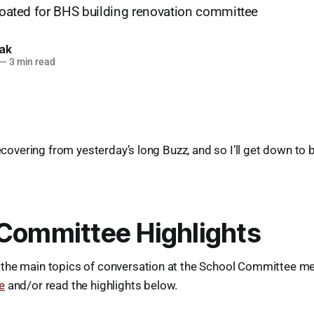
floated for BHS building renovation committee
lak
—
3 min read
recovering from yesterday’s long Buzz, and so I’ll get down to 
Committee Highlights
the main topics of conversation at the School Committee mee
e
and/or read the highlights below.