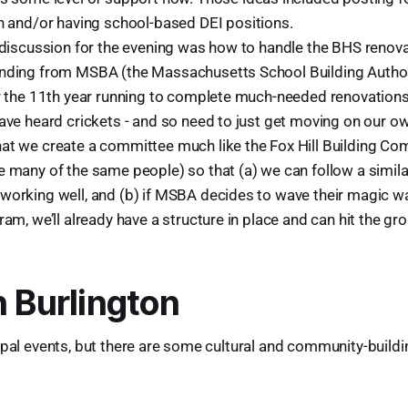
n and/or having school-based DEI positions.
g discussion for the evening was how to handle the BHS renov
nding from MSBA (the Massachusetts School Building Authorit
or the 11th year running to complete much-needed renovations
ave heard crickets - and so need to just get moving on our ow
at we create a committee much like the Fox Hill Building Com
e many of the same people) so that (a) we can follow a simil
working well, and (b) if MSBA decides to wave their magic 
ram, we’ll already have a structure in place and can hit the gr
n Burlington
ipal events, but there are some cultural and community-buildi