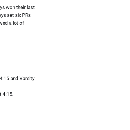
oys won their last
ys set six PRs
wed a lot of
!
4:15 and Varsity
t 4:15.