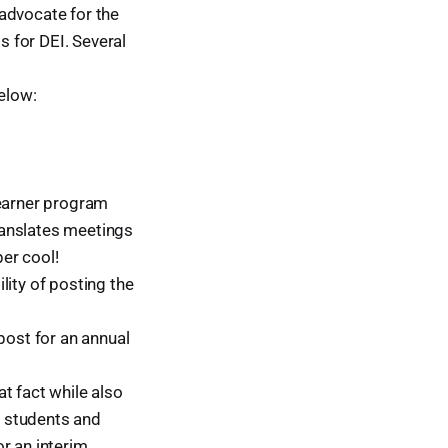
advocate for the
s for DEI. Several
elow:
Learner program
translates meetings
per cool!
lity of posting the
post for an annual
t fact while also
g students and
r an interim