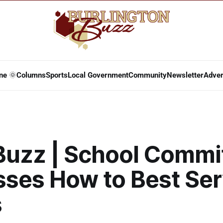
ne 🌞
Columns
Sports
Local Government
Community
Newsletter
Adver
 Buzz | School Commi
sses How to Best Ser
s