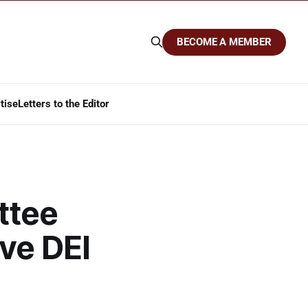
BECOME A MEMBER
tise
Letters to the Editor
ttee
ve DEI