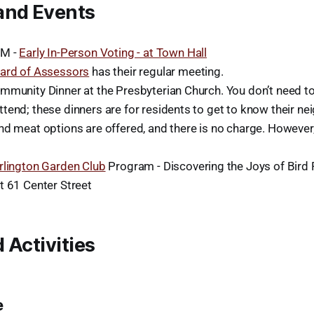
and Events
PM -
Early In-Person Voting - at Town Hall
ard of Assessors
has their regular meeting.
mmunity Dinner at the Presbyterian Church. You don’t need t
tend; these dinners are for residents to get to know their ne
nd meat options are offered, and there is no charge. However
rlington Garden Club
Program - Discovering the Joys of Bird 
t 61 Center Street
 Activities
e