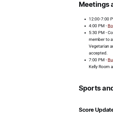
Meetings 
12:00-7:00 
4:00 PM -
Bo
5:30 PM - Co
member to at
Vegetarian a
accepted.
7:00 PM -
Bu
Kelly Room a
Sports and
Score Updat