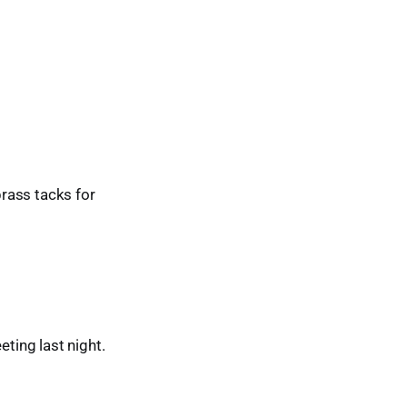
brass tacks for
ting last night.