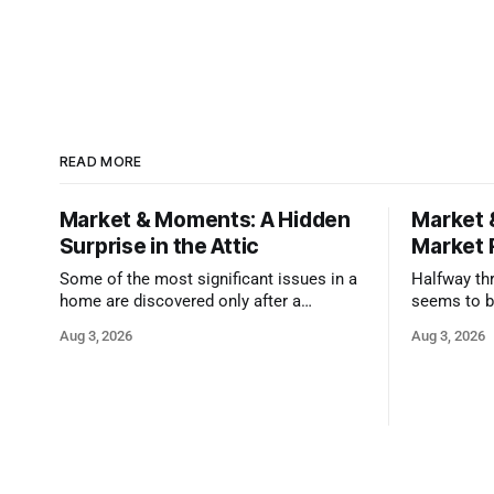
READ MORE
Market & Moments: A Hidden
Market 
Surprise in the Attic
Market 
Some of the most significant issues in a
Halfway thr
home are discovered only after a
seems to b
qualified inspector takes a closer look.
state that 
Aug 3, 2026
Aug 3, 2026
and strong