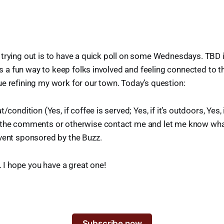
trying out is to have a quick poll on some Wednesdays. TBD if
t’s a fun way to keep folks involved and feeling connected to 
e refining my work for our town. Today’s question:
/condition (Yes, if coffee is served; Yes, if it’s outdoors, Yes, if 
 the comments or otherwise contact me and let me know wh
vent sponsored by the Buzz.
y. I hope you have a great one!
Subscribe now