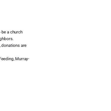
o be a church
ighbors.
, donations are
Feeding, Murray-