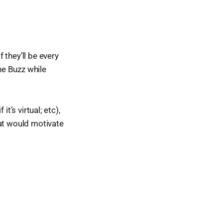
 they’ll be every
the Buzz while
it’s virtual; etc),
at would motivate