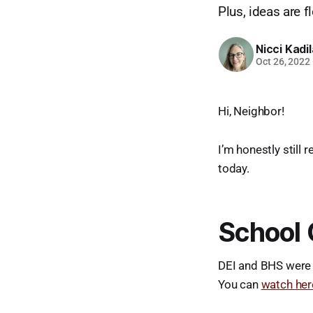
Plus, ideas are 
Nicci Kadi
Oct 26, 2022
Hi, Neighbor!
I’m honestly still 
today.
School 
DEI and BHS were 
You can
watch her