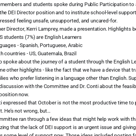
f members and students spoke during Public Participation to 
the DEI Director position and to institute school-level support
ressed feeling unsafe, unsupported, and uncared-for.
er Director, Kerri Lamprey, made a presentation. Highlights b
 students (7%) are English Learners
guages - Spanish, Portuguese, Arabic
th countries - US, Guatemala, Brazil
o spoke about the journey of a student through the English 
e other highlights - like the fact that we have a device that 
ilies who prefer listening in a language other than English. Su
iscussion with the Committee and Dr. Conti about the feasibi
position now.
ti expressed that October is not the most productive time to 
t. He’s not wrong, but…
mittee ran through a few ideas that might help work with tha
zing that the lack of DEI support is an urgent issue and givin
s some level of support now. Those ideas included posting fo