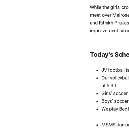
While the girls’ cr
meet over Melrose
and Rithikh Prakas
improvement since
Today’s Sch
JV football i
Our volleyba
at 5:30.
Girls’ soccer
Boys’ soccer 
We play Bedfo
MSMS Junior 