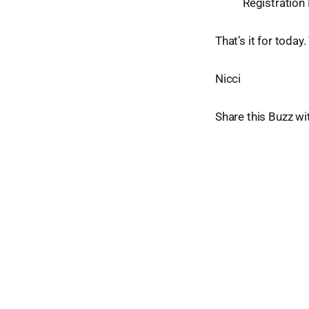
Registration
That’s it for today
Nicci
Share this Buzz wi