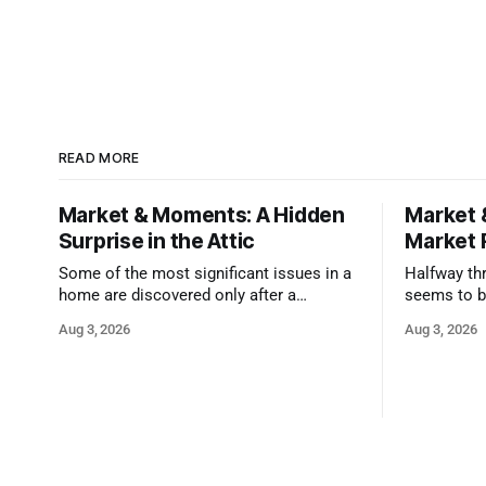
READ MORE
Market & Moments: A Hidden
Market 
Surprise in the Attic
Market 
Some of the most significant issues in a
Halfway thr
home are discovered only after a
seems to b
qualified inspector takes a closer look.
state that 
Aug 3, 2026
Aug 3, 2026
and strong