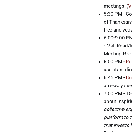
meetings. (
V
5:30 PM - Co
of Thanksgivi
free and veg
6:00-9:00 P
- Mall Road/
Meeting Ro
6:00 PM -
Re
assistant di
6:45 PM -
Bu
an essay que
7:00 PM - D
about inspir
collective e
platform to t
that invests 