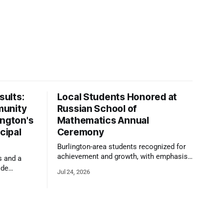
ults:
Local Students Honored at
munity
Russian School of
ington's
Mathematics Annual
cipal
Ceremony
Burlington-area students recognized for
achievement and growth, with emphasis
s and a
on reasoning, problem-solving, and the
ide
Jul 24, 2026
kind of critical thinking that prepares
 1,100
them for whatever comes next.