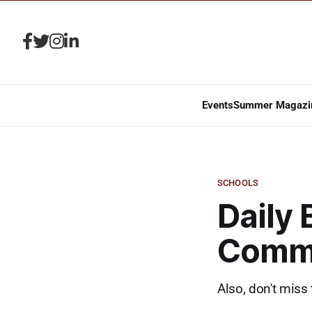
Events
Summer Magazi
SCHOOLS
Daily 
Commi
Also, don't miss