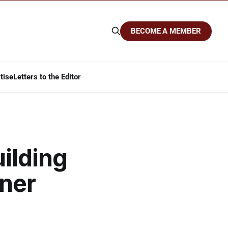
BECOME A MEMBER
tise
Letters to the Editor
uilding
ner