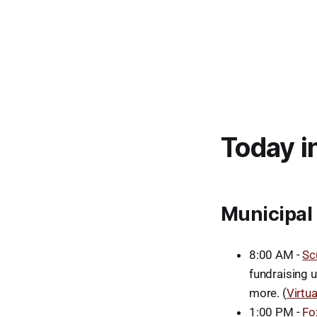
Today i
Municipal
8:00 AM -
Sc
fundraising u
more. (
Virtua
1:00 PM -
Fo