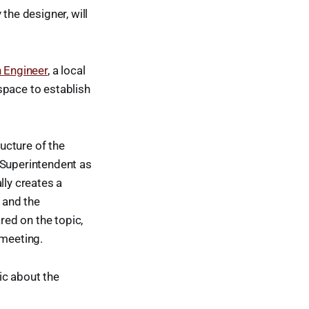
the designer, will
 Engineer
, a local
space to establish
ucture of the
 Superintendent as
ly creates a
, and the
ed on the topic,
 meeting.
ic about the