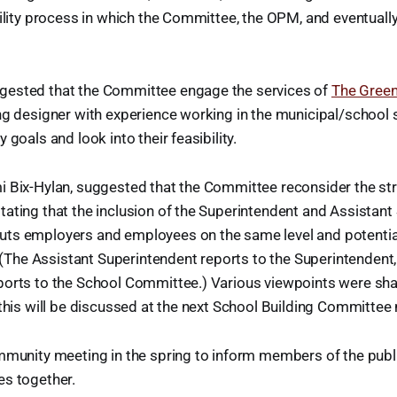
bility process in which the Committee, the OPM, and eventually 
ested that the Committee engage the services of
The Green
ng designer with experience working in the municipal/school 
 goals and look into their feasibility.
 Bix-Hylan, suggested that the Committee reconsider the str
ating that the inclusion of the Superintendent and Assistant
ts employers and employees on the same level and potential
n. (The Assistant Superintendent reports to the Superintendent
ports to the School Committee.) Various viewpoints were shar
 this will be discussed at the next School Building Committee
mmunity meeting in the spring to inform members of the publ
es together.