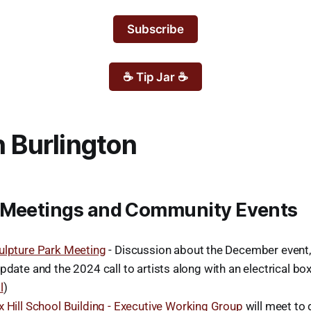
Subscribe
☕ Tip Jar ☕
n Burlington
 Meetings and Community Events
ulpture Park Meeting
- Discussion about the December event
pdate and the 2024 call to artists along with an electrical bo
l
)
x Hill School Building - Executive Working Group
will meet to