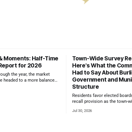
& Moments: Half-Time
Town-Wide Survey Res
Report for 2026
Here's What the Com
Had to Say About Burl
ough the year, the market
Government and Muni
e headed to a more balanced
Structure
still rewards accurate pricing
 presentation
Residents favor elected board
recall provision as the town-w
government survey draws over
Jul 30, 2026
responses