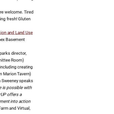
are welcome. Tired
ing fresh! Gluten
sion and Land Use
nnex Basement
parks director,
mittee Room)
 including creating
m Marion Tavern)
 Sweeney speaks
 is possible with
rUP offers a
nment into action
arm and Virtual,