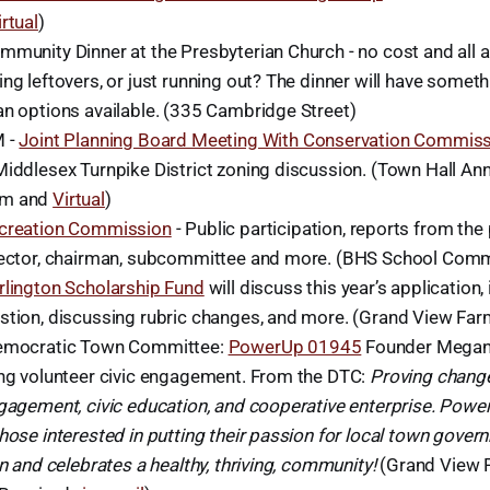
irtual
)
mmunity Dinner at the Presbyterian Church - no cost and all 
ng leftovers, or just running out? The dinner will have someth
an options available. (335 Cambridge Street)
M -
Joint Planning Board Meeting With Conservation Commis
Middlesex Turnpike District zoning discussion. (Town Hall A
om and
Virtual
)
creation Commission
- Public participation, reports from the 
rector, chairman, subcommittee and more. (BHS School Com
rlington Scholarship Fund
will discuss this year’s application,
stion, discussing rubric changes, and more. (Grand View Far
emocratic Town Committee:
PowerUp 01945
Founder Megan
ing volunteer civic engagement. From the DTC:
Proving change
ngagement, civic education, and cooperative enterprise. Powe
hose interested in putting their passion for local town gover
in and celebrates a healthy, thriving, community!
(Grand View F