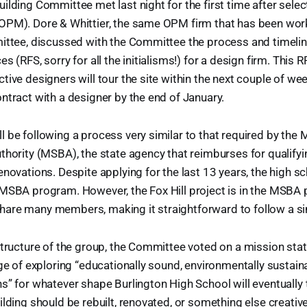
ilding Committee met last night for the first time after sele
OPM). Dore & Whittier, the same OPM firm that has been work
ittee, discussed with the Committee the process and timelin
s (RFS, sorry for all the initialisms!) for a design firm. This 
tive designers will tour the site within the next couple of we
ntract with a designer by the end of January.
 be following a process very similar to that required by the
thority (MSBA), the state agency that reimburses for qualify
enovations. Despite applying for the last 13 years, the high s
 MSBA program. However, the Fox Hill project is in the MSBA 
are many members, making it straightforward to follow a si
structure of the group, the Committee voted on a mission sta
rge of exploring “educationally sound, environmentally sustaina
s” for whatever shape Burlington High School will eventually ta
ilding should be rebuilt, renovated, or something else creativ