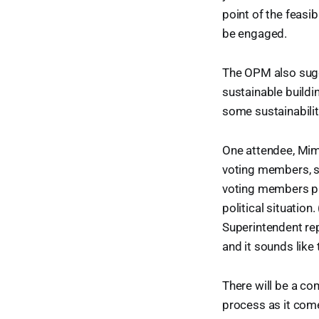
point of the feasi
be engaged.
The OPM also sugg
sustainable buildi
some sustainability
One attendee, Mimi
voting members, st
voting members pu
political situatio
Superintendent re
and it sounds like
There will be a co
process as it com