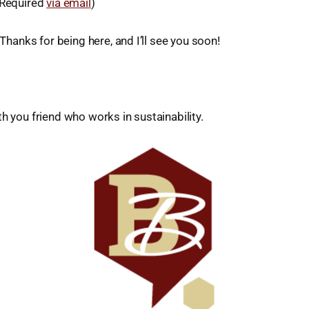
 Required
via email
)
. Thanks for being here, and I’ll see you soon!
th you friend who works in sustainability.