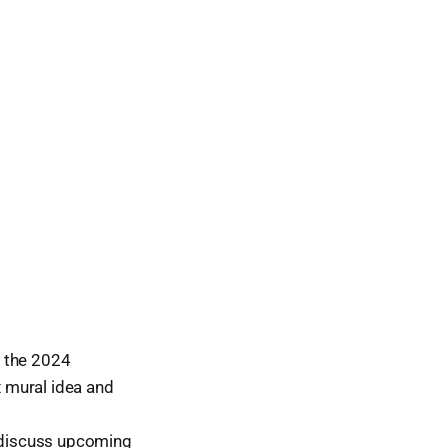
, the 2024
x mural idea and
 discuss upcoming