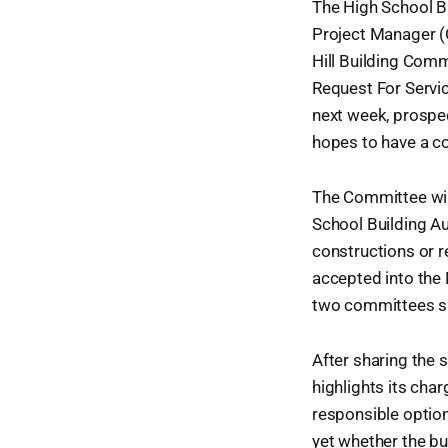
The High School Bu
Project Manager (
Hill Building Comm
Request For Service
next week, prospec
hopes to have a co
The Committee will
School Building Au
constructions or r
accepted into the
two committees sh
After sharing the 
highlights its cha
responsible option
yet whether the bu