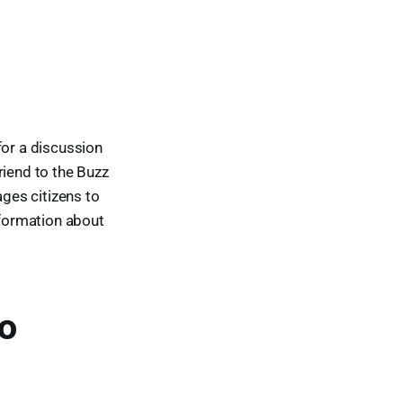
or a discussion
riend to the Buzz
ges citizens to
nformation about
to