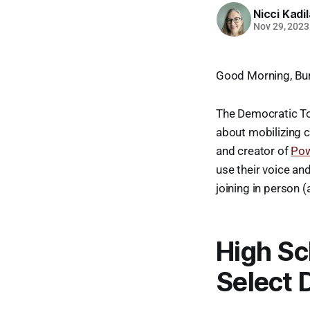
Nicci Kadi
Nov 29, 2023
Good Morning, Bur
The Democratic To
about mobilizing c
and creator of
Po
use their voice an
joining in person (
High Sc
Select 