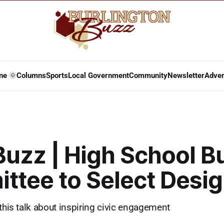
ne 🌞
Columns
Sports
Local Government
Community
Newsletter
Adver
Buzz | High School B
ttee to Select Desig
 this talk about inspiring civic engagement