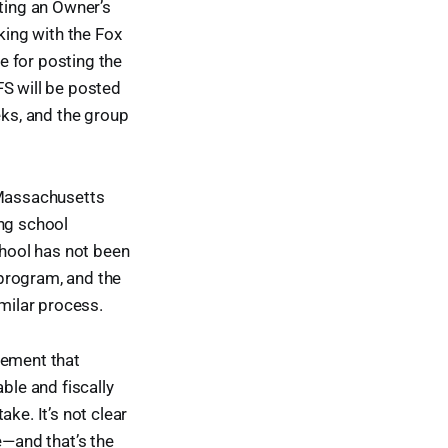
cting an Owner’s
ing with the Fox
e for posting the
RFS will be posted
eks, and the group
 Massachusetts
ing school
chool has not been
program, and the
milar process.
tement that
ble and fiscally
ke. It’s not clear
e—and that’s the