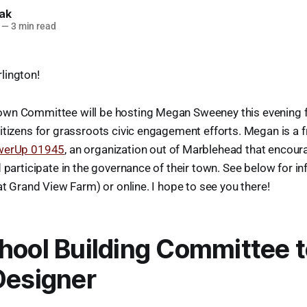
lak
—
3 min read
lington!
wn Committee will be hosting Megan Sweeney this evening f
itizens for grassroots civic engagement efforts. Megan is a f
werUp 01945
, an organization out of Marblehead that encoura
d participate in the governance of their town. See below for i
at Grand View Farm) or online. I hope to see you there!
hool Building Committee 
Designer