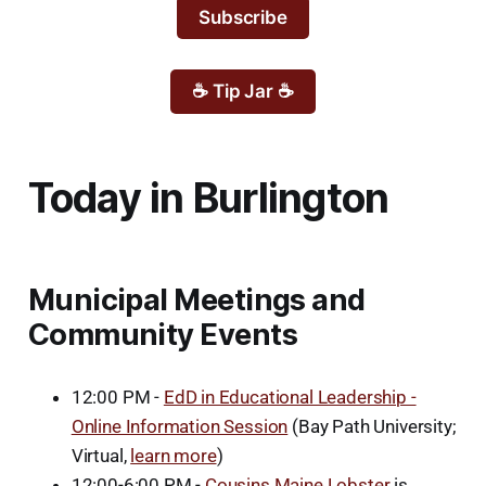
Subscribe
☕ Tip Jar ☕
Today in Burlington
Municipal Meetings and
Community Events
12:00 PM -
EdD in Educational Leadership -
Online Information Session
(Bay Path University;
Virtual,
learn more
)
12:00-6:00 PM -
Cousins Maine Lobster
is