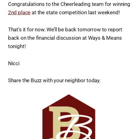
Congratulations to the Cheerleading team for winning
2nd place
at the state competition last weekend!
That’s it for now. We’ll be back tomorrow to report
back on the financial discussion at Ways & Means
tonight!
Nicci
Share the Buzz with your neighbor today.