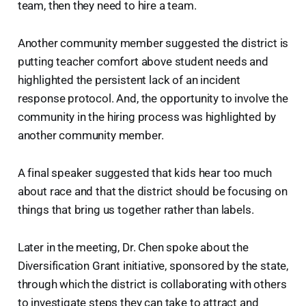
team, then they need to hire a team.
Another community member suggested the district is
putting teacher comfort above student needs and
highlighted the persistent lack of an incident
response protocol. And, the opportunity to involve the
community in the hiring process was highlighted by
another community member.
A final speaker suggested that kids hear too much
about race and that the district should be focusing on
things that bring us together rather than labels.
Later in the meeting, Dr. Chen spoke about the
Diversification Grant initiative, sponsored by the state,
through which the district is collaborating with others
to investigate steps they can take to attract and