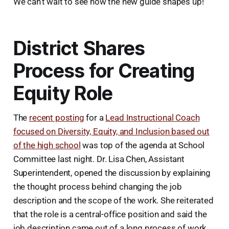
We can’t wait to see how the new guide shapes up!
District Shares
Process for Creating
Equity Role
The
recent posting
for a
Lead Instructional Coach
focused on Diversity, Equity, and Inclusion based out
of the high school
was top of the agenda at School
Committee last night. Dr. Lisa Chen, Assistant
Superintendent, opened the discussion by explaining
the thought process behind changing the job
description and the scope of the work. She reiterated
that the role is a central-office position and said the
job description came out of a long process of work