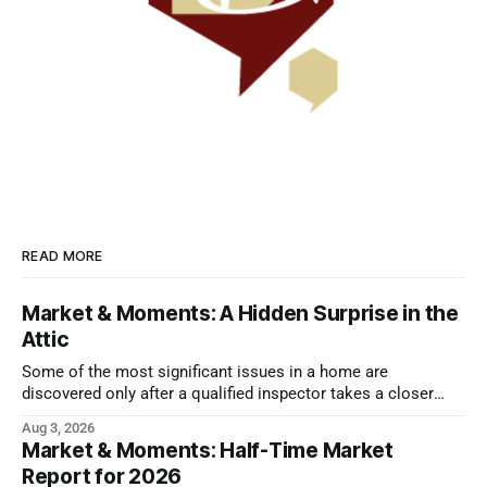
READ MORE
Market & Moments: A Hidden Surprise in the
Attic
Some of the most significant issues in a home are
discovered only after a qualified inspector takes a closer
look.
Aug 3, 2026
Market & Moments: Half-Time Market
Report for 2026