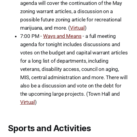
agenda will cover the continuation of the May
zoning warrant articles, a discussion on a
possible future zoning article for recreational
marijuana, and more. (
Virtual
)
7:00 PM -
Ways and Means
- a full meeting
agenda for tonight includes discussions and
votes on the budget and capital warrant articles
for a long list of departments, including
veterans, disability access, council on aging,
MIS, central administration and more. There will
also be a discussion and vote on the debt for
the upcoming large projects. (Town Hall and
Virtual
)
Sports and Activities