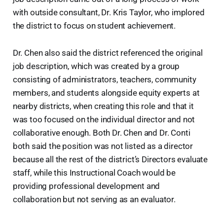
with outside consultant, Dr. Kris Taylor, who implored
the district to focus on student achievement.
Dr. Chen also said the district referenced the original
job description, which was created by a group
consisting of administrators, teachers, community
members, and students alongside equity experts at
nearby districts, when creating this role and that it
was too focused on the individual director and not
collaborative enough. Both Dr. Chen and Dr. Conti
both said the position was not listed as a director
because all the rest of the district’s Directors evaluate
staff, while this Instructional Coach would be
providing professional development and
collaboration but not serving as an evaluator.