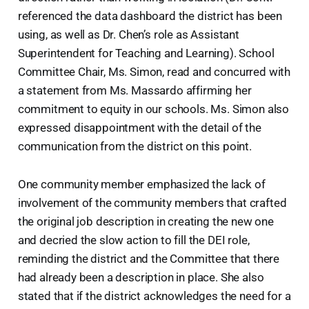
referenced the data dashboard the district has been
using, as well as Dr. Chen’s role as Assistant
Superintendent for Teaching and Learning). School
Committee Chair, Ms. Simon, read and concurred with
a statement from Ms. Massardo affirming her
commitment to equity in our schools. Ms. Simon also
expressed disappointment with the detail of the
communication from the district on this point.
One community member emphasized the lack of
involvement of the community members that crafted
the original job description in creating the new one
and decried the slow action to fill the DEI role,
reminding the district and the Committee that there
had already been a description in place. She also
stated that if the district acknowledges the need for a