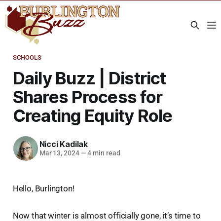
SCHOOLS
Daily Buzz | District
Shares Process for
Creating Equity Role
Nicci Kadilak
Mar 13, 2024
—
4 min read
Hello, Burlington!
Now that winter is almost officially gone, it’s time to