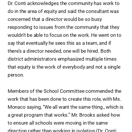
Dr. Conti acknowledges the community has work to
do in the area of equity and said the consultant was
concerned that a director would be so busy
responding to issues from the community that they
wouldn’t be able to focus on the work. He went on to
say that eventually he sees this as a team, and if
there’s a director needed, one will be hired. Both
district administrators emphasized multiple times
that equity is the work of everybody and not a single
person.
Members of the School Committee commended the
work that has been done to create this role, with Ms.
Monaco saying, “We all want the same thing., which is
a great program that works.” Mr. Brooks asked how
to ensure all schools were moving in the same
direction rather than working in isolation (Dr. Conti