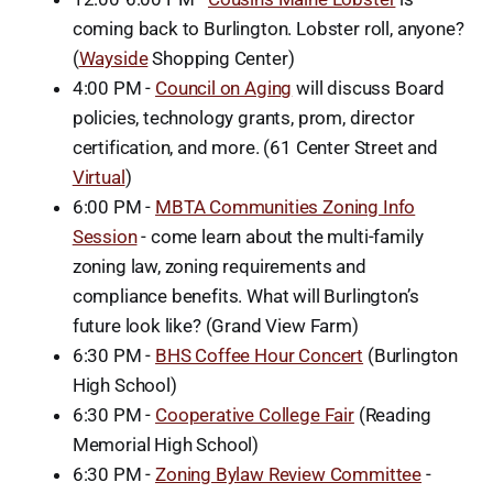
coming back to Burlington. Lobster roll, anyone?
(
Wayside
Shopping Center)
4:00 PM -
Council on Aging
will discuss Board
policies, technology grants, prom, director
certification, and more. (61 Center Street and
Virtual
)
6:00 PM -
MBTA Communities Zoning Info
Session
- come learn about the multi-family
zoning law, zoning requirements and
compliance benefits. What will Burlington’s
future look like? (Grand View Farm)
6:30 PM -
BHS Coffee Hour Concert
(Burlington
High School)
6:30 PM -
Cooperative College Fair
(Reading
Memorial High School)
6:30 PM -
Zoning Bylaw Review Committee
-