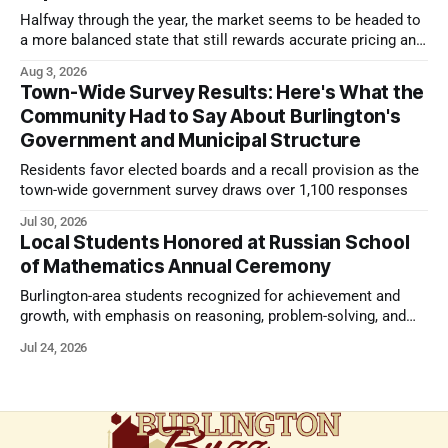
Halfway through the year, the market seems to be headed to
a more balanced state that still rewards accurate pricing and
strong presentation
Aug 3, 2026
Town-Wide Survey Results: Here's What the
Community Had to Say About Burlington's
Government and Municipal Structure
Residents favor elected boards and a recall provision as the
town-wide government survey draws over 1,100 responses
Jul 30, 2026
Local Students Honored at Russian School
of Mathematics Annual Ceremony
Burlington-area students recognized for achievement and
growth, with emphasis on reasoning, problem-solving, and
the kind of critical thinking that prepares them for whatever
Jul 24, 2026
comes next.