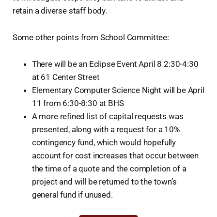
retain a diverse staff body.
Some other points from School Committee:
There will be an Eclipse Event April 8 2:30-4:30
at 61 Center Street
Elementary Computer Science Night will be April
11 from 6:30-8:30 at BHS
A more refined list of capital requests was
presented, along with a request for a 10%
contingency fund, which would hopefully
account for cost increases that occur between
the time of a quote and the completion of a
project and will be returned to the town’s
general fund if unused.