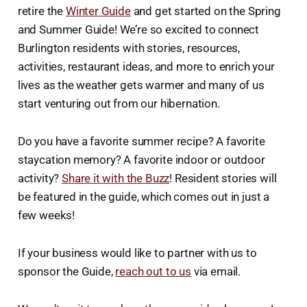
retire the
Winter Guide
and get started on the Spring
and Summer Guide! We’re so excited to connect
Burlington residents with stories, resources,
activities, restaurant ideas, and more to enrich your
lives as the weather gets warmer and many of us
start venturing out from our hibernation.
Do you have a favorite summer recipe? A favorite
staycation memory? A favorite indoor or outdoor
activity?
Share it with the Buzz
! Resident stories will
be featured in the guide, which comes out in just a
few weeks!
If your business would like to partner with us to
sponsor the Guide,
reach out to us
via email.