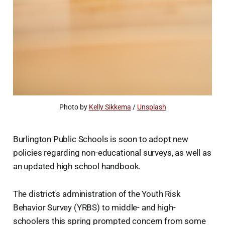
Photo by 
Kelly Sikkema
 / 
Unsplash
Burlington Public Schools is soon to adopt new
policies regarding non-educational surveys, as well as
an updated high school handbook.
The district's administration of the Youth Risk
Behavior Survey (YRBS) to middle- and high-
schoolers this spring prompted concern from some