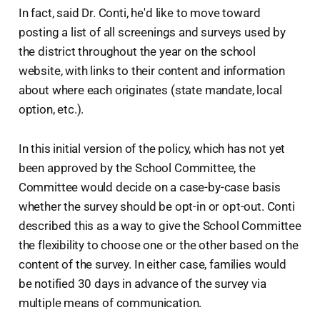
In fact, said Dr. Conti, he'd like to move toward
posting a list of all screenings and surveys used by
the district throughout the year on the school
website, with links to their content and information
about where each originates (state mandate, local
option, etc.).
In this initial version of the policy, which has not yet
been approved by the School Committee, the
Committee would decide on a case-by-case basis
whether the survey should be opt-in or opt-out. Conti
described this as a way to give the School Committee
the flexibility to choose one or the other based on the
content of the survey. In either case, families would
be notified 30 days in advance of the survey via
multiple means of communication.