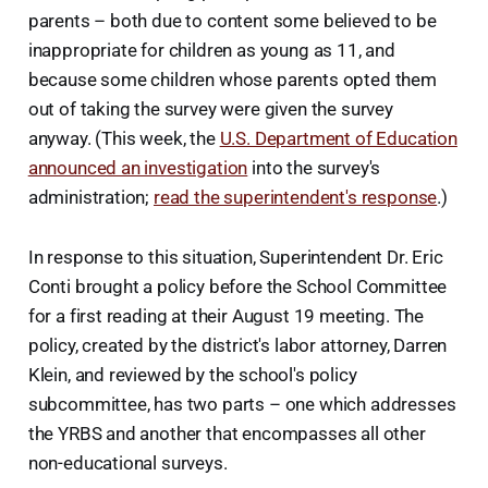
parents – both due to content some believed to be
inappropriate for children as young as 11, and
because some children whose parents opted them
out of taking the survey were given the survey
anyway. (This week, the
U.S. Department of Education
announced an investigation
into the survey's
administration;
read the superintendent's response
.)
In response to this situation, Superintendent Dr. Eric
Conti brought a policy before the School Committee
for a first reading at their August 19 meeting. The
policy, created by the district's labor attorney, Darren
Klein, and reviewed by the school's policy
subcommittee, has two parts – one which addresses
the YRBS and another that encompasses all other
non-educational surveys.