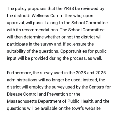
The policy proposes that the YRBS be reviewed by
the district's Wellness Committee who, upon
approval, will pass it along to the School Committee
with its recommendations. The School Committee
will then determine whether or not the district will
participate in the survey and, if so, ensure the
suitability of the questions. Opportunities for public
input will be provided during the process, as well.
Furthermore, the survey used in the 2023 and 2025
administrations will no longer be used; instead, the
district will employ the survey used by the Centers for
Disease Control and Prevention or the
Massachusetts Department of Public Health, and the
questions will be available on the town's website.