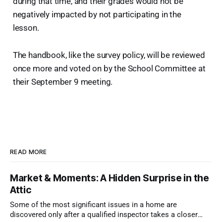
during that time, and their grades would not be
negatively impacted by not participating in the
lesson.
The handbook, like the survey policy, will be reviewed
once more and voted on by the School Committee at
their September 9 meeting.
READ MORE
Market & Moments: A Hidden Surprise in the
Attic
Some of the most significant issues in a home are
discovered only after a qualified inspector takes a closer