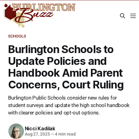
SCHOOLS
Burlington Schools to
Update Policies and
Handbook Amid Parent
Concerns, Court Ruling
Burlington Public Schools consider new rules for
student surveys and update the high school handbook
with clearer policies and opt-out options.
Nicci Kadilak
Aug 27, 2025
—
4 min read