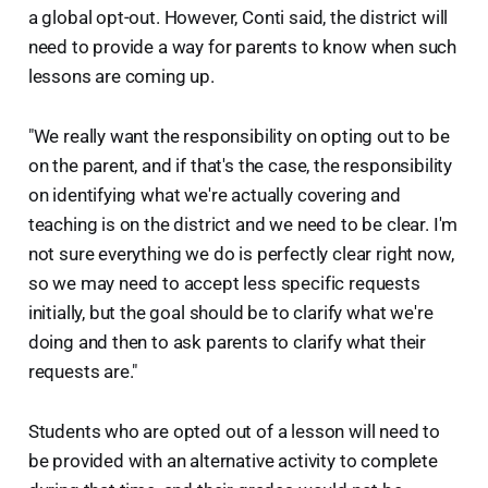
a global opt-out. However, Conti said, the district will
need to provide a way for parents to know when such
lessons are coming up.
"We really want the responsibility on opting out to be
on the parent, and if that's the case, the responsibility
on identifying what we're actually covering and
teaching is on the district and we need to be clear. I'm
not sure everything we do is perfectly clear right now,
so we may need to accept less specific requests
initially, but the goal should be to clarify what we're
doing and then to ask parents to clarify what their
requests are."
Students who are opted out of a lesson will need to
be provided with an alternative activity to complete