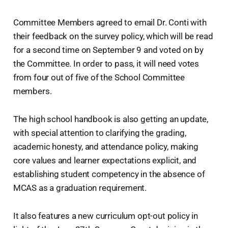
Committee Members agreed to email Dr. Conti with
their feedback on the survey policy, which will be read
for a second time on September 9 and voted on by
the Committee. In order to pass, it will need votes
from four out of five of the School Committee
members.
The high school handbook is also getting an update,
with special attention to clarifying the grading,
academic honesty, and attendance policy, making
core values and learner expectations explicit, and
establishing student competency in the absence of
MCAS as a graduation requirement.
It also features a new curriculum opt-out policy in