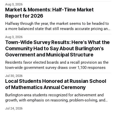
look.
Aug 3, 2026
Market & Moments: Half-Time Market
Report for 2026
Halfway through the year, the market seems to be headed to
a more balanced state that still rewards accurate pricing and
strong presentation
Aug 3, 2026
Town-Wide Survey Results: Here's What the
Community Had to Say About Burlington's
Government and Municipal Structure
Residents favor elected boards and a recall provision as the
town-wide government survey draws over 1,100 responses
Jul 30, 2026
Local Students Honored at Russian School
of Mathematics Annual Ceremony
Burlington-area students recognized for achievement and
growth, with emphasis on reasoning, problem-solving, and
the kind of critical thinking that prepares them for whatever
Jul 24, 2026
comes next.