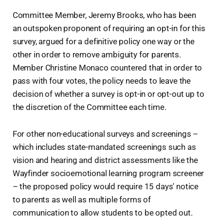
Committee Member, Jeremy Brooks, who has been
an outspoken proponent of requiring an opt-in for this
survey, argued for a definitive policy one way or the
other in order to remove ambiguity for parents.
Member Christine Monaco countered that in order to
pass with four votes, the policy needs to leave the
decision of whether a survey is opt-in or opt-out up to
the discretion of the Committee each time.
For other non-educational surveys and screenings –
which includes state-mandated screenings such as
vision and hearing and district assessments like the
Wayfinder socioemotional learning program screener
– the proposed policy would require 15 days' notice
to parents as well as multiple forms of
communication to allow students to be opted out.