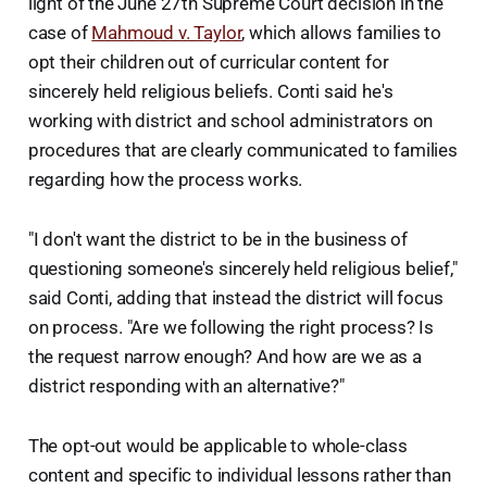
light of the June 27th Supreme Court decision in the
case of
Mahmoud v. Taylor
, which allows families to
opt their children out of curricular content for
sincerely held religious beliefs. Conti said he's
working with district and school administrators on
procedures that are clearly communicated to families
regarding how the process works.
"I don't want the district to be in the business of
questioning someone's sincerely held religious belief,"
said Conti, adding that instead the district will focus
on process. "Are we following the right process? Is
the request narrow enough? And how are we as a
district responding with an alternative?"
The opt-out would be applicable to whole-class
content and specific to individual lessons rather than