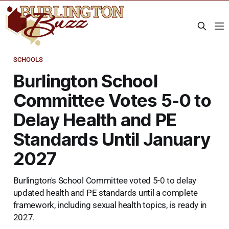
SCHOOLS
Burlington School
Committee Votes 5-0 to
Delay Health and PE
Standards Until January
2027
Burlington's School Committee voted 5-0 to delay
updated health and PE standards until a complete
framework, including sexual health topics, is ready in
2027.