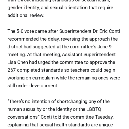
gender identity, and sexual orientation that require
additional review.
The 5-0 vote came after Superintendent Dr. Eric Conti
recommended the delay, reversing the approach the
district had suggested at the committee's June 9
meeting. At that meeting, Assistant Superintendent
Lisa Chen had urged the committee to approve the
267 completed standards so teachers could begin
working on curriculum while the remaining ones were
still under development.
"There's no intention of shortchanging any of the
human sexuality or the identity or the LGBTQ
conversations," Conti told the committee Tuesday,
explaining that sexual health standards are unique