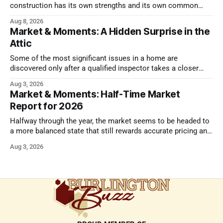
construction has its own strengths and its own common
issues.
Aug 8, 2026
Market & Moments: A Hidden Surprise in the
Attic
Some of the most significant issues in a home are
discovered only after a qualified inspector takes a closer
look.
Aug 3, 2026
Market & Moments: Half-Time Market
Report for 2026
Halfway through the year, the market seems to be headed to
a more balanced state that still rewards accurate pricing and
strong presentation
Aug 3, 2026