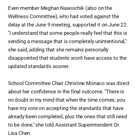
Even member Meghan Nawoichik (also on the
Wellness Committee), who had voted against the
delay at the June 9 meeting, supported it on June 22.
"I understand that some people really feel that this is
sending a message that is completely unintentional,"
she said, adding that she remains personally
disappointed that students won't have access to the
updated standards sooner.
School Committee Chair Christine Monaco was direct
about her confidence in the final outcome. "There is
no doubt in my mind that when the time comes, you
have my vote on accepting the standards that have
already been completed, plus the ones that still need
to be done," she told Assistant Superintendent Dr.
Lisa Chen.