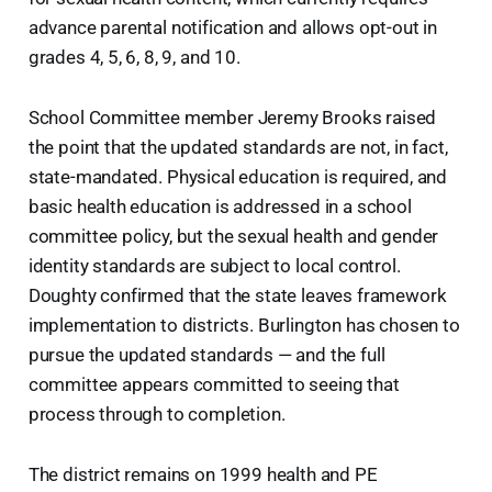
advance parental notification and allows opt-out in
grades 4, 5, 6, 8, 9, and 10.
School Committee member Jeremy Brooks raised
the point that the updated standards are not, in fact,
state-mandated. Physical education is required, and
basic health education is addressed in a school
committee policy, but the sexual health and gender
identity standards are subject to local control.
Doughty confirmed that the state leaves framework
implementation to districts. Burlington has chosen to
pursue the updated standards — and the full
committee appears committed to seeing that
process through to completion.
The district remains on 1999 health and PE