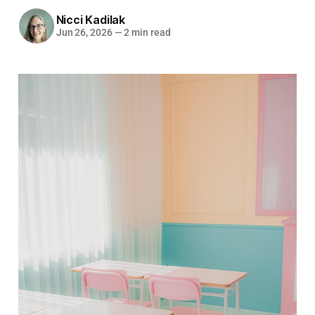
Nicci Kadilak
Jun 26, 2026
—
2 min read