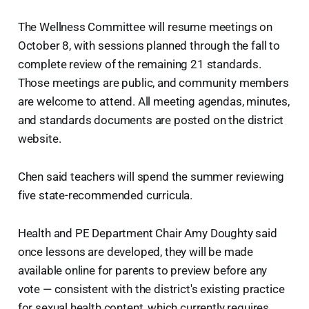
The Wellness Committee will resume meetings on
October 8, with sessions planned through the fall to
complete review of the remaining 21 standards.
Those meetings are public, and community members
are welcome to attend. All meeting agendas, minutes,
and standards documents are posted on the district
website.
Chen said teachers will spend the summer reviewing
five state-recommended curricula.
Health and PE Department Chair Amy Doughty said
once lessons are developed, they will be made
available online for parents to preview before any
vote — consistent with the district's existing practice
for sexual health content, which currently requires