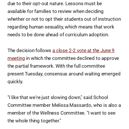
due to their opt-out nature. Lessons must be
available for families to review when deciding
whether or not to opt their students out of instruction
regarding human sexuality, which means that work
needs to be done ahead of curriculum adoption.
The decision follows
a close 2-2 vote at the June 9
meeting
in which the committee declined to approve
the partial framework. With the full committee
present Tuesday, consensus around waiting emerged
quickly.
"I like that we're just slowing down," said School
Committee member Melissa Massardo, who is also a
member of the Wellness Committee. "I want to see
the whole thing together."