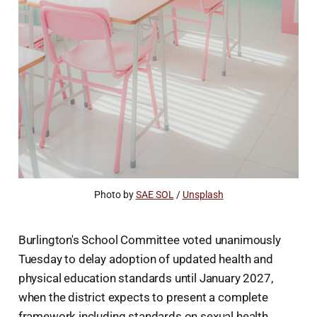
Photo by 
SAE SOL
 / 
Unsplash
Burlington's School Committee voted unanimously
Tuesday to delay adoption of updated health and
physical education standards until January 2027,
when the district expects to present a complete
framework including standards on sexual health,