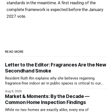
standards in the meantime. A first reading of the
complete framework is expected before the January
2027 vote.
READ MORE
Letter to the Editor: Fragrances Are the New
Secondhand Smoke
Resident Ruth Rin explains why she believes regaining
fragrance-free indoor air in public spaces is critical to our
health
Aug 8, 2026
Market & Moments: By the Decade —
Common Home Inspection Findings
While no two homes are exactly alike, every era of