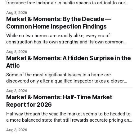
fragrance-free indoor air in public spaces is critical to our
health
Aug 8, 2026
Market & Moments: By the Decade —
Common Home Inspection Findings
While no two homes are exactly alike, every era of
construction has its own strengths and its own common
issues.
Aug 8, 2026
Market & Moments: A Hidden Surprise in the
Attic
Some of the most significant issues in a home are
discovered only after a qualified inspector takes a closer
look.
Aug 3, 2026
Market & Moments: Half-Time Market
Report for 2026
Halfway through the year, the market seems to be headed to
a more balanced state that still rewards accurate pricing and
strong presentation
Aug 3, 2026