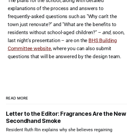
The plans for the school, along with detailed
explanations of the process and answers to
frequently-asked questions such as "Why can't the
town just renovate?" and "What are the benefits to
residents without school-aged children?" –
and
, soon,
last night's presentation – are on the
BHS Building
Committee website
, where you can also submit
questions that will be answered by the design team.
READ MORE
Letter to the Editor: Fragrances Are the New
Secondhand Smoke
Resident Ruth Rin explains why she believes regaining