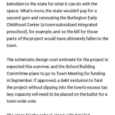
beholden to the state for what it can do with the
space. What's more, the state wouldn't pay for a
second gym and renovating the Burlington Early
Childhood Center (a town-subsidized integrated
preschool), for example, and so the bill for those
parts of the project would have ultimately fallen to the
town.
The schematic design cost estimate for the project is
expected this summer, and the School Building
Committee plans to go to Town Meeting for funding
in September. If approved, a debt exclusion to fund
the project without dipping into the town's excess tax
levy capacity will need to be placed on the ballot for a
town-wide vote.