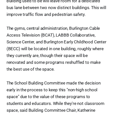
building used to be will leave room for a dedicated
bus lane between two now distinct buildings. This will
improve traffic flow and pedestrian safety.
The gyms, central administration, Burlington Cable
Access Television (BCAT), LABBB Collaborative,
Science Center, and Burlington Early Childhood Center
(BECC) will be located in one building, roughly where
they currently are, though their space will be
renovated and some programs reshuffled to make
the best use of the space.
The School Building Committee made the decision
early in the process to keep this "non-high school
space" due to the value of these programs to
students and educators. While they're not classroom
space, said Building Committee Chair, Katherine