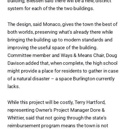
building; Blessen said there will be a new, distinct
system for each of the the two buildings.
The design, said Monaco, gives the town the best of
both worlds, preserving what's already there while
bringing the building up to modern standards and
improving the useful space of the building.
Committee member and Ways & Means Chair, Doug
Davison added that, when complete, the high school
might provide a place for residents to gather in case
of a natural disaster – a space Burlington currently
lacks.
While this project will be costly, Terry Hartford,
representing Owner's Project Manager Dore &
Whittier, said that not going through the state's
reimbursement program means the town is not