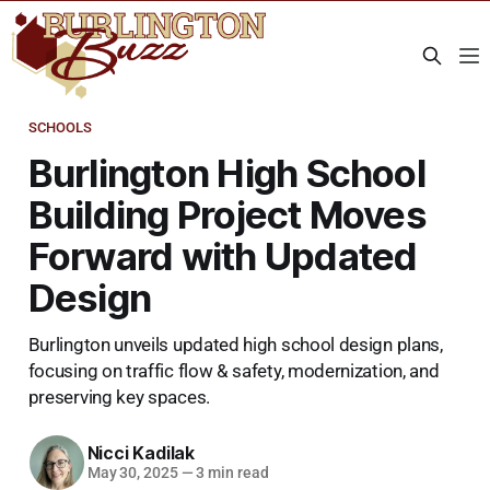
SCHOOLS
Burlington High School
Building Project Moves
Forward with Updated
Design
Burlington unveils updated high school design plans,
focusing on traffic flow & safety, modernization, and
preserving key spaces.
Nicci Kadilak
May 30, 2025
—
3 min read