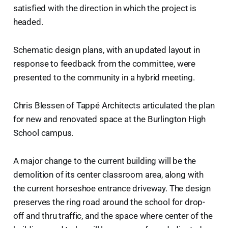
satisfied with the direction in which the project is
headed.
Schematic design plans, with an updated layout in
response to feedback from the committee, were
presented to the community in a hybrid meeting.
Chris Blessen of Tappé Architects articulated the plan
for new and renovated space at the Burlington High
School campus.
A major change to the current building will be the
demolition of its center classroom area, along with
the current horseshoe entrance driveway. The design
preserves the ring road around the school for drop-
off and thru traffic, and the space where center of the