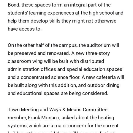
Bond, these spaces form an integral part of the
students' learning experiences at the high school and
help them develop skills they might not otherwise
have access to.
On the other half of the campus, the auditorium will
be preserved and renovated. A new three-story
classroom wing will be built with distributed
administration offices and special education spaces
and a concentrated science floor. A new cafeteria will
be built along with this addition, and outdoor dining
and educational spaces are being considered.
Town Meeting and Ways & Means Committee
member, Frank Monaco, asked about the heating
systems, which are a major concern for the current