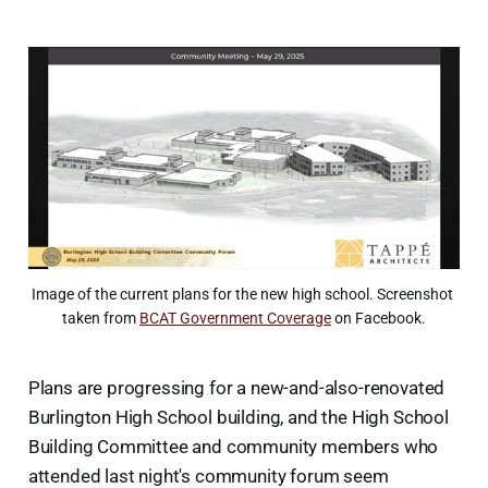
Image of the current plans for the new high school. Screenshot 
taken from 
BCAT Government Coverage
 on Facebook.
Plans are progressing for a new-and-also-renovated
Burlington High School building, and the High School
Building Committee and community members who
attended last night's community forum seem