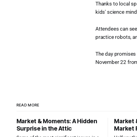
Thanks to local sp
kids' science mind
Attendees can see 
practice robots, an
The day promises f
November 22 from 
READ MORE
Market & Moments: A Hidden
Market 
Surprise in the Attic
Market 