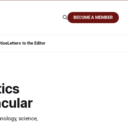
BECOME A MEMBER
tise
Letters to the Editor
tics
cular
hnology, science,