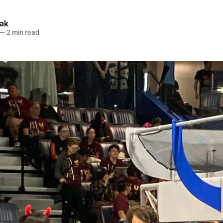
lak
—
2 min read