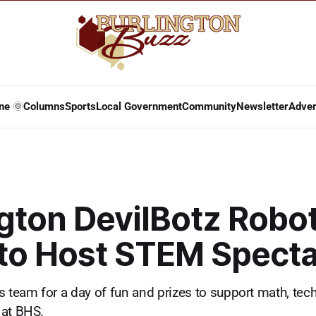
ne 🌞
Columns
Sports
Local Government
Community
Newsletter
Adver
gton DevilBotz Robo
to Host STEM Specta
s team for a day of fun and prizes to support math, tec
 at BHS.