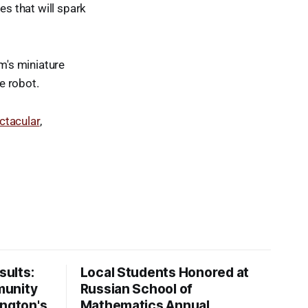
es that will spark
am's miniature
ve robot.
tacular
,
ults:
Local Students Honored at
munity
Russian School of
ington's
Mathematics Annual