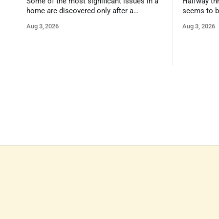
Some of the most significant issues in a
Halfway thr
home are discovered only after a
seems to b
qualified inspector takes a closer look.
state that 
Aug 3, 2026
Aug 3, 2026
and strong