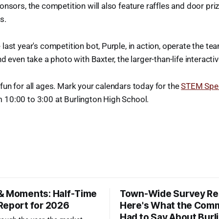
onsors, the competition will also feature raffles and door priz
s.
last year's competition bot, Purple, in action, operate the te
d even take a photo with Baxter, the larger-than-life interacti
un for all ages. Mark your calendars today for the
STEM Spec
10:00 to 3:00 at Burlington High School.
& Moments: Half-Time
Town-Wide Survey Res
Report for 2026
Here's What the Com
Had to Say About Burl