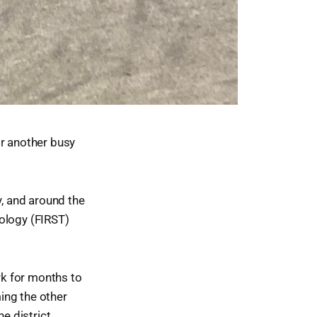
or another busy
y, and around the
nology (FIRST)
rk for months to
ing the other
he district