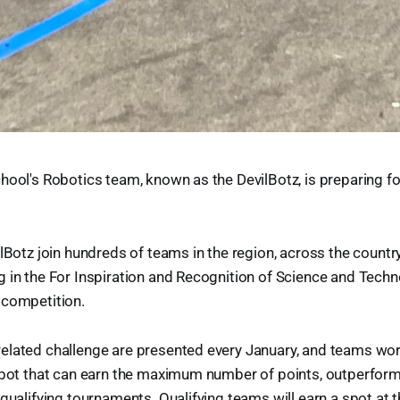
hool's Robotics team, known as the DevilBotz, is preparing f
ilBotz join hundreds of teams in the region, across the countr
 in the For Inspiration and Recognition of Science and Tech
 competition.
elated challenge are presented every January, and teams wo
obot that can earn the maximum number of points, outperform
qualifying tournaments. Qualifying teams will earn a spot at t