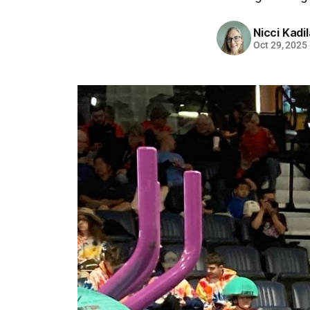
Nicci Kadi
Oct 29, 2025