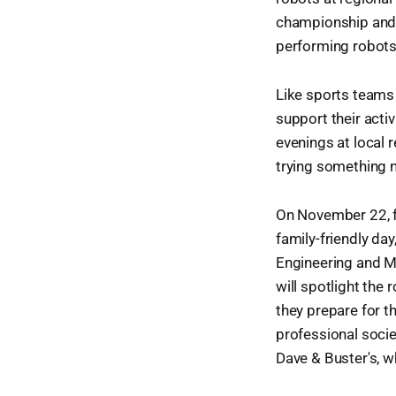
championship and, 
performing robots
Like sports teams
support their acti
evenings at local r
trying something ne
On November 22, fr
family-friendly da
Engineering and Ma
will spotlight the
they prepare for th
professional socie
Dave & Buster's, w