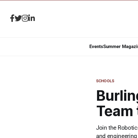
Events
Summer Magazi
SCHOOLS
Burlin
Team 
Join the Robotic
and engineering