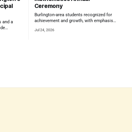
cipal
Ceremony
Burlington-area students recognized for
achievement and growth, with emphasis
s and a
on reasoning, problem-solving, and the
ide
Jul 24, 2026
kind of critical thinking that prepares
 1,100
them for whatever comes next.