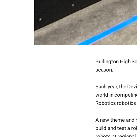
Burlington High Sc
season.
Each year, the Dev
world in competing
Robotics robotics
A new theme and r
build and test a r
robots at regional 