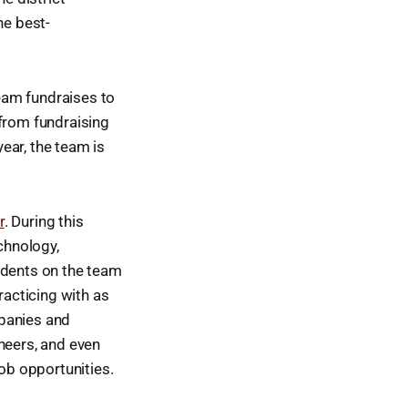
he best-
eam fundraises to
 from fundraising
year, the team is
r
. During this
chnology,
udents on the team
racticing with as
mpanies and
neers, and even
job opportunities.