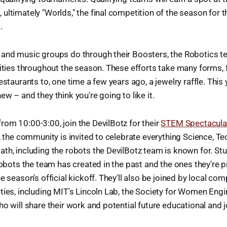
ultimately "Worlds," the final competition of the season for t
.
 and music groups do through their Boosters, the Robotics t
vities throughout the season. These efforts take many forms,
estaurants to, one time a few years ago, a jewelry raffle. This 
w – and they think you're going to like it.
om 10:00-3:00, join the DevilBotz for their
STEM Spectacula
y, the community is invited to celebrate everything Science, Te
th, including the robots the DevilBotz team is known for. St
 robots the team has created in the past and the ones they're p
e season's official kickoff. They'll also be joined by local co
ties, including MIT's Lincoln Lab, the Society for Women Engi
ho will share their work and potential future educational and 