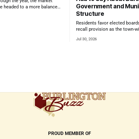
ough the year, the market
Government and Muni
e headed to a more balanced
Structure
still rewards accurate pricing
 presentation
Residents favor elected board
recall provision as the town-w
government survey draws over
Jul 30, 2026
responses
PROUD MEMBER OF