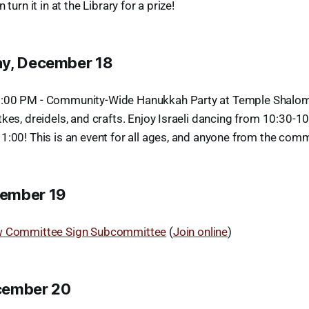
 turn it in at the Library for a prize!
ay, December 18
:00 PM - Community-Wide Hanukkah Party at Temple Shalom 
kes, dreidels, and crafts. Enjoy Israeli dancing from 10:30-1
1:00! This is an event for all ages, and anyone from the com
ember 19
w Committee Sign Subcommittee
(
Join online
)
cember 20