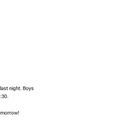
last night. Boys
:30.
 tomorrow!