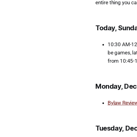
entire thing you can
Today, Sund
10:30 AM-12
be games, lat
from 10:45-1
Monday, Dec
Bylaw Revie
Tuesday, De