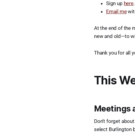
Sign up
here
.
Email me
wit
At the end of the 
new and old—to win
Thank you for all 
This We
Meetings 
Don’t forget about
select Burlington 