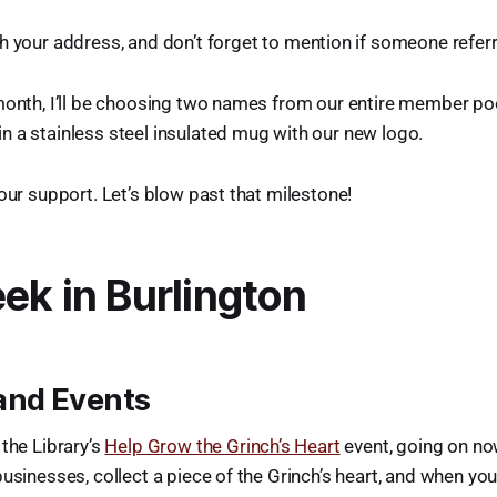
h your address, and don’t forget to mention if someone refer
month, I’ll be choosing two names from our entire member po
 a stainless steel insulated mug with our new logo.
your support. Let’s blow past that milestone!
ek in Burlington
and Events
 the Library’s
Help Grow the Grinch’s Heart
event, going on now
businesses, collect a piece of the Grinch’s heart, and when y