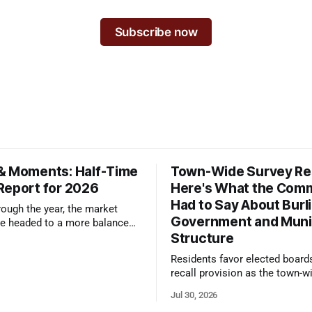
Subscribe now
& Moments: Half-Time
Town-Wide Survey Res
Report for 2026
Here's What the Com
Had to Say About Burl
ough the year, the market
Government and Muni
e headed to a more balanced
Structure
still rewards accurate pricing
 presentation
Residents favor elected board
recall provision as the town-w
government survey draws over
Jul 30, 2026
responses