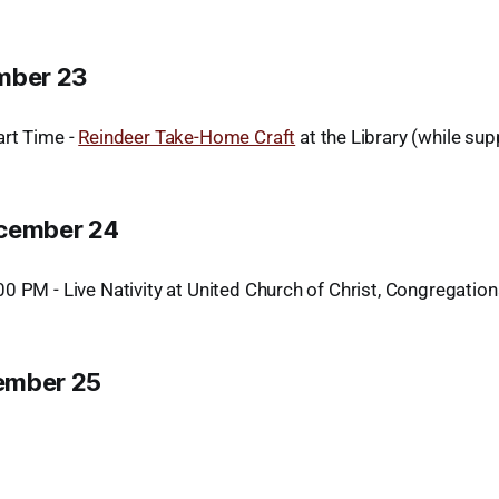
mber 23
rt Time -
Reindeer Take-Home Craft
at the Library (while supp
ecember 24
0 PM - Live Nativity at United Church of Christ, Congregation
ember 25