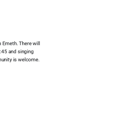
Emeth. There will
0:45 and singing
munity is welcome.