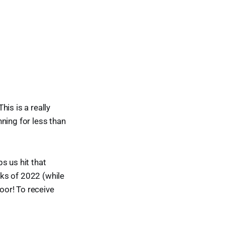
is is a really
ning for less than
s us hit that
ks of 2022 (while
door! To receive