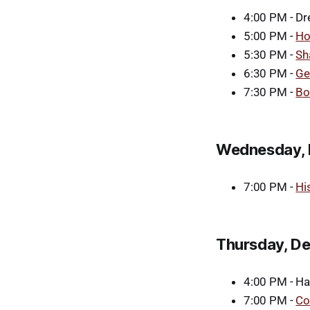
4:00 PM - Dre
5:00 PM -
Ho
5:30 PM -
Sh
6:30 PM -
Ge
7:30 PM -
Bo
Wednesday, 
7:00 PM -
Hi
Thursday, D
4:00 PM - Han
7:00 PM -
Co