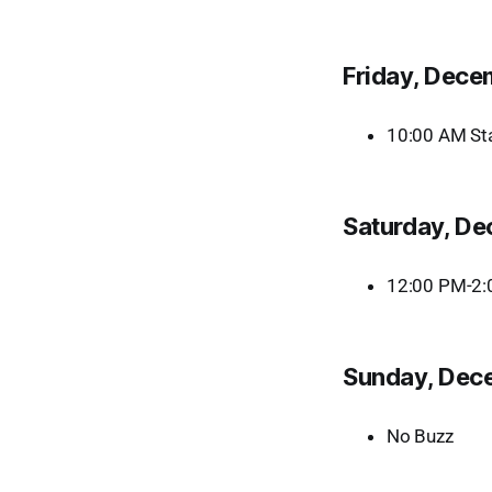
Friday, Dece
10:00 AM Sta
Saturday, D
12:00 PM-2:0
Sunday, Dec
No Buzz