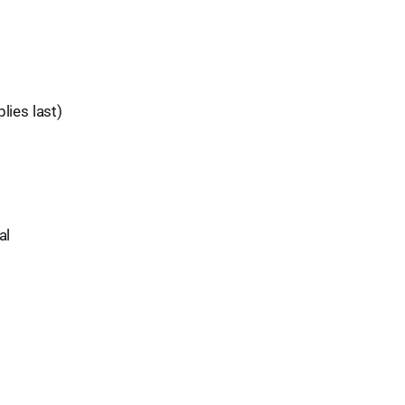
lies last)
al