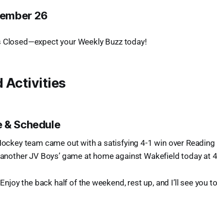
ember 26
 Closed—expect your Weekly Buzz today!
 Activities
 & Schedule
 Hockey team came out with a satisfying 4-1 win over Reading 
g another JV Boys’ game at home against Wakefield today at 4
! Enjoy the back half of the weekend, rest up, and I’ll see you