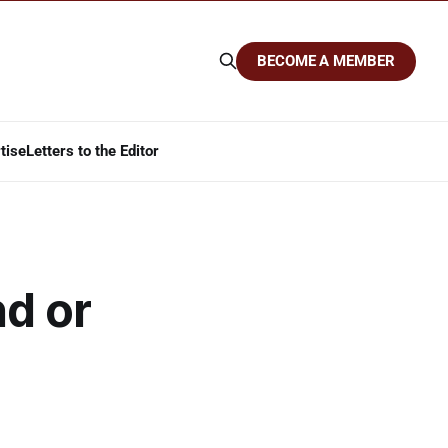
BECOME A MEMBER
tise
Letters to the Editor
nd or