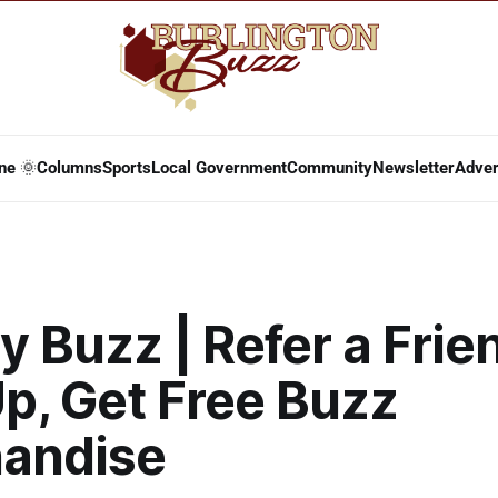
ne 🌞
Columns
Sports
Local Government
Community
Newsletter
Adver
 Buzz | Refer a Frie
p, Get Free Buzz
andise