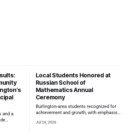
ults:
Local Students Honored at
munity
Russian School of
ington's
Mathematics Annual
cipal
Ceremony
Burlington-area students recognized for
achievement and growth, with emphasis
s and a
on reasoning, problem-solving, and the
ide
Jul 24, 2026
kind of critical thinking that prepares
 1,100
them for whatever comes next.