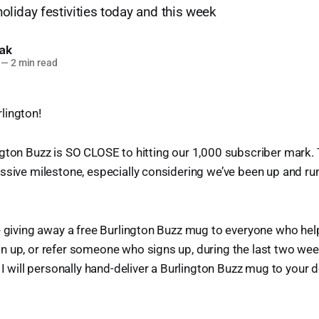
 holiday festivities today and this week
lak
—
2 min read
lington!
gton Buzz is SO CLOSE to hitting our 1,000 subscriber mark. Th
ssive milestone, especially considering we’ve been up and run
e giving away a free Burlington Buzz mug to everyone who help
n up, or refer someone who signs up, during the last two wee
 I will personally hand-deliver a Burlington Buzz mug to your 