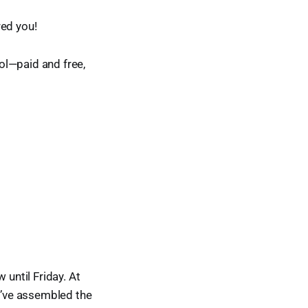
red you!
ol—paid and free,
 until Friday. At
ou’ve assembled the