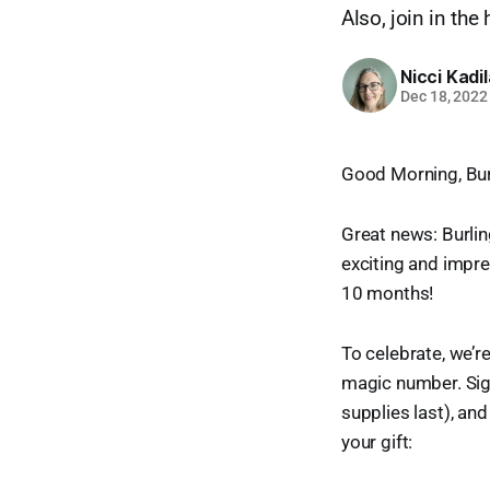
Also, join in the
Nicci Kadi
Dec 18, 2022
Good Morning, Bur
Great news: Burlin
exciting and impre
10 months!
To celebrate, we’r
magic number. Sig
supplies last), and
your gift: