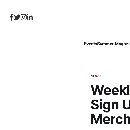
Events
Summer Magazi
NEWS
Weekly
Sign U
Merch