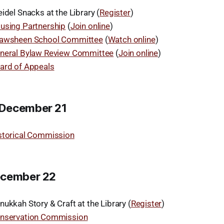
idel Snacks at the Library (
Register
)
using Partnership
(
Join online
)
awsheen School Committee
(
Watch online
)
neral Bylaw Review Committee
(
Join online
)
ard of Appeals
December 21
storical Commission
ecember 22
ukkah Story & Craft at the Library (
Register
)
nservation Commission