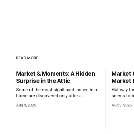
READ MORE
Market & Moments: A Hidden
Market 
Surprise in the Attic
Market 
Some of the most significant issues in a
Halfway thr
home are discovered only after a
seems to b
qualified inspector takes a closer look.
state that 
Aug 3, 2026
Aug 3, 2026
and strong