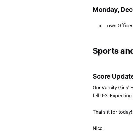
Monday, Dec
Town Offices
Sports and
Score Update
Our Varsity Girls’
fell 0-3. Expectin
That’s it for today
Nicci