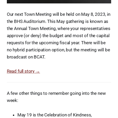
Our next Town Meeting will be held on May 8, 2023, in
the BHS Auditorium. This May gathering is known as
the Annual Town Meeting, where your representatives
approve (or deny) the budget and most of the capital
requests for the upcoming fiscal year. There will be
no hybrid participation option, but the meeting will be
broadcast on BCAT.
Read full story →
A few other things to remember going into the new
week:
May 19 is the Celebration of Kindness,