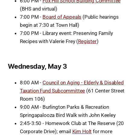
6:00 PM -
Fox Hill School Building Committee
(BHS and virtual)
7:00 PM -
Board of Appeals
(Public hearings
begin at 7:30 at Town Hall)
7:00 PM - Library event: Preserving Family
Recipes with Valerie Frey (
Register
)
Wednesday, May 3
8:00 AM -
Council on Aging - Elderly & Disabled
Taxation Fund Subcommittee
(61 Center Street
Room 106)
9:00 AM - Burlington Parks & Recreation
Springapalooza Bird Walk with John Keeley
2:45-3:50 - Homework Club at The Reserve (20
Corporate Drive); email
Kim Holt
for more