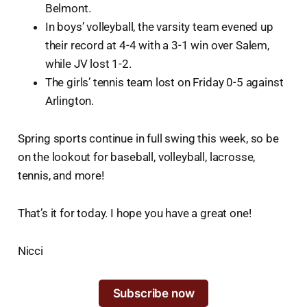
Belmont.
In boys’ volleyball, the varsity team evened up
their record at 4-4 with a 3-1 win over Salem,
while JV lost 1-2.
The girls’ tennis team lost on Friday 0-5 against
Arlington.
Spring sports continue in full swing this week, so be
on the lookout for baseball, volleyball, lacrosse,
tennis, and more!
That’s it for today. I hope you have a great one!
Nicci
Subscribe now