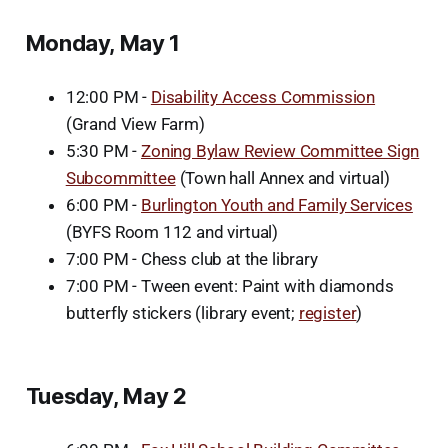
Monday, May 1
12:00 PM -
Disability Access Commission
(Grand View Farm)
5:30 PM -
Zoning Bylaw Review Committee Sign
Subcommittee
(Town hall Annex and virtual)
6:00 PM -
Burlington Youth and Family Services
(BYFS Room 112 and virtual)
7:00 PM - Chess club at the library
7:00 PM - Tween event: Paint with diamonds
butterfly stickers (library event;
register
)
Tuesday, May 2