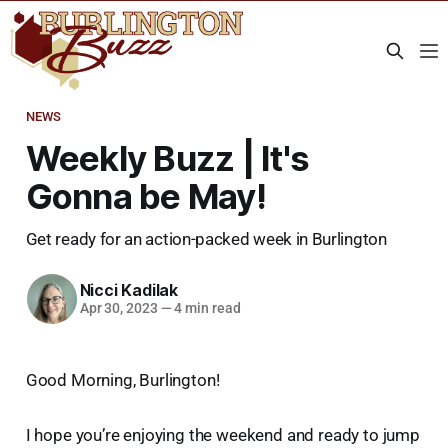
NEWS
Weekly Buzz | It's
Gonna be May!
Get ready for an action-packed week in Burlington
Nicci Kadilak
Apr 30, 2023
—
4 min read
Good Morning, Burlington!
I hope you’re enjoying the weekend and ready to jump