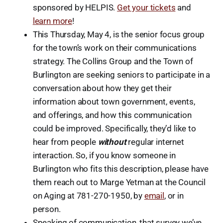
sponsored by HELPIS.
Get your tickets
and
learn more
!
This Thursday, May 4, is the senior focus group
for the town’s work on their communications
strategy. The Collins Group and the Town of
Burlington are seeking seniors to participate in a
conversation about how they get their
information about town government, events,
and offerings, and how this communication
could be improved. Specifically, they’d like to
hear from people
without
regular internet
interaction. So, if you know someone in
Burlington who fits this description, please have
them reach out to Marge Yetman at the Council
on Aging at 781-270-1950, by
email
, or in
person.
Speaking of communication, that survey we’ve