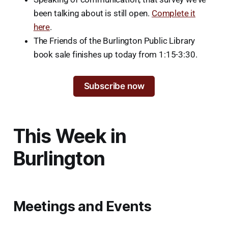
been talking about is still open.
Complete it
here
.
The Friends of the Burlington Public Library
book sale finishes up today from 1:15-3:30.
Subscribe now
This Week in
Burlington
Meetings and Events