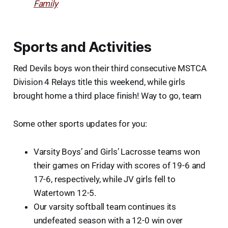
Family
Sports and Activities
Red Devils boys won their third consecutive MSTCA
Division 4 Relays title this weekend, while girls
brought home a third place finish! Way to go, team
Some other sports updates for you:
Varsity Boys’ and Girls’ Lacrosse teams won
their games on Friday with scores of 19-6 and
17-6, respectively, while JV girls fell to
Watertown 12-5.
Our varsity softball team continues its
undefeated season with a 12-0 win over