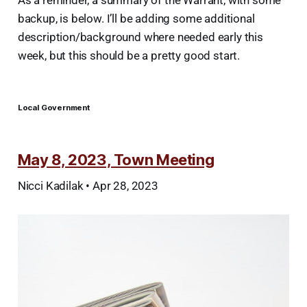
backup, is below. I’ll be adding some additional
description/background where needed early this
week, but this should be a pretty good start.
Local Government
May 8, 2023, Town Meeting
Nicci Kadilak • Apr 28, 2023