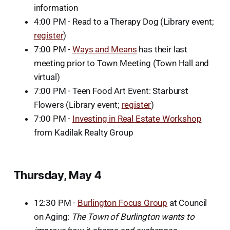
information
4:00 PM - Read to a Therapy Dog (Library event;
register
)
7:00 PM -
Ways and Means
has their last
meeting prior to Town Meeting (Town Hall and
virtual)
7:00 PM - Teen Food Art Event: Starburst
Flowers (Library event;
register
)
7:00 PM -
Investing in Real Estate Workshop
from Kadilak Realty Group
Thursday, May 4
12:30 PM -
Burlington Focus Group
at Council
on Aging:
The Town of Burlington wants to