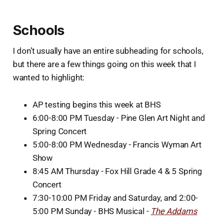
Schools
I don’t usually have an entire subheading for schools,
but there are a few things going on this week that I
wanted to highlight:
AP testing begins this week at BHS
6:00-8:00 PM Tuesday - Pine Glen Art Night and
Spring Concert
5:00-8:00 PM Wednesday - Francis Wyman Art
Show
8:45 AM Thursday - Fox Hill Grade 4 & 5 Spring
Concert
7:30-10:00 PM Friday and Saturday, and 2:00-
5:00 PM Sunday - BHS Musical -
The Addams