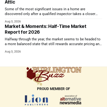
Attic
Some of the most significant issues in a home are
discovered only after a qualified inspector takes a closer
look.
Aug 3, 2026
Market & Moments: Half-Time Market
Report for 2026
Halfway through the year, the market seems to be headed to
a more balanced state that still rewards accurate pricing and
strong presentation
Aug 3, 2026
PROUD MEMBER OF