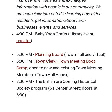
improve how it shares and exchanges
information with people in our community. We
are especially interested in learning how older
residents get information about town
businesses, events, and services
4:00 PM - Baby Yoda Crafts (Library event;
register
)
6:30 PM -
Planning Board
(Town Hall and virtual)
6:30 PM -
Town Clerk - Town Meeting Boot
Camp
, open to new and existing Town Meeting
Members (Town Hall Annex)
7:00 PM - The British are Coming Historical
Society program (61 Center Street; doors at
6:30)