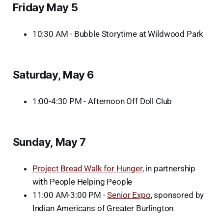
Friday May 5
10:30 AM - Bubble Storytime at Wildwood Park
Saturday, May 6
1:00-4:30 PM - Afternoon Off Doll Club
Sunday, May 7
Project Bread Walk for Hunger
, in partnership
with People Helping People
11:00 AM-3:00 PM -
Senior Expo
, sponsored by
Indian Americans of Greater Burlington