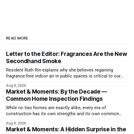
READ MORE
Letter to the Editor: Fragrances Are the New
Secondhand Smoke
Resident Ruth Rin explains why she believes regaining
fragrance-free indoor air in public spaces is critical to our
health
Aug 8, 2026
Market & Moments: By the Decade —
Common Home Inspection Findings
While no two homes are exactly alike, every era of
construction has its own strengths and its own common
issues.
Aug 8, 2026
Market & Moments: A Hidden Surprise in the