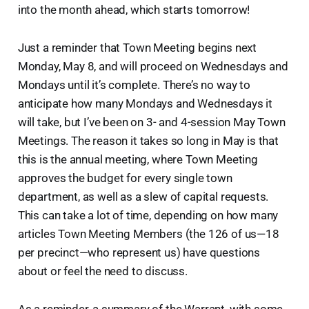
into the month ahead, which starts tomorrow!
Just a reminder that Town Meeting begins next
Monday, May 8, and will proceed on Wednesdays and
Mondays until it’s complete. There’s no way to
anticipate how many Mondays and Wednesdays it
will take, but I’ve been on 3- and 4-session May Town
Meetings. The reason it takes so long in May is that
this is the annual meeting, where Town Meeting
approves the budget for every single town
department, as well as a slew of capital requests.
This can take a lot of time, depending on how many
articles Town Meeting Members (the 126 of us—18
per precinct—who represent us) have questions
about or feel the need to discuss.
As a reminder, a summary of the Warrant, with some