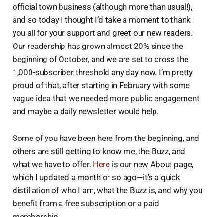
official town business (although more than usual!),
and so today I thought I’d take a moment to thank
you all for your support and greet our new readers.
Our readership has grown almost 20% since the
beginning of October, and we are set to cross the
1,000-subscriber threshold any day now. I’m pretty
proud of that, after starting in February with some
vague idea that we needed more public engagement
and maybe a daily newsletter would help.
Some of you have been here from the beginning, and
others are still getting to know me, the Buzz, and
what we have to offer.
Here
is our new About page,
which I updated a month or so ago—it’s a quick
distillation of who I am, what the Buzz is, and why you
benefit from a free subscription or a paid
membership.