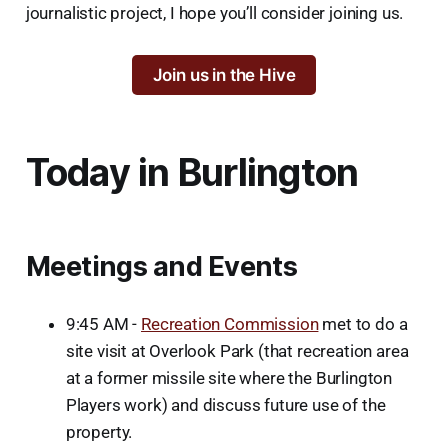
journalistic project, I hope you’ll consider joining us.
Join us in the Hive
Today in Burlington
Meetings and Events
9:45 AM -
Recreation Commission
met to do a
site visit at Overlook Park (that recreation area
at a former missile site where the Burlington
Players work) and discuss future use of the
property.