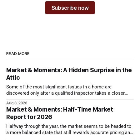
Subscribe now
READ MORE
Market & Moments: A Hidden Surprise in the
Attic
Some of the most significant issues in a home are
discovered only after a qualified inspector takes a closer
look.
Aug 3, 2026
Market & Moments: Half-Time Market
Report for 2026
Halfway through the year, the market seems to be headed to
a more balanced state that still rewards accurate pricing and
strong presentation