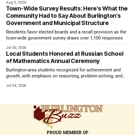
Aug 3, 2026
Town-Wide Survey Results: Here's What the
Community Had to Say About Burlington's
Government and Municipal Structure
Residents favor elected boards and a recall provision as the
town-wide government survey draws over 1,100 responses
Jul 30, 2026
Local Students Honored at Russian School
of Mathematics Annual Ceremony
Burlington-area students recognized for achievement and
growth, with emphasis on reasoning, problem-solving, and
the kind of critical thinking that prepares them for whatever
Jul 24, 2026
comes next.
PROUD MEMBER OF