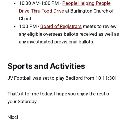
10:00 AM-1:00 PM -
People Helping People
Drive-Thru Food Drive
at Burlington Church of
Christ.
1:00 PM -
Board of Registrars
meets to review
any eligible overseas ballots received as well as
any investigated provisional ballots.
Sports and Activities
JV Football was set to play Bedford from 10-11:30!
That’s it for me today. I hope you enjoy the rest of
your Saturday!
Nicci