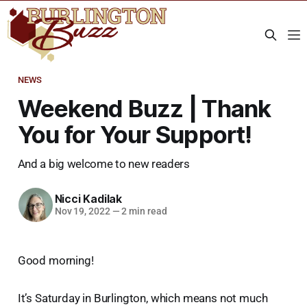
NEWS
Weekend Buzz | Thank
You for Your Support!
And a big welcome to new readers
Nicci Kadilak
Nov 19, 2022
—
2 min read
Good morning!
It’s Saturday in Burlington, which means not much