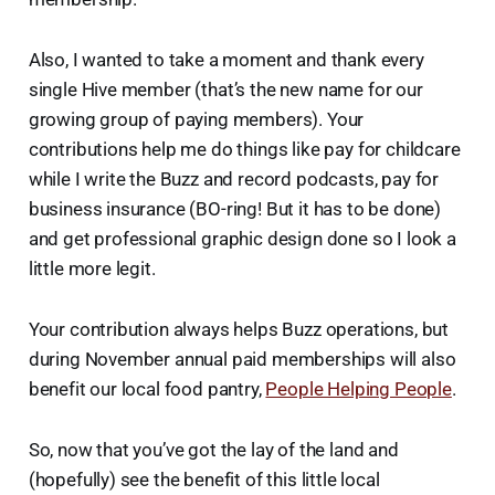
Also, I wanted to take a moment and thank every
single Hive member (that’s the new name for our
growing group of paying members). Your
contributions help me do things like pay for childcare
while I write the Buzz and record podcasts, pay for
business insurance (BO-ring! But it has to be done)
and get professional graphic design done so I look a
little more legit.
Your contribution always helps Buzz operations, but
during November annual paid memberships will also
benefit our local food pantry,
People Helping People
.
So, now that you’ve got the lay of the land and
(hopefully) see the benefit of this little local