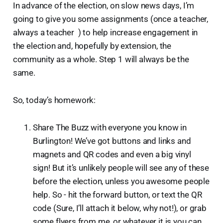
In advance of the election, on slow news days, I’m
going to give you some assignments (once a teacher,
always a teacher ) to help increase engagement in
the election and, hopefully by extension, the
community as a whole. Step 1 will always be the
same.
So, today’s homework:
Share The Buzz with everyone you know in
Burlington! We’ve got buttons and links and
magnets and QR codes and even a big vinyl
sign! But it’s unlikely people will see any of these
before the election, unless you awesome people
help. So - hit the forward button, or text the QR
code (Sure, I’ll attach it below, why not!), or grab
some flyers from me, or whatever it is you can