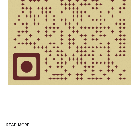
READ MORE