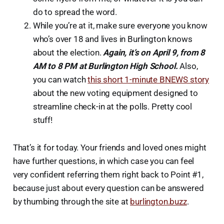
do to spread the word.
While you’re at it, make sure everyone you know
who’s over 18 and lives in Burlington knows
about the election.
Again, it’s on April 9, from 8
AM to 8 PM at Burlington High School.
Also,
you can watch
this short 1-minute BNEWS story
about the new voting equipment designed to
streamline check-in at the polls. Pretty cool
stuff!
That’s it for today. Your friends and loved ones might
have further questions, in which case you can feel
very confident referring them right back to Point #1,
because just about every question can be answered
by thumbing through the site at
burlington.buzz
.