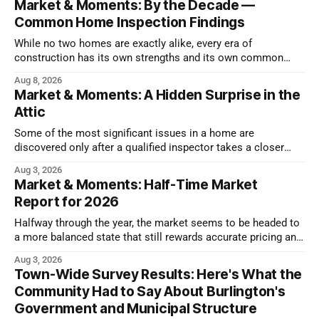
Market & Moments: By the Decade —
Common Home Inspection Findings
While no two homes are exactly alike, every era of
construction has its own strengths and its own common
issues.
Aug 8, 2026
Market & Moments: A Hidden Surprise in the
Attic
Some of the most significant issues in a home are
discovered only after a qualified inspector takes a closer
look.
Aug 3, 2026
Market & Moments: Half-Time Market
Report for 2026
Halfway through the year, the market seems to be headed to
a more balanced state that still rewards accurate pricing and
strong presentation
Aug 3, 2026
Town-Wide Survey Results: Here's What the
Community Had to Say About Burlington's
Government and Municipal Structure