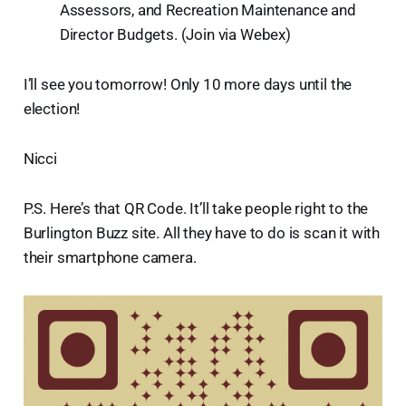
Assessors, and Recreation Maintenance and
Director Budgets. (Join via Webex)
I’ll see you tomorrow! Only 10 more days until the
election!
Nicci
P.S. Here’s that QR Code. It’ll take people right to the
Burlington Buzz site. All they have to do is scan it with
their smartphone camera.