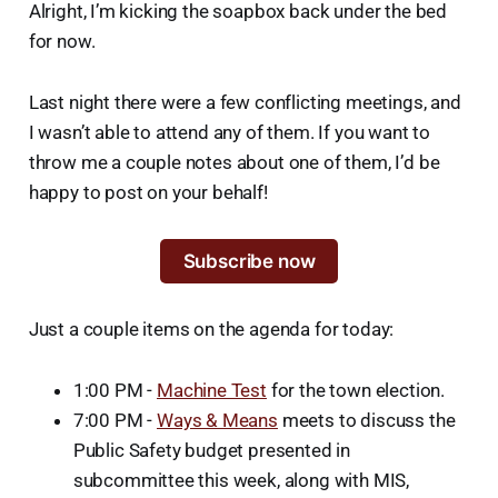
Alright, I’m kicking the soapbox back under the bed
for now.
Last night there were a few conflicting meetings, and
I wasn’t able to attend any of them. If you want to
throw me a couple notes about one of them, I’d be
happy to post on your behalf!
Subscribe now
Just a couple items on the agenda for today:
1:00 PM -
Machine Test
for the town election.
7:00 PM -
Ways & Means
meets to discuss the
Public Safety budget presented in
subcommittee this week, along with MIS,