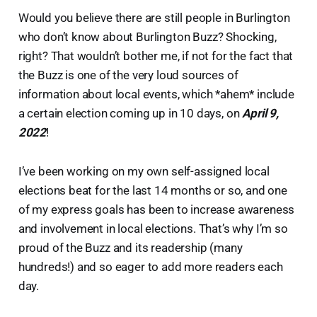
Would you believe there are still people in Burlington
who don’t know about Burlington Buzz? Shocking,
right? That wouldn’t bother me, if not for the fact that
the Buzz is one of the very loud sources of
information about local events, which *ahem* include
a certain election coming up in 10 days, on
April 9,
2022
!
I’ve been working on my own self-assigned local
elections beat for the last 14 months or so, and one
of my express goals has been to increase awareness
and involvement in local elections. That’s why I’m so
proud of the Buzz and its readership (many
hundreds!) and so eager to add more readers each
day.