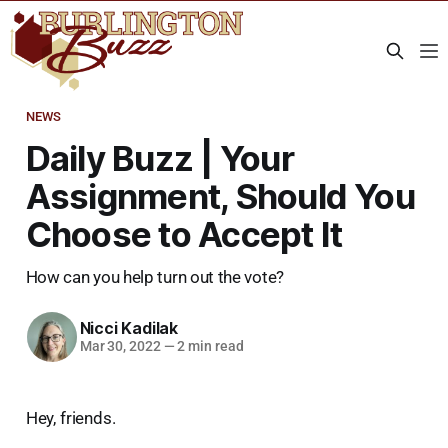
NEWS
Daily Buzz | Your
Assignment, Should You
Choose to Accept It
How can you help turn out the vote?
Nicci Kadilak
Mar 30, 2022
—
2 min read
Hey, friends.