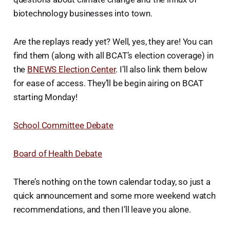
biotechnology businesses into town.
Are the replays ready yet? Well, yes, they are! You can
find them (along with all BCAT’s election coverage) in
the
BNEWS Election Center
. I’ll also link them below
for ease of access. They’ll be begin airing on BCAT
starting Monday!
School Committee Debate
Board of Health Debate
There’s nothing on the town calendar today, so just a
quick announcement and some more weekend watch
recommendations, and then I’ll leave you alone.