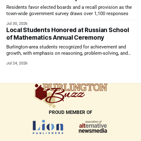
Residents favor elected boards and a recall provision as the
town-wide government survey draws over 1,100 responses
Jul 30, 2026
Local Students Honored at Russian School
of Mathematics Annual Ceremony
Burlington-area students recognized for achievement and
growth, with emphasis on reasoning, problem-solving, and
the kind of critical thinking that prepares them for whatever
Jul 24, 2026
comes next.
PROUD MEMBER OF