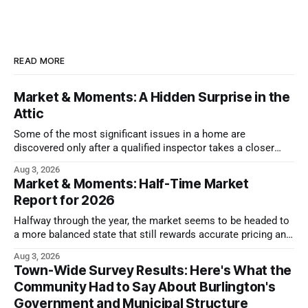
READ MORE
Market & Moments: A Hidden Surprise in the
Attic
Some of the most significant issues in a home are
discovered only after a qualified inspector takes a closer
look.
Aug 3, 2026
Market & Moments: Half-Time Market
Report for 2026
Halfway through the year, the market seems to be headed to
a more balanced state that still rewards accurate pricing and
strong presentation
Aug 3, 2026
Town-Wide Survey Results: Here's What the
Community Had to Say About Burlington's
Government and Municipal Structure