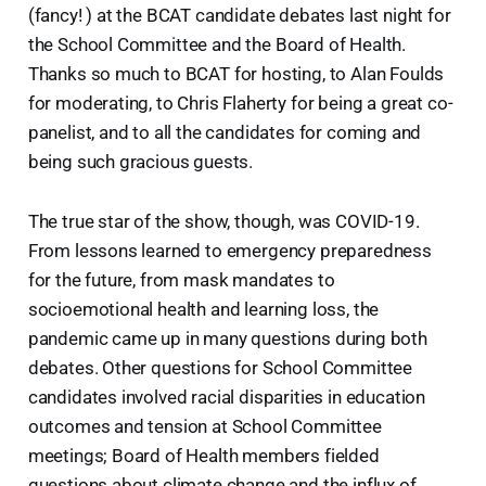
(fancy! ) at the BCAT candidate debates last night for
the School Committee and the Board of Health.
Thanks so much to BCAT for hosting, to Alan Foulds
for moderating, to Chris Flaherty for being a great co-
panelist, and to all the candidates for coming and
being such gracious guests.
The true star of the show, though, was COVID-19.
From lessons learned to emergency preparedness
for the future, from mask mandates to
socioemotional health and learning loss, the
pandemic came up in many questions during both
debates. Other questions for School Committee
candidates involved racial disparities in education
outcomes and tension at School Committee
meetings; Board of Health members fielded
questions about climate change and the influx of