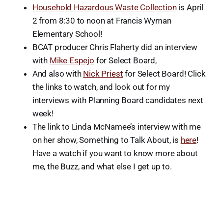
Household Hazardous Waste Collection
is April
2 from 8:30 to noon at Francis Wyman
Elementary School!
BCAT producer Chris Flaherty did an interview
with
Mike Espejo
for Select Board,
And also with
Nick Priest
for Select Board! Click
the links to watch, and look out for my
interviews with Planning Board candidates next
week!
The link to Linda McNamee’s interview with me
on her show, Something to Talk About, is
here
!
Have a watch if you want to know more about
me, the Buzz, and what else I get up to.