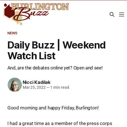
NEWS
Daily Buzz | Weekend
Watch List
And, are the debates online yet? Open and see!
Nicci Kadilak
Mar 25, 2022
—
1 min read
Good morning and happy Friday, Burlington!
I had a great time as a member of the press corps