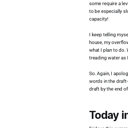
some require a lev
to be especially s
capacity!
I keep telling myse
house, my overflow
what I plan to do. 
treading water as 
So. Again, I apolog
words in the draft-
draft by the end o
Today i