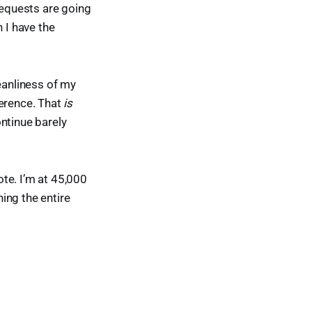
requests are going
 I have the
leanliness of my
ference. That
is
ontinue barely
ote. I’m at 45,000
hing the entire