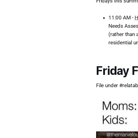
Fridays this summe
11:00 AM -
H
Needs Assess
(rather than
residential u
Friday 
File under #relatab