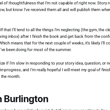
el of thoughtfulness that I’m not capable of right now. Story 
low, but know I’ve received them all and will publish them when
lf that I’ll tend to all the things I’m neglecting (the gym, the c
ing inbox) after I finish the book and get back from the con
Which means that for the next couple of weeks, it’s likely I’ll c
I’ve been doing for most of the summer.
ize if I’m slow in responding to your story idea, question, or n
in-progress, and I’m really hopeful I will meet my goal of finis
f the month.
n Burlington