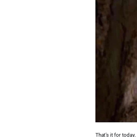
That’s it for toda