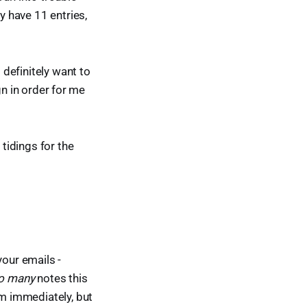
ly have 11 entries,
 definitely want to
ign in order for me
tidings for the
your emails -
o many
notes this
m immediately, but