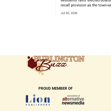
Residents favor elected board
recall provision as the town-w
government survey draws over
Jul 30, 2026
responses
PROUD MEMBER OF