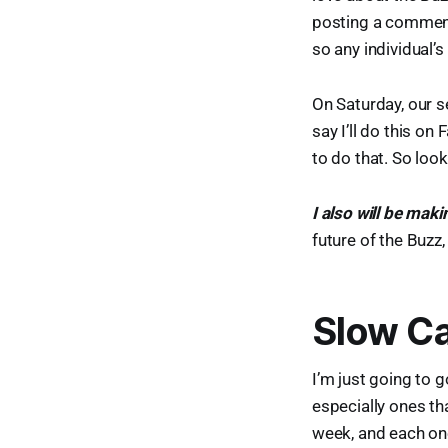
posting a comment
so any individual’
On Saturday, our se
say I’ll do this on 
to do that. So loo
I also will be ma
future of the Buzz,
Slow Ca
I’m just going to 
especially ones th
week, and each on