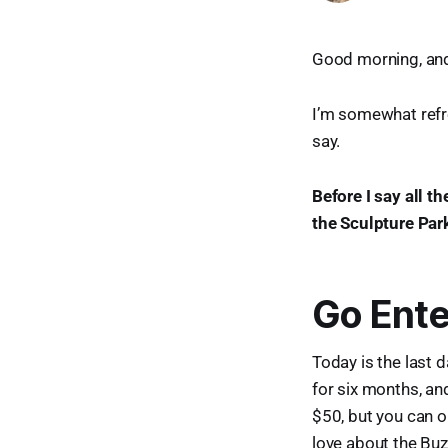
Good morning, and 
I’m somewhat refre
say.
Before I say all t
the Sculpture Par
Go Ente
Today is the last 
for six months, an
$50, but you can o
love about the Buz