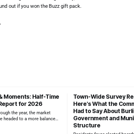
d out if you won the Buzz gift pack.
,
& Moments: Half-Time
Town-Wide Survey Res
Report for 2026
Here's What the Com
Had to Say About Burl
ough the year, the market
Government and Muni
e headed to a more balanced
Structure
still rewards accurate pricing
 presentation