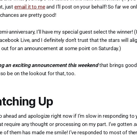
, just
email it to me
and I’ll post on your behalf! So far we on
s chances are pretty good!
mi-anniversary, I’ll have my special guest select the winner! (I
Facebook Live, and I definitely don’t trust that the stars will al
k out for an announcement at some point on Saturday.)
king an exciting announcement this weekend
that brings good 
 so be on the lookout for that, too.
tching Up
go ahead and apologize right now if I’m slow in responding to 
at require any thought or processing on my part. I’ve gotten
s
e of them has made me smile! I’ve responded to most of the