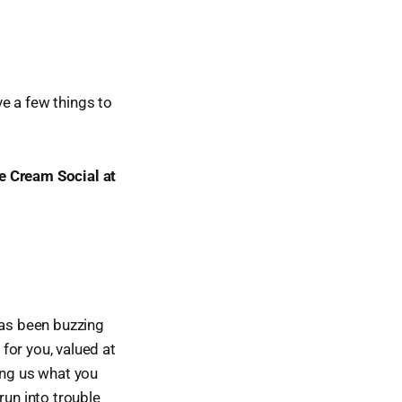
e a few things to
ce Cream Social at
has been buzzing
for you, valued at
ing us what you
run into trouble