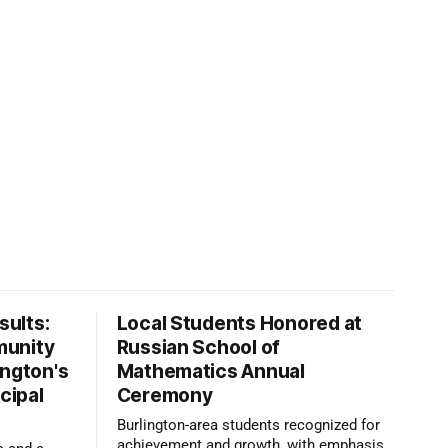
ults:
Local Students Honored at
munity
Russian School of
ington's
Mathematics Annual
cipal
Ceremony
Burlington-area students recognized for
achievement and growth, with emphasis