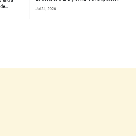
s and a
on reasoning, problem-solving, and the
ide
Jul 24, 2026
kind of critical thinking that prepares
 1,100
them for whatever comes next.