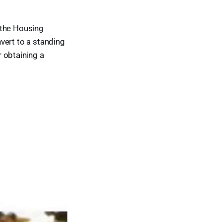
 the Housing
vert to a standing
 obtaining a