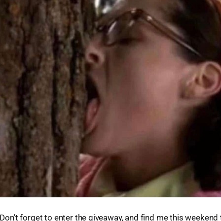
y. Don’t forget to enter the giveaway, and find me this weeken