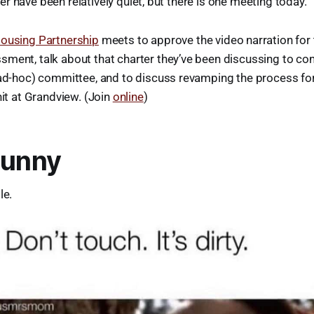
r have been relatively quiet, but there is one meeting today.
ousing Partnership
meets to approve the video narration for
ment, talk about that charter they’ve been discussing to con
 ad-hoc) committee, and to discuss revamping the process for
nit at Grandview. (Join
online
)
Funny
le.