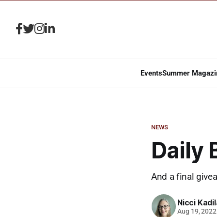
Events
Summer Magazi
NEWS
Daily 
And a final give
Nicci Kadi
Aug 19, 2022