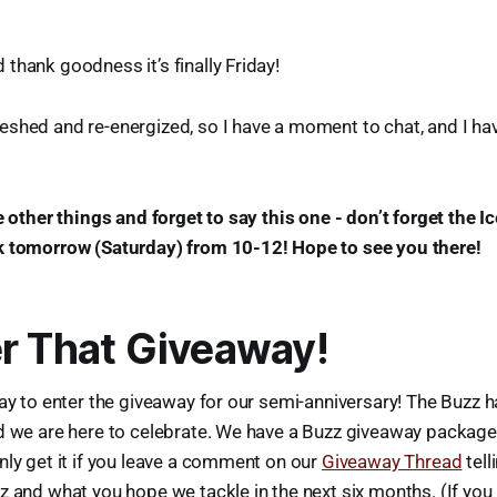
thank goodness it’s finally Friday!
shed and re-energized, so I have a moment to chat, and I hav
he other things and forget to say this one - don’t forget the I
k tomorrow (Saturday) from 10-12! Hope to see you there!
r That Giveaway!
day to enter the giveaway for our semi-anniversary! The Buzz 
d we are here to celebrate. We have a Buzz giveaway package 
nly get it if you leave a comment on our
Giveaway Thread
tell
z and what you hope we tackle in the next six months. (If you 