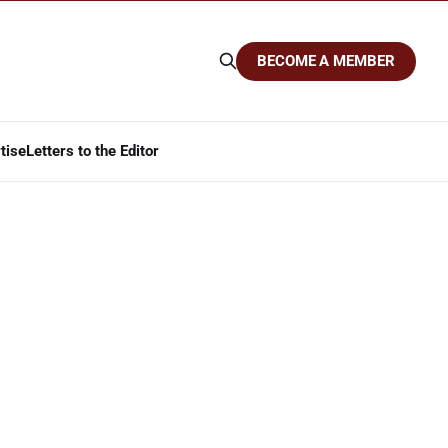
BECOME A MEMBER
tise
Letters to the Editor