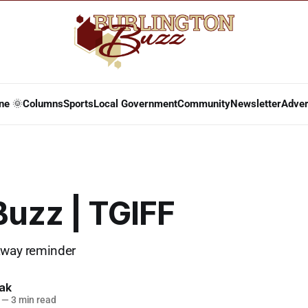
ne 🌞
Columns
Sports
Local Government
Community
Newsletter
Adver
Buzz | TGIFF
away reminder
lak
—
3 min read