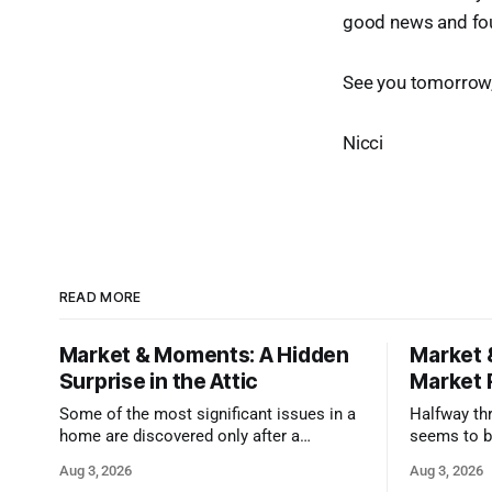
good news and foun
See you tomorrow
Nicci
READ MORE
Market & Moments: A Hidden
Market 
Surprise in the Attic
Market 
Some of the most significant issues in a
Halfway thr
home are discovered only after a
seems to b
qualified inspector takes a closer look.
state that 
Aug 3, 2026
Aug 3, 2026
and strong