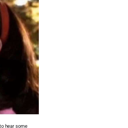
d to hear some