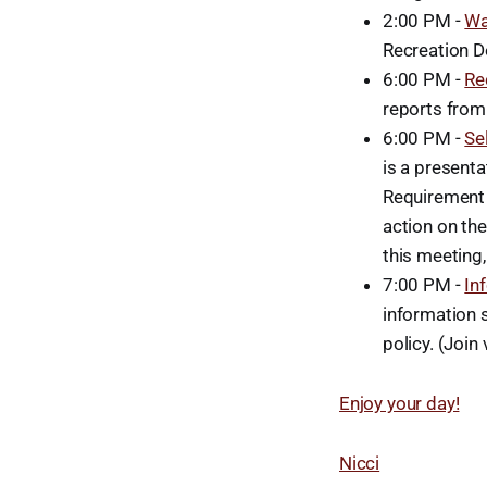
2:00 PM -
Wa
Recreation D
6:00 PM -
Re
reports from
6:00 PM -
Se
is a present
Requirement 
action on the
this meeting,
7:00 PM -
In
information s
policy. (Join 
Enjoy your day!
Nicci