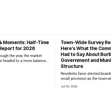
& Moments: Half-Time
Town-Wide Survey Res
Report for 2026
Here's What the Com
Had to Say About Burl
ough the year, the market
Government and Muni
e headed to a more balanced
Structure
still rewards accurate pricing
 presentation
Residents favor elected board
recall provision as the town-w
government survey draws over
Jul 30, 2026
responses