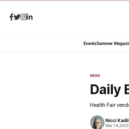
Events
Summer Magazi
NEWS
Daily
Health Fair vend
Nicci Kadi
Mar 14, 2022