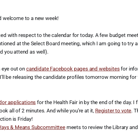
d welcome to a new week!
ed with respect to the calendar for today. A few budget meet
tioned at the Select Board meeting, which I am going to try 
 you attend as well).
n eye out on
candidate Facebook pages and websites
for inf
’ll be releasing the candidate profiles tomorrow morning for
dor applications
for the Health Fair in by the end of the day. I f
ook all of 2 minutes. And while you’re at it,
Register to vote
. T
ction is Friday!
ays & Means Subcommittee
meets to review the Library and