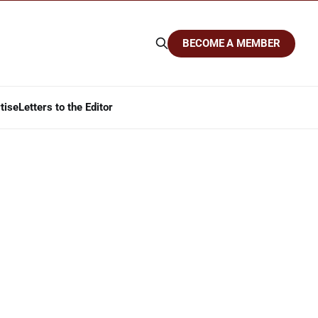
BECOME A MEMBER
tise
Letters to the Editor