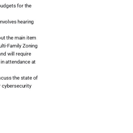
budgets for the
involves hearing
ut the main item
lti-Family Zoning
d will require
 in attendance at
cuss the state of
r cybersecurity