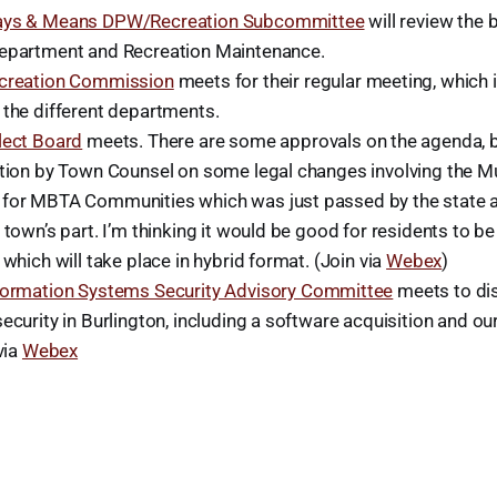
ys & Means DPW/Recreation Subcommittee
will review the 
epartment and Recreation Maintenance.
creation Commission
meets for their regular meeting, which 
 the different departments.
lect Board
meets. There are some approvals on the agenda, b
ation by Town Counsel on some legal changes involving the Mu
for MBTA Communities which was just passed by the state an
 town’s part. I’m thinking it would be good for residents to be
 which will take place in hybrid format. (Join via
Webex
)
formation Systems Security Advisory Committee
meets to dis
ecurity in Burlington, including a software acquisition and ou
via
Webex