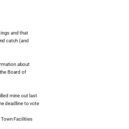
ings and that
and catch (and
ormation about
 the Board of
illed mine out last
he deadline to vote
 Town Facilities