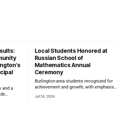
ults:
Local Students Honored at
munity
Russian School of
ington's
Mathematics Annual
cipal
Ceremony
Burlington-area students recognized for
achievement and growth, with emphasis
s and a
on reasoning, problem-solving, and the
ide
Jul 24, 2026
kind of critical thinking that prepares
 1,100
them for whatever comes next.