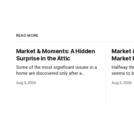
READ MORE
Market & Moments: A Hidden
Market 
Surprise in the Attic
Market 
Some of the most significant issues in a
Halfway thr
home are discovered only after a
seems to b
qualified inspector takes a closer look.
state that 
Aug 3, 2026
Aug 3, 2026
and strong