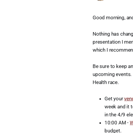
Good morning, an
Nothing has chang
presentation I men
which I recommend
Be sure to keep a
upcoming events. I
Health race.
Get your
ven
week and it t
in the 4/9 ele
10:00 AM -
W
budget.