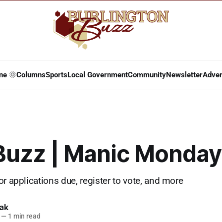
ne 🌞
Columns
Sports
Local Government
Community
Newsletter
Adver
 Buzz | Manic Monday
or applications due, register to vote, and more
lak
—
1 min read