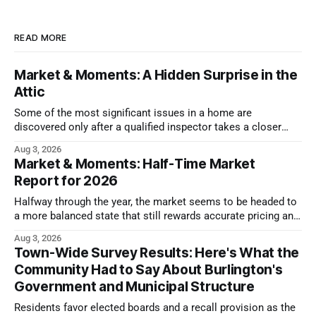
READ MORE
Market & Moments: A Hidden Surprise in the
Attic
Some of the most significant issues in a home are
discovered only after a qualified inspector takes a closer
look.
Aug 3, 2026
Market & Moments: Half-Time Market
Report for 2026
Halfway through the year, the market seems to be headed to
a more balanced state that still rewards accurate pricing and
strong presentation
Aug 3, 2026
Town-Wide Survey Results: Here's What the
Community Had to Say About Burlington's
Government and Municipal Structure
Residents favor elected boards and a recall provision as the