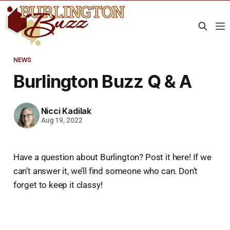
NEWS
Burlington Buzz Q & A
Nicci Kadilak
Aug 19, 2022
Have a question about Burlington? Post it here! If we
can’t answer it, we’ll find someone who can. Don’t
forget to keep it classy!