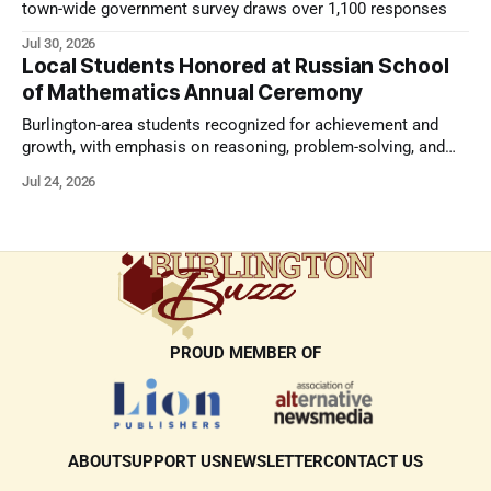
town-wide government survey draws over 1,100 responses
Jul 30, 2026
Local Students Honored at Russian School
of Mathematics Annual Ceremony
Burlington-area students recognized for achievement and
growth, with emphasis on reasoning, problem-solving, and
the kind of critical thinking that prepares them for whatever
Jul 24, 2026
comes next.
PROUD MEMBER OF
ABOUT
SUPPORT US
NEWSLETTER
CONTACT US