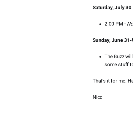
Saturday, July 30
2:00 PM -
Ne
Sunday, June 31-
The Buzz will
some stuff to
That’s it for me. 
Nicci