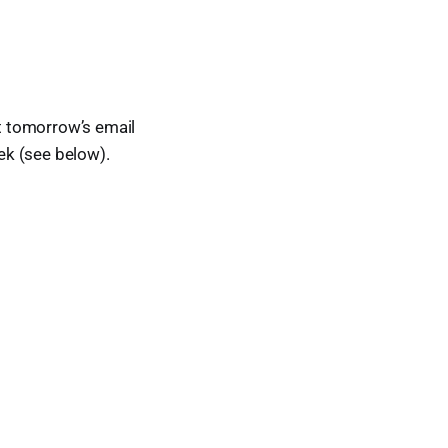
t tomorrow’s email
eek (see below).