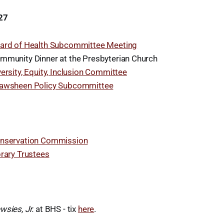
27
ard of Health Subcommittee Meeting
mmunity Dinner at the Presbyterian Church
versity, Equity, Inclusion Committee
awsheen Policy Subcommittee
8
nservation Commission
brary Trustees
wsies, Jr.
at BHS - tix
here
.