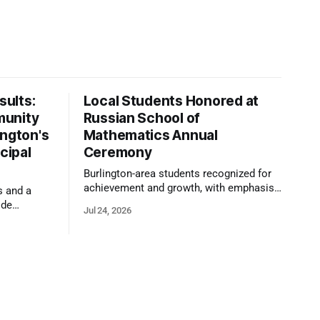
ults:
Local Students Honored at
munity
Russian School of
ington's
Mathematics Annual
cipal
Ceremony
Burlington-area students recognized for
achievement and growth, with emphasis
s and a
on reasoning, problem-solving, and the
ide
Jul 24, 2026
kind of critical thinking that prepares
 1,100
them for whatever comes next.