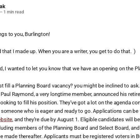
lak
—
1 min read
gs to you, Burlington!
d that I made up. When you are a writer, you get to do that. )
ed, I wanted to let you know that we have an opening on the P
st fill a Planning Board vacancy? you might be inclined to ask.
, Paul Raymond, a very longtime member, announced his retir
ooking to fill his position. They’ve got a lot on the agenda c
t someone who is eager and ready to go. Applications can be
bsite
, and they’re due by August 1. Eligible candidates will b
uding members of the Planning Board and Select Board, and t
e made thereafter. Applicants must be registered voters in B