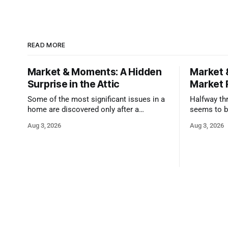
READ MORE
Market & Moments: A Hidden
Market 
Surprise in the Attic
Market 
Some of the most significant issues in a
Halfway thr
home are discovered only after a
seems to b
qualified inspector takes a closer look.
state that 
Aug 3, 2026
Aug 3, 2026
and strong