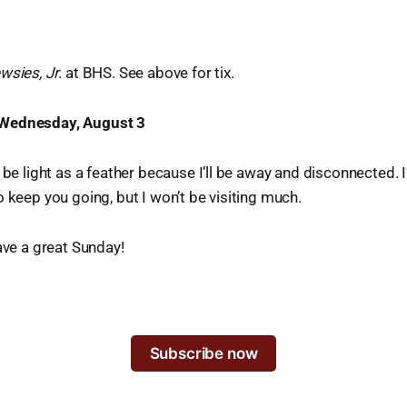
wsies, Jr
. at BHS. See above for tix.
Wednesday, August 3
 be light as a feather because I’ll be away and disconnected. I
 keep you going, but I won’t be visiting much.
Have a great Sunday!
Subscribe now