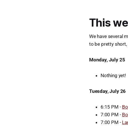
This we
We have several m
to be pretty short,
Monday, July 25
Nothing yet!
Tuesday, July 26
6:15 PM -
Bo
7:00 PM -
Bo
7:00 PM -
La