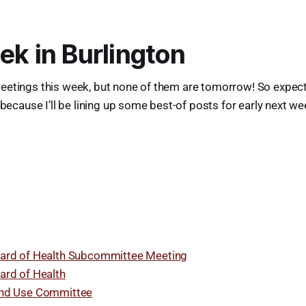
ek in Burlington
eetings this week, but none of them are tomorrow! So expec
 because I’ll be lining up some best-of posts for early next w
ard of Health Subcommittee Meeting
ard of Health
nd Use Committee