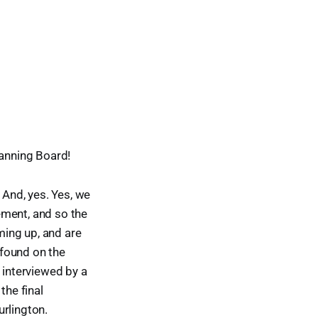
lanning Board!
 And, yes. Yes, we
ement, and so the
oming up, and are
 found on the
e interviewed by a
he final
urlington.