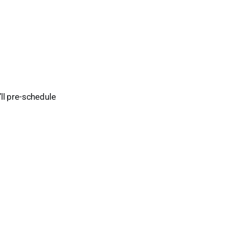
’ll pre-schedule