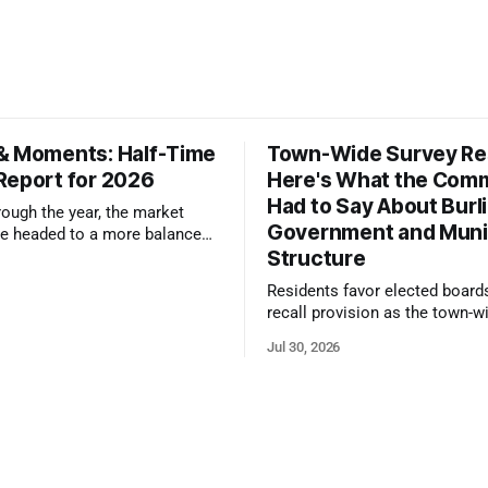
& Moments: Half-Time
Town-Wide Survey Res
Report for 2026
Here's What the Com
Had to Say About Burl
ough the year, the market
Government and Muni
e headed to a more balanced
Structure
still rewards accurate pricing
 presentation
Residents favor elected board
recall provision as the town-w
government survey draws over
Jul 30, 2026
responses