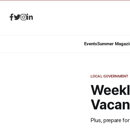
Events
Summer Magazi
LOCAL GOVERNMENT
Weekl
Vacan
Plus, prepare for