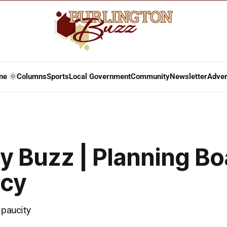
ne 🌞
Columns
Sports
Local Government
Community
Newsletter
Adver
y Buzz | Planning Bo
cy
 paucity