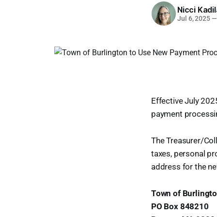
Nicci Kadi
Jul 6, 2025
—
Effective July 2025
payment processin
The Treasurer/Colle
taxes, personal pro
address for the n
Town of Burlingt
PO Box 848210