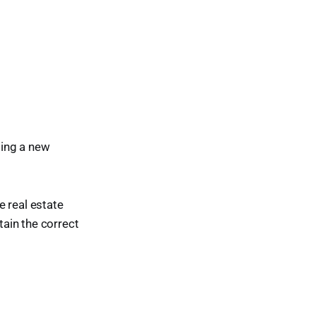
sing a new
e real estate
tain the correct