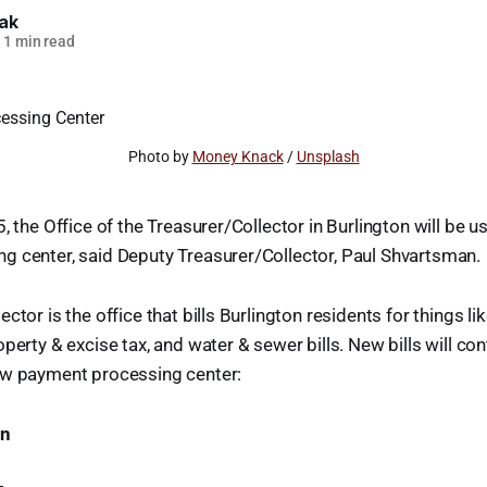
lak
1 min read
Photo by 
Money Knack
 / 
Unsplash
, the Office of the Treasurer/Collector in Burlington will be u
g center, said Deputy Treasurer/Collector, Paul Shvartsman.
ctor is the office that bills Burlington residents for things lik
perty & excise tax, and water & sewer bills. New bills will con
ew payment processing center:
on