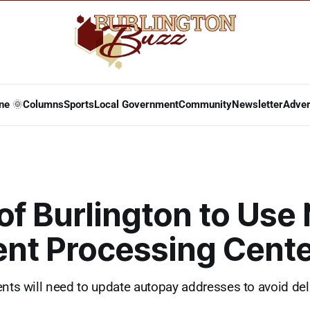
ne 🌞
Columns
Sports
Local Government
Community
Newsletter
Adver
of Burlington to Use
nt Processing Cente
ents will need to update autopay addresses to avoid de