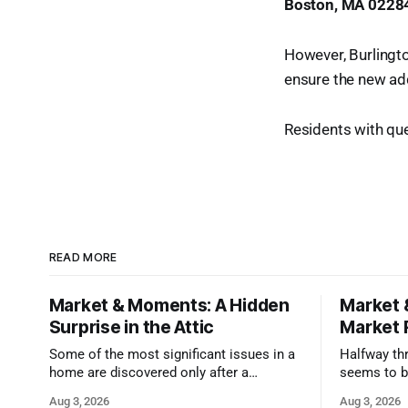
Boston, MA 0228
However, Burlington
ensure the new add
Residents with que
READ MORE
Market & Moments: A Hidden
Market 
Surprise in the Attic
Market 
Some of the most significant issues in a
Halfway thr
home are discovered only after a
seems to b
qualified inspector takes a closer look.
state that 
Aug 3, 2026
Aug 3, 2026