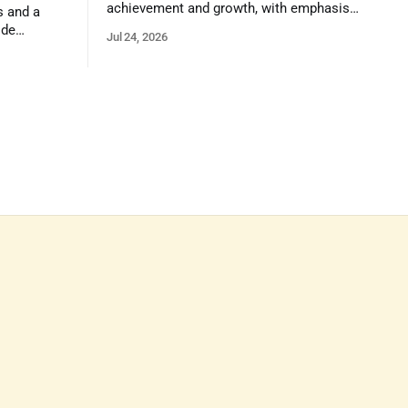
achievement and growth, with emphasis
s and a
on reasoning, problem-solving, and the
ide
Jul 24, 2026
kind of critical thinking that prepares
 1,100
them for whatever comes next.