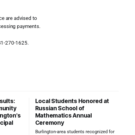
ice are advised to
rocessing payments.
781-270-1625.
ults:
Local Students Honored at
munity
Russian School of
ington's
Mathematics Annual
cipal
Ceremony
Burlington-area students recognized for