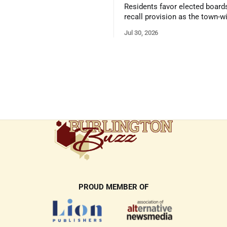
 presentation
Residents favor elected board
recall provision as the town-w
government survey draws over
Jul 30, 2026
responses
PROUD MEMBER OF