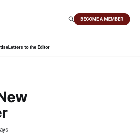
BECOME A MEMBER
tise
Letters to the Editor
 New
r
lays