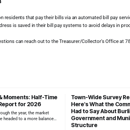
4
 residents that pay their bills via an automated bill pay serv
ress is saved in their bill pay systems to avoid delays in p
stions can reach out to the Treasurer/Collector's Office at 
& Moments: Half-Time
Town-Wide Survey Res
Report for 2026
Here's What the Com
Had to Say About Burl
ough the year, the market
Government and Muni
e headed to a more balanced
Structure
still rewards accurate pricing