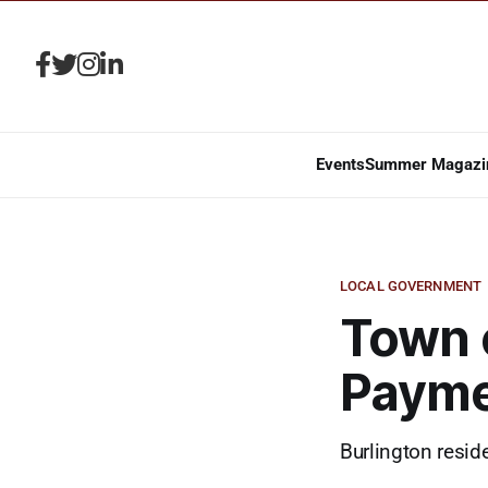
Events
Summer Magazi
LOCAL GOVERNMENT
Town 
Payme
Burlington resid