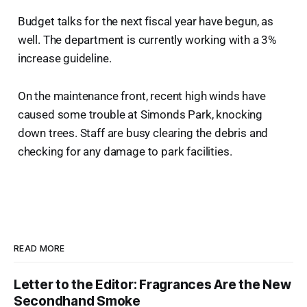
Budget talks for the next fiscal year have begun, as
well. The department is currently working with a 3%
increase guideline.
On the maintenance front, recent high winds have
caused some trouble at Simonds Park, knocking
down trees. Staff are busy clearing the debris and
checking for any damage to park facilities.
READ MORE
Letter to the Editor: Fragrances Are the New
Secondhand Smoke