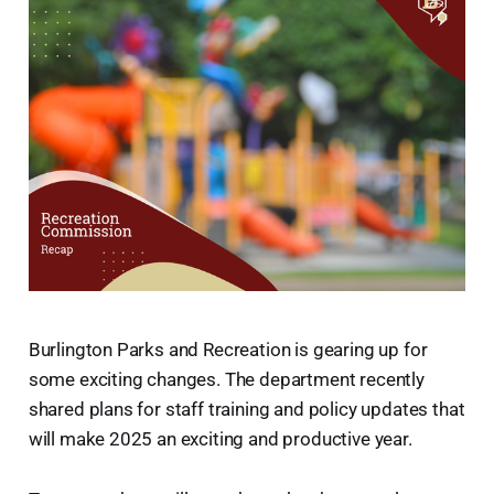
Burlington Parks and Recreation is gearing up for
some exciting changes. The department recently
shared plans for staff training and policy updates that
will make 2025 an exciting and productive year.