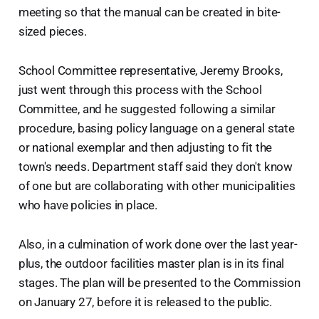
meeting so that the manual can be created in bite-
sized pieces.
School Committee representative, Jeremy Brooks,
just went through this process with the School
Committee, and he suggested following a similar
procedure, basing policy language on a general state
or national exemplar and then adjusting to fit the
town's needs. Department staff said they don't know
of one but are collaborating with other municipalities
who have policies in place.
Also, in a culmination of work done over the last year-
plus, the outdoor facilities master plan is in its final
stages. The plan will be presented to the Commission
on January 27, before it is released to the public.