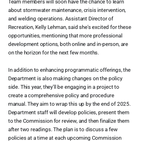
Team members will soon have the chance to learn
about stormwater maintenance, crisis intervention,
and welding operations. Assistant Director of
Recreation, Kelly Lehman, said she's excited for these
opportunities, mentioning that more professional
development options, both online and in-person, are
on the horizon for the next few months.
In addition to enhancing programmatic offerings, the
Department is also making changes on the policy
side. This year, they'll be engaging in a project to
create a comprehensive policy and procedure
manual. They aim to wrap this up by the end of 2025.
Department staff will develop policies, present them
to the Commission for review, and then finalize them
after two readings. The plan is to discuss a few
policies at a time at each upcoming Commission