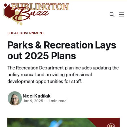
LOCAL GOVERNMENT
Parks & Recreation Lays
out 2025 Plans
The Recreation Department plan includes updating the
policy manual and providing professional
development opportunities for staff.
Nicci Kadilak
Jan 9, 2025
—
1 min read