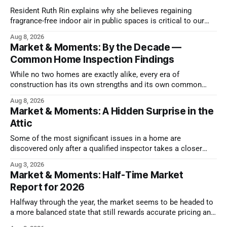
Resident Ruth Rin explains why she believes regaining
fragrance-free indoor air in public spaces is critical to our
health
Aug 8, 2026
Market & Moments: By the Decade —
Common Home Inspection Findings
While no two homes are exactly alike, every era of
construction has its own strengths and its own common
issues.
Aug 8, 2026
Market & Moments: A Hidden Surprise in the
Attic
Some of the most significant issues in a home are
discovered only after a qualified inspector takes a closer
look.
Aug 3, 2026
Market & Moments: Half-Time Market
Report for 2026
Halfway through the year, the market seems to be headed to
a more balanced state that still rewards accurate pricing and
strong presentation