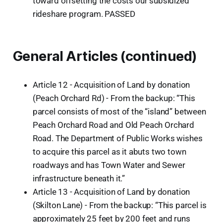
toward offsetting the costs our subsidized
rideshare program. PASSED
General Articles (continued)
Article 12 - Acquisition of Land by donation
(Peach Orchard Rd) - From the backup: “This
parcel consists of most of the “island” between
Peach Orchard Road and Old Peach Orchard
Road. The Department of Public Works wishes
to acquire this parcel as it abuts two town
roadways and has Town Water and Sewer
infrastructure beneath it.”
Article 13 - Acquisition of Land by donation
(Skilton Lane) - From the backup: “This parcel is
approximately 25 feet by 200 feet and runs