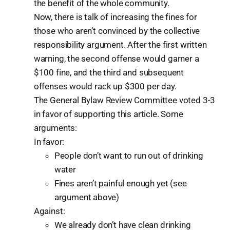
the benefit of the whole community.
Now, there is talk of increasing the fines for
those who aren’t convinced by the collective
responsibility argument. After the first written
warning, the second offense would garner a
$100 fine, and the third and subsequent
offenses would rack up $300 per day.
The General Bylaw Review Committee voted 3-3
in favor of supporting this article. Some
arguments:
In favor:
People don’t want to run out of drinking
water
Fines aren’t painful enough yet (see
argument above)
Against:
We already don’t have clean drinking