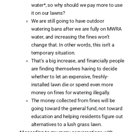
water*, so why should we pay more to use
it on our lawns?
We are still going to have outdoor
watering bans after we are fully on MWRA
water, and increasing the fines won’t
change that. In other words, this isn’t a
temporary situation.
That’s a big increase, and financially people
are finding themselves having to decide
whether to let an expensive, freshly-
installed lawn die or spend even more
money on fines for watering illegally.
The money collected from fines will be
going toward the general fund, not toward
education and helping residents figure out
alternatives to a lush grass lawn.