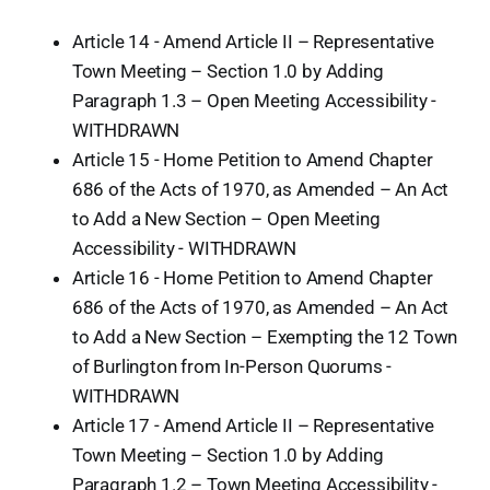
Article 14 - Amend Article II – Representative
Town Meeting – Section 1.0 by Adding
Paragraph 1.3 – Open Meeting Accessibility -
WITHDRAWN
Article 15 - Home Petition to Amend Chapter
686 of the Acts of 1970, as Amended – An Act
to Add a New Section – Open Meeting
Accessibility - WITHDRAWN
Article 16 - Home Petition to Amend Chapter
686 of the Acts of 1970, as Amended – An Act
to Add a New Section – Exempting the 12 Town
of Burlington from In-Person Quorums -
WITHDRAWN
Article 17 - Amend Article II – Representative
Town Meeting – Section 1.0 by Adding
Paragraph 1.2 – Town Meeting Accessibility -