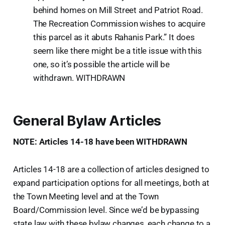
behind homes on Mill Street and Patriot Road.
The Recreation Commission wishes to acquire
this parcel as it abuts Rahanis Park.” It does
seem like there might be a title issue with this
one, so it’s possible the article will be
withdrawn. WITHDRAWN
General Bylaw Articles
NOTE: Articles 14-18 have been WITHDRAWN
Articles 14-18 are a collection of articles designed to
expand participation options for all meetings, both at
the Town Meeting level and at the Town
Board/Commission level. Since we’d be bypassing
state law with these bylaw changes, each change to a