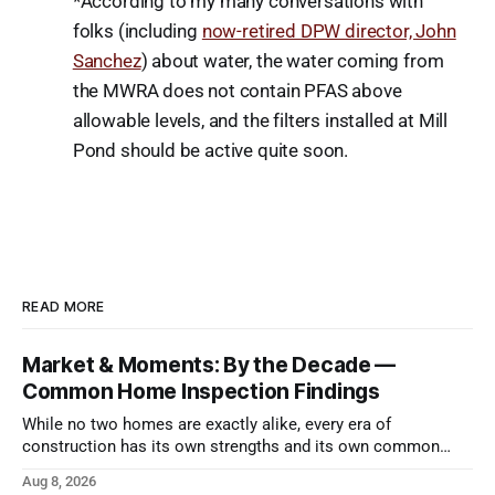
*According to my many conversations with
folks (including
now-retired DPW director, John
Sanchez
) about water, the water coming from
the MWRA does not contain PFAS above
allowable levels, and the filters installed at Mill
Pond should be active quite soon.
READ MORE
Market & Moments: By the Decade —
Common Home Inspection Findings
While no two homes are exactly alike, every era of
construction has its own strengths and its own common
issues.
Aug 8, 2026