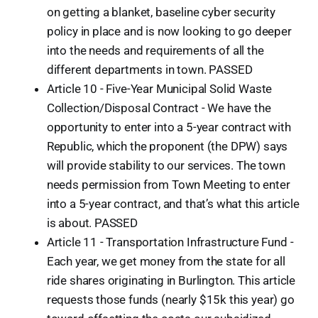
on getting a blanket, baseline cyber security
policy in place and is now looking to go deeper
into the needs and requirements of all the
different departments in town. PASSED
Article 10 - Five-Year Municipal Solid Waste
Collection/Disposal Contract - We have the
opportunity to enter into a 5-year contract with
Republic, which the proponent (the DPW) says
will provide stability to our services. The town
needs permission from Town Meeting to enter
into a 5-year contract, and that’s what this article
is about. PASSED
Article 11 - Transportation Infrastructure Fund -
Each year, we get money from the state for all
ride shares originating in Burlington. This article
requests those funds (nearly $15k this year) go