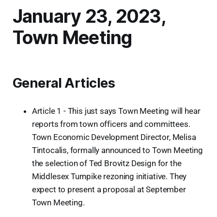
January 23, 2023,
Town Meeting
General Articles
Article 1 - This just says Town Meeting will hear
reports from town officers and committees.
Town Economic Development Director, Melisa
Tintocalis, formally announced to Town Meeting
the selection of Ted Brovitz Design for the
Middlesex Turnpike rezoning initiative. They
expect to present a proposal at September
Town Meeting.