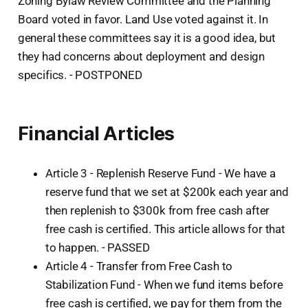
Zoning Bylaw Review Committee and the Planning
Board voted in favor. Land Use voted against it. In
general these committees say it is a good idea, but
they had concerns about deployment and design
specifics. - POSTPONED
Financial Articles
Article 3 - Replenish Reserve Fund - We have a
reserve fund that we set at $200k each year and
then replenish to $300k from free cash after
free cash is certified. This article allows for that
to happen. - PASSED
Article 4 - Transfer from Free Cash to
Stabilization Fund - When we fund items before
free cash is certified, we pay for them from the