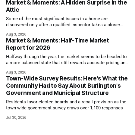
Market & Moments: A Hidden Surprise in the
Attic
Some of the most significant issues in a home are
discovered only after a qualified inspector takes a closer
look.
Aug 3, 2026
Market & Moments: Half-Time Market
Report for 2026
Halfway through the year, the market seems to be headed to
a more balanced state that still rewards accurate pricing and
strong presentation
Aug 3, 2026
Town-Wide Survey Results: Here's What the
Community Had to Say About Burlington's
Government and Municipal Structure
Residents favor elected boards and a recall provision as the
town-wide government survey draws over 1,100 responses
Jul 30, 2026