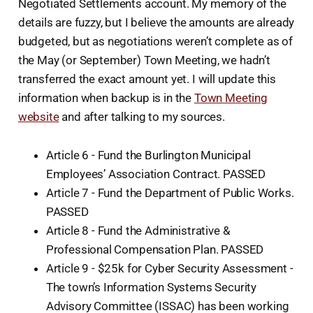
Negotiated Settlements account. My memory of the
details are fuzzy, but I believe the amounts are already
budgeted, but as negotiations weren’t complete as of
the May (or September) Town Meeting, we hadn’t
transferred the exact amount yet. I will update this
information when backup is in the
Town Meeting
website
and after talking to my sources.
Article 6 - Fund the Burlington Municipal
Employees’ Association Contract. PASSED
Article 7 - Fund the Department of Public Works.
PASSED
Article 8 - Fund the Administrative &
Professional Compensation Plan. PASSED
Article 9 - $25k for Cyber Security Assessment -
The town’s Information Systems Security
Advisory Committee (ISSAC) has been working