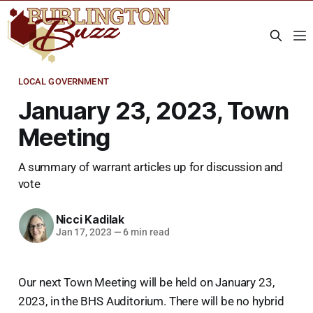
LOCAL GOVERNMENT
January 23, 2023, Town
Meeting
A summary of warrant articles up for discussion and
vote
Nicci Kadilak
Jan 17, 2023
—
6 min read
Our next Town Meeting will be held on January 23,
2023, in the BHS Auditorium. There will be no hybrid