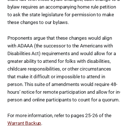
bylaw requires an accompanying home rule petition
to ask the state legislature for permission to make
these changes to our bylaws.
Proponents argue that these changes would align
with ADAAA (the successor to the Americans with
Disabilities Act) requirements and would allow for a
greater ability to attend for folks with disabilities,
childcare responsibilities, or other circumstances
that make it difficult or impossible to attend in
person. This suite of amendments would require 48-
hours’ notice for remote participation and allow for in-
person and online participants to count for a quorum.
For more information, refer to pages 25-26 of the
Warrant Backup
.