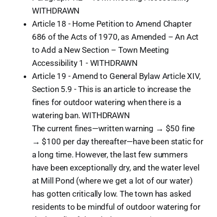
WITHDRAWN
Article 18 - Home Petition to Amend Chapter
686 of the Acts of 1970, as Amended – An Act
to Add a New Section – Town Meeting
Accessibility 1 - WITHDRAWN
Article 19 - Amend to General Bylaw Article XIV,
Section 5.9 - This is an article to increase the
fines for outdoor watering when there is a
watering ban. WITHDRAWN
The current fines—written warning → $50 fine
→ $100 per day thereafter—have been static for
a long time. However, the last few summers
have been exceptionally dry, and the water level
at Mill Pond (where we get a lot of our water)
has gotten critically low. The town has asked
residents to be mindful of outdoor watering for