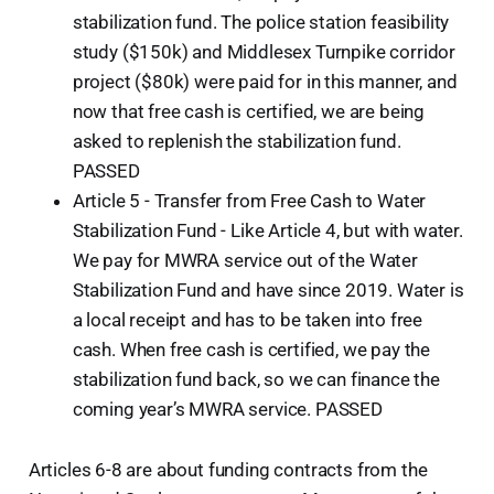
stabilization fund. The police station feasibility
study ($150k) and Middlesex Turnpike corridor
project ($80k) were paid for in this manner, and
now that free cash is certified, we are being
asked to replenish the stabilization fund.
PASSED
Article 5 - Transfer from Free Cash to Water
Stabilization Fund - Like Article 4, but with water.
We pay for MWRA service out of the Water
Stabilization Fund and have since 2019. Water is
a local receipt and has to be taken into free
cash. When free cash is certified, we pay the
stabilization fund back, so we can finance the
coming year’s MWRA service. PASSED
Articles 6-8 are about funding contracts from the