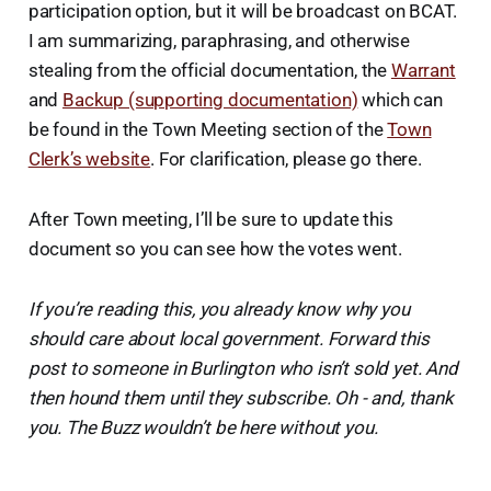
participation option, but it will be broadcast on BCAT.
I am summarizing, paraphrasing, and otherwise
stealing from the official documentation, the
Warrant
and
Backup (supporting documentation)
which can
be found in the Town Meeting section of the
Town
Clerk’s website
. For clarification, please go there.
After Town meeting, I’ll be sure to update this
document so you can see how the votes went.
If you’re reading this, you already know why you
should care about local government. Forward this
post to someone in Burlington who isn’t sold yet. And
then hound them until they subscribe.
Oh - and, thank
you. The Buzz wouldn’t be here without you.