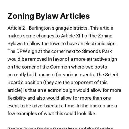
Zoning Bylaw Articles
Article 2 - Burlington signage districts. This article
makes some changes to Article XIII of the Zoning
Bylaws to allow the town to have an electronic sign.
The DPW sign at the corner next to Simonds Park
would be removed in favor of a more attractive sign
on the corner of the Common where two posts
currently hold banners for various events. The Select
Board’s position (they are the proponent of this
article) is that an electronic sign would allow for more
flexibility and also would allow for more than one
event to be advertised at a time. In the backup are a
few examples of what this could look like.