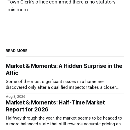
Town Clerk's office confirmed there is no statutory
minimum.
READ MORE
Market & Moments: A Hidden Surprise in the
Attic
Some of the most significant issues in a home are
discovered only after a qualified inspector takes a closer
look.
Aug 3, 2026
Market & Moments: Half-Time Market
Report for 2026
Halfway through the year, the market seems to be headed to
a more balanced state that still rewards accurate pricing and
strong presentation