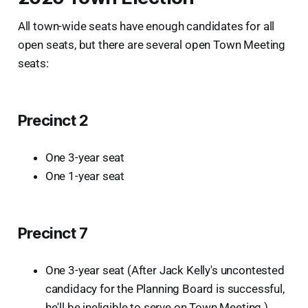
All town-wide seats have enough candidates for all
open seats, but there are several open Town Meeting
seats:
Precinct 2
One 3-year seat
One 1-year seat
Precinct 7
One 3-year seat (After Jack Kelly's uncontested
candidacy for the Planning Board is successful,
he'll be ineligible to serve on Town Meeting.)