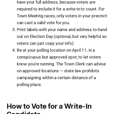
have your full address, because voters are
required to include it for a write-in to count. For
Town Meeting races, only voters in your precinct
can cast a valid vote for you.
Print labels with your name and address to hand
out on Election Day (optional, but very helpful so
voters can just copy your info).
Be at your polling location on April 11, in a
conspicuous but approved spot, to let voters
know you're running. The Town Clerk can advise
on approved locations — state law prohibits
campaigning within a certain distance of a
polling place.
How to Vote for a Write-In