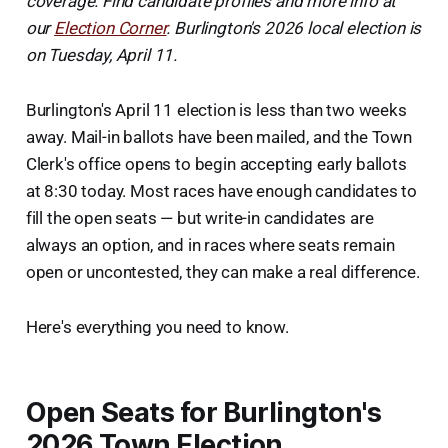
coverage. Find candidate profiles and more info at
our
Election Corner
. Burlington's 2026 local election is
on Tuesday, April 11.
Burlington's April 11 election is less than two weeks
away. Mail-in ballots have been mailed, and the Town
Clerk's office opens to begin accepting early ballots
at 8:30 today. Most races have enough candidates to
fill the open seats — but write-in candidates are
always an option, and in races where seats remain
open or uncontested, they can make a real difference.
Here's everything you need to know.
Open Seats for Burlington's
2026 Town Election