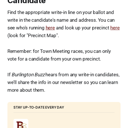
Candidate
Find the appropriate write-in line on your ballot and
write in the candidate's name and address. You can
see who's running
here
and look up your precinct
here
(look for "Precinct Map".
Remember: for Town Meeting races, you can only
vote for a candidate from your own precinct.
If
Burlington Buzz
hears from any write-in candidates,
we'll share the info in our newsletter so you can learn
more about them.
STAY UP-TO-DATE EVERY DAY