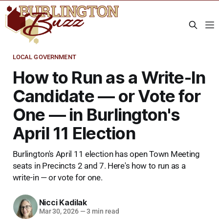
LOCAL GOVERNMENT
How to Run as a Write-In
Candidate — or Vote for
One — in Burlington's
April 11 Election
Burlington's April 11 election has open Town Meeting
seats in Precincts 2 and 7. Here's how to run as a
write-in — or vote for one.
Nicci Kadilak
Mar 30, 2026
—
3 min read