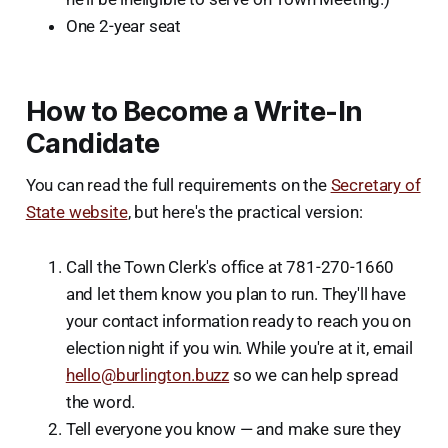
One 2-year seat
How to Become a Write-In
Candidate
You can read the full requirements on the
Secretary of
State website
, but here's the practical version:
Call the Town Clerk's office at 781-270-1660
and let them know you plan to run. They'll have
your contact information ready to reach you on
election night if you win. While you're at it, email
hello@burlington.buzz
so we can help spread
the word.
Tell everyone you know — and make sure they