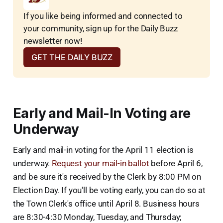
If you like being informed and connected to 
your community, sign up for the Daily Buzz 
newsletter now!
GET THE DAILY BUZZ
Early and Mail-In Voting are
Underway
Early and mail-in voting for the April 11 election is
underway.
Request your mail-in ballot
before April 6,
and be sure it's received by the Clerk by 8:00 PM on
Election Day. If you'll be voting early, you can do so at
the Town Clerk's office until April 8. Business hours
are 8:30-4:30 Monday, Tuesday, and Thursday;