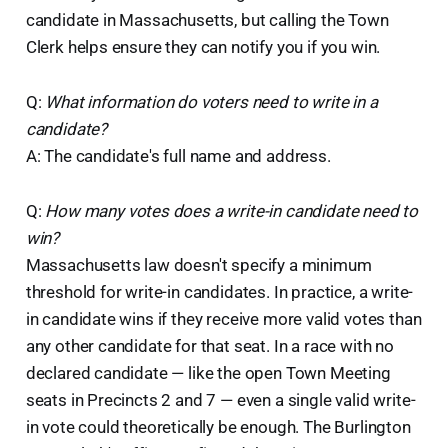
candidate in Massachusetts, but calling the Town
Clerk helps ensure they can notify you if you win.
Q:
What information do voters need to write in a
candidate?
A: The candidate's full name and address.
Q:
How many votes does a write-in candidate need to
win?
Massachusetts law doesn't specify a minimum
threshold for write-in candidates. In practice, a write-
in candidate wins if they receive more valid votes than
any other candidate for that seat. In a race with no
declared candidate — like the open Town Meeting
seats in Precincts 2 and 7 — even a single valid write-
in vote could theoretically be enough. The Burlington