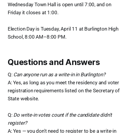
Wednesday Town Hall is open until 7:00, and on
Friday it closes at 1:00.
Election Day is Tuesday, April 11 at Burlington High
School, 8:00 AM–8:00 PM.
Questions and Answers
Q:
Can anyone run as a write-in in Burlington?
A: Yes, as long as you meet the residency and voter
registration requirements listed on the Secretary of
State website.
Q:
Do write-in votes count if the candidate didn't
register?
A: Yes — you don't need to register to be a write-in