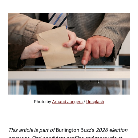
Photo by 
Arnaud Jaegers
 / 
Unsplash
This article is part of
Burlington Buzz's
2026 election