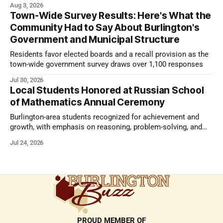
Aug 3, 2026
Town-Wide Survey Results: Here's What the
Community Had to Say About Burlington's
Government and Municipal Structure
Residents favor elected boards and a recall provision as the
town-wide government survey draws over 1,100 responses
Jul 30, 2026
Local Students Honored at Russian School
of Mathematics Annual Ceremony
Burlington-area students recognized for achievement and
growth, with emphasis on reasoning, problem-solving, and
the kind of critical thinking that prepares them for whatever
Jul 24, 2026
comes next.
PROUD MEMBER OF