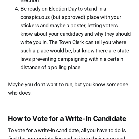
election.
Be ready on Election Day to stand in a
conspicuous (but approved) place with your
stickers and maybe a poster, letting voters
know about your candidacy and why they should
write you in. The Town Clerk can tell you where
such a place would be, but know there are state
laws preventing campaigning within a certain
distance of a polling place.
Maybe you don't want to run, but you know someone
who does.
How to Vote for a Write-In Candidate
To vote for a write-in candidate, all you have to do is
find the appropriate line and write in their name and