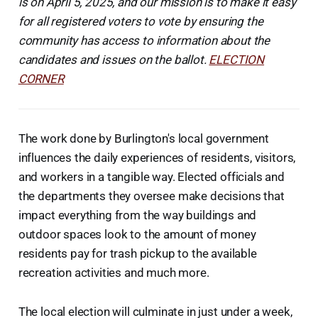
is on April 5, 2025, and our mission is to make it easy
for all registered voters to vote by ensuring the
community has access to information about the
candidates and issues on the ballot.
ELECTION
CORNER
The work done by Burlington's local government
influences the daily experiences of residents, visitors,
and workers in a tangible way. Elected officials and
the departments they oversee make decisions that
impact everything from the way buildings and
outdoor spaces look to the amount of money
residents pay for trash pickup to the available
recreation activities and much more.
The local election will culminate in just under a week,