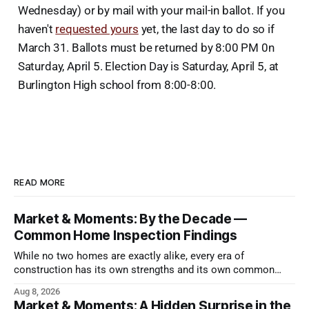
Wednesday) or by mail with your mail-in ballot. If you
haven't
requested yours
yet, the last day to do so if
March 31. Ballots must be returned by 8:00 PM 0n
Saturday, April 5. Election Day is Saturday, April 5, at
Burlington High school from 8:00-8:00.
READ MORE
Market & Moments: By the Decade —
Common Home Inspection Findings
While no two homes are exactly alike, every era of
construction has its own strengths and its own common
issues.
Aug 8, 2026
Market & Moments: A Hidden Surprise in the