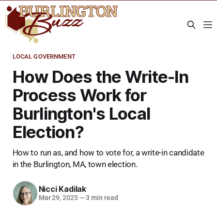
LOCAL GOVERNMENT
How Does the Write-In
Process Work for
Burlington's Local
Election?
How to run as, and how to vote for, a write-in candidate
in the Burlington, MA, town election.
Nicci Kadilak
Mar 29, 2025
—
3 min read