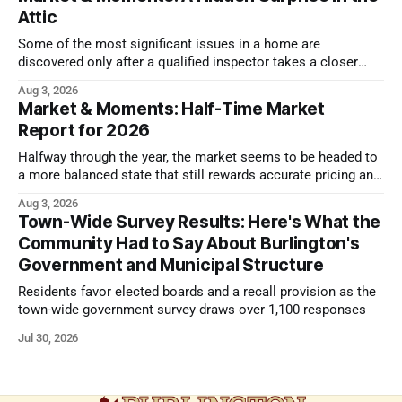
Attic
Some of the most significant issues in a home are
discovered only after a qualified inspector takes a closer
look.
Aug 3, 2026
Market & Moments: Half-Time Market
Report for 2026
Halfway through the year, the market seems to be headed to
a more balanced state that still rewards accurate pricing and
strong presentation
Aug 3, 2026
Town-Wide Survey Results: Here's What the
Community Had to Say About Burlington's
Government and Municipal Structure
Residents favor elected boards and a recall provision as the
town-wide government survey draws over 1,100 responses
Jul 30, 2026