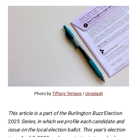
Photo by 
Tiffany Tertipes
 / 
Unsplash
This article is a part of the Burlington Buzz
Election
2025
Series, in which we profile each candidate and
issue on the local election ballot. This year's election