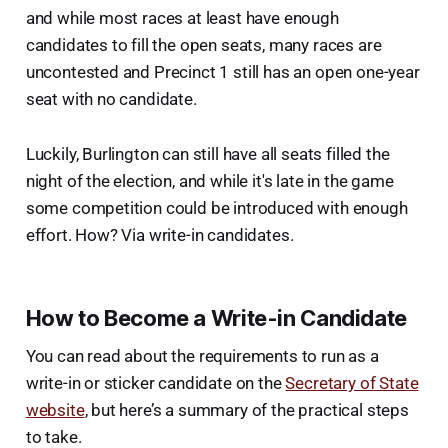
and while most races at least have enough
candidates to fill the open seats, many races are
uncontested and Precinct 1 still has an open one-year
seat with no candidate.
Luckily, Burlington can still have all seats filled the
night of the election, and while it's late in the game
some competition could be introduced with enough
effort. How? Via write-in candidates.
How to Become a Write-in Candidate
You can read about the requirements to run as a
write-in or sticker candidate on the
Secretary of State
website
, but here’s a summary of the practical steps
to take.