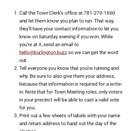
Call the Town Clerk’s office at 781-270-1660
and let them know you plan to run. That way,
they’ll have your contact information to let you
know on Saturday evening if you won. While
you're at it, send an email to
hello@burlington.buzz
so we can get the word
out.
Tell everyone you know that you’re running and
why. Be sure to also give them your address,
because that information is required for a write-
in. Note that for Town Meeting roles, only voters
in your precinct will be able to cast a valid vote
for you.
Print out a few sheets of labels with your name
and return address to hand out the day of the