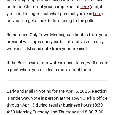
address. Check out your sample ballot
here
(and, if
you need to, figure out what precinct you’re in
here
)
so you can get a look before going to the polls.
Remember: Only Town Meeting candidates from your
precinct will appear on your ballot, and you can only
write in a TM candidate from your precinct.
If the Buzz hears from write-in candidates, we’ll create
a post where you can learn more about them.
Early and Mail-In Voting for the April 5, 2025, election
is underway. Vote in person at the Town Clerk's office
through April 3 during regular business hours (8:30-
4:30 Monday, Tuesday, and Thursday and 8:30-7:00