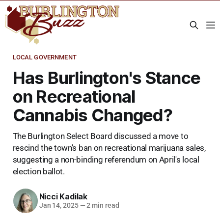
LOCAL GOVERNMENT
Has Burlington's Stance
on Recreational
Cannabis Changed?
The Burlington Select Board discussed a move to
rescind the town's ban on recreational marijuana sales,
suggesting a non-binding referendum on April's local
election ballot.
Nicci Kadilak
Jan 14, 2025
—
2 min read