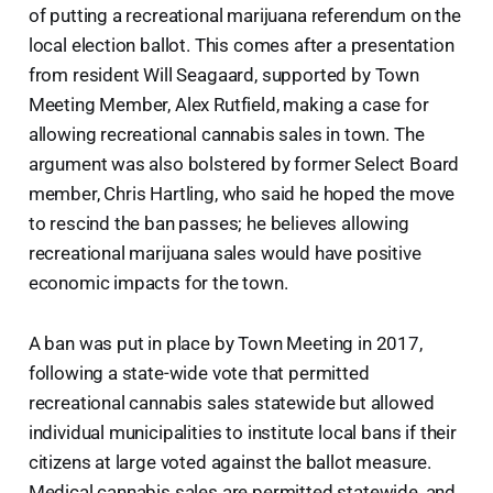
of putting a recreational marijuana referendum on the
local election ballot. This comes after a presentation
from resident Will Seagaard, supported by Town
Meeting Member, Alex Rutfield, making a case for
allowing recreational cannabis sales in town. The
argument was also bolstered by former Select Board
member, Chris Hartling, who said he hoped the move
to rescind the ban passes; he believes allowing
recreational marijuana sales would have positive
economic impacts for the town.
A ban was put in place by Town Meeting in 2017,
following a state-wide vote that permitted
recreational cannabis sales statewide but allowed
individual municipalities to institute local bans if their
citizens at large voted against the ballot measure.
Medical cannabis sales are permitted statewide, and