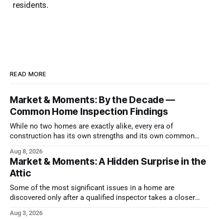
residents.
READ MORE
Market & Moments: By the Decade —
Common Home Inspection Findings
While no two homes are exactly alike, every era of
construction has its own strengths and its own common
issues.
Aug 8, 2026
Market & Moments: A Hidden Surprise in the
Attic
Some of the most significant issues in a home are
discovered only after a qualified inspector takes a closer
look.
Aug 3, 2026