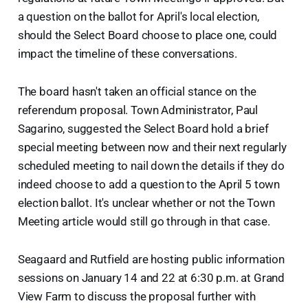
a question on the ballot for April's local election,
should the Select Board choose to place one, could
impact the timeline of these conversations.
The board hasn't taken an official stance on the
referendum proposal. Town Administrator, Paul
Sagarino, suggested the Select Board hold a brief
special meeting between now and their next regularly
scheduled meeting to nail down the details if they do
indeed choose to add a question to the April 5 town
election ballot. It's unclear whether or not the Town
Meeting article would still go through in that case.
Seagaard and Rutfield are hosting public information
sessions on January 14 and 22 at 6:30 p.m. at Grand
View Farm to discuss the proposal further with