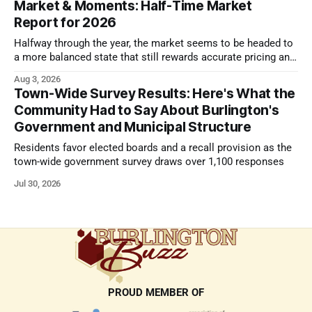
Market & Moments: Half-Time Market
Report for 2026
Halfway through the year, the market seems to be headed to
a more balanced state that still rewards accurate pricing and
strong presentation
Aug 3, 2026
Town-Wide Survey Results: Here's What the
Community Had to Say About Burlington's
Government and Municipal Structure
Residents favor elected boards and a recall provision as the
town-wide government survey draws over 1,100 responses
Jul 30, 2026
PROUD MEMBER OF