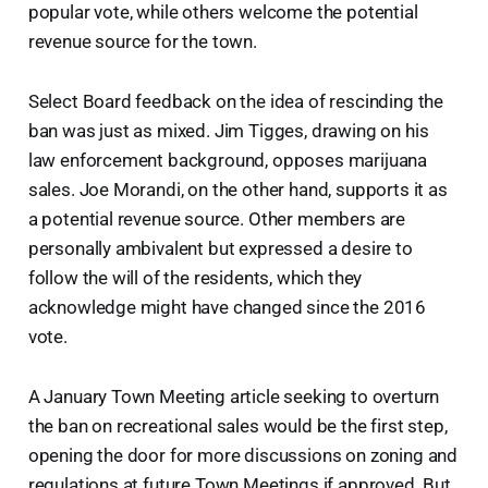
popular vote, while others welcome the potential
revenue source for the town.
Select Board feedback on the idea of rescinding the
ban was just as mixed. Jim Tigges, drawing on his
law enforcement background, opposes marijuana
sales. Joe Morandi, on the other hand, supports it as
a potential revenue source. Other members are
personally ambivalent but expressed a desire to
follow the will of the residents, which they
acknowledge might have changed since the 2016
vote.
A January Town Meeting article seeking to overturn
the ban on recreational sales would be the first step,
opening the door for more discussions on zoning and
regulations at future Town Meetings if approved. But