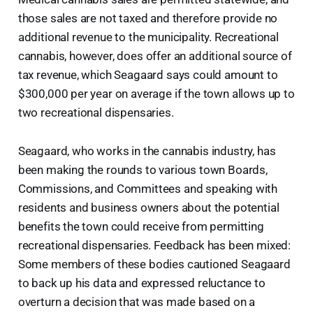
those sales are not taxed and therefore provide no
additional revenue to the municipality. Recreational
cannabis, however, does offer an additional source of
tax revenue, which Seagaard says could amount to
$300,000 per year on average if the town allows up to
two recreational dispensaries.
Seagaard, who works in the cannabis industry, has
been making the rounds to various town Boards,
Commissions, and Committees and speaking with
residents and business owners about the potential
benefits the town could receive from permitting
recreational dispensaries. Feedback has been mixed:
Some members of these bodies cautioned Seagaard
to back up his data and expressed reluctance to
overturn a decision that was made based on a