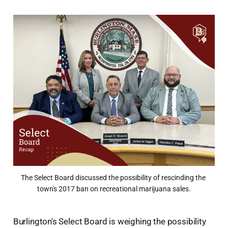
The Select Board discussed the possibility of rescinding the 
town's 2017 ban on recreational marijuana sales.
Burlington's Select Board is weighing the possibility