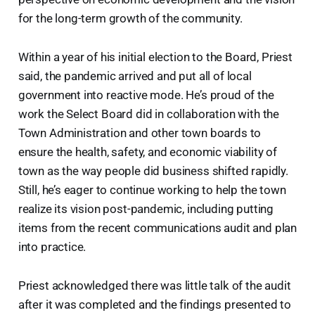
for the long-term growth of the community.
Within a year of his initial election to the Board, Priest
said, the pandemic arrived and put all of local
government into reactive mode. He’s proud of the
work the Select Board did in collaboration with the
Town Administration and other town boards to
ensure the health, safety, and economic viability of
town as the way people did business shifted rapidly.
Still, he’s eager to continue working to help the town
realize its vision post-pandemic, including putting
items from the recent communications audit and plan
into practice.
Priest acknowledged there was little talk of the audit
after it was completed and the findings presented to