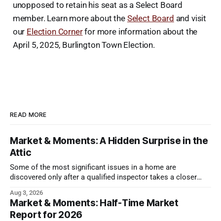
unopposed to retain his seat as a Select Board
member. Learn more about the
Select Board
and visit
our
Election Corner
for more information about the
April 5, 2025, Burlington Town Election.
READ MORE
Market & Moments: A Hidden Surprise in the
Attic
Some of the most significant issues in a home are
discovered only after a qualified inspector takes a closer
look.
Aug 3, 2026
Market & Moments: Half-Time Market
Report for 2026