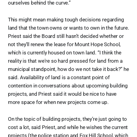
ourselves behind the curve.”
This might mean making tough decisions regarding
land that the town owns or wants to own in the future.
Priest said the Board still hasn’t decided whether or
not they’ll renew the lease for Mount Hope School,
which is currently housed on town land. “I think the
reality is that we're so hard pressed for land from a
municipal standpoint, how do we not take it back?” he
said. Availability of land is a constant point of
contention in conversations about upcoming building
projects, and Priest said it would be nice to have
more space for when new projects come up.
On the topic of building projects, they’re just going to
cost a lot, said Priest, and while he wishes the current
projects (the police station and Fox Hill School, which