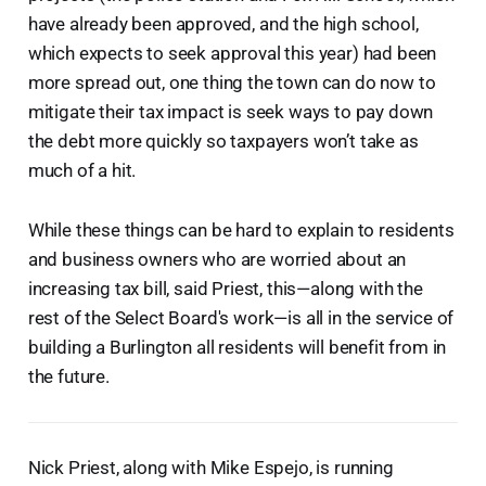
have already been approved, and the high school,
which expects to seek approval this year) had been
more spread out, one thing the town can do now to
mitigate their tax impact is seek ways to pay down
the debt more quickly so taxpayers won’t take as
much of a hit.
While these things can be hard to explain to residents
and business owners who are worried about an
increasing tax bill, said Priest, this—along with the
rest of the Select Board's work—is all in the service of
building a Burlington all residents will benefit from in
the future.
Nick Priest, along with Mike Espejo, is running