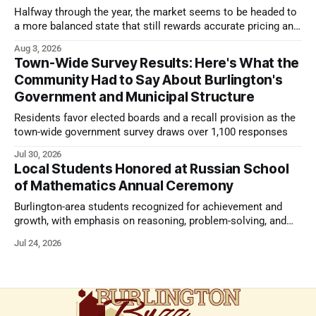
Halfway through the year, the market seems to be headed to
a more balanced state that still rewards accurate pricing and
strong presentation
Aug 3, 2026
Town-Wide Survey Results: Here's What the
Community Had to Say About Burlington's
Government and Municipal Structure
Residents favor elected boards and a recall provision as the
town-wide government survey draws over 1,100 responses
Jul 30, 2026
Local Students Honored at Russian School
of Mathematics Annual Ceremony
Burlington-area students recognized for achievement and
growth, with emphasis on reasoning, problem-solving, and
the kind of critical thinking that prepares them for whatever
Jul 24, 2026
comes next.