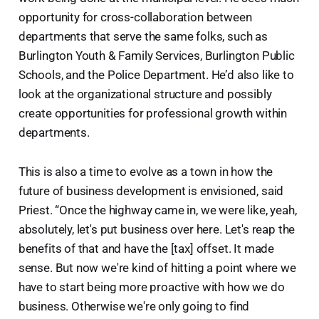
opportunity for cross-collaboration between
departments that serve the same folks, such as
Burlington Youth & Family Services, Burlington Public
Schools, and the Police Department. He’d also like to
look at the organizational structure and possibly
create opportunities for professional growth within
departments.
This is also a time to evolve as a town in how the
future of business development is envisioned, said
Priest. “Once the highway came in, we were like, yeah,
absolutely, let's put business over here. Let's reap the
benefits of that and have the [tax] offset. It made
sense. But now we're kind of hitting a point where we
have to start being more proactive with how we do
business. Otherwise we're only going to find