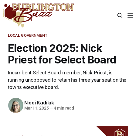
LOCAL GOVERNMENT
Election 2025: Nick
Priest for Select Board
Incumbent Select Board member, Nick Priest, is
running unopposed to retain his three-year seat on the
town's executive board.
Nicci Kadilak
Mar 11, 2025
—
4 min read