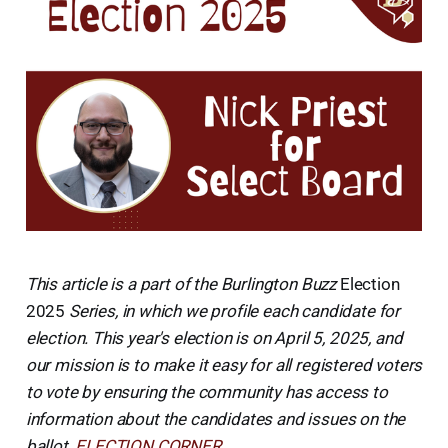
This article is a part of the Burlington Buzz
Election
2025
Series, in which we profile each candidate for
election. This year's election is on April 5, 2025, and
our mission is to make it easy for all registered voters
to vote by ensuring the community has access to
information about the candidates and issues on the
ballot.
ELECTION CORNER