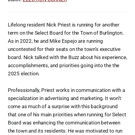
Lifelong resident Nick Priest is running for another
term on the Select Board for the Town of Burlington.
As in 2022, he and Mike Espejo are running
uncontested for their seats on the town’s executive
board. Nick talked with the Buzz about his experience,
accomplishments, and priorities going into the the
2025 election.
Professionally, Priest works in communication with a
specialization in advertising and marketing. It won’t
come as much of a surprise with this background
that one of his main priorities when running for Select
Board was enhancing the communication between
the town and its residents. He was motivated to run