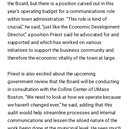
the Board, but there is a position carved out in this
year’s operating budget for a communications role
within town administration. “This role is kind of
crucial,” he said, “just like the Economic Development
Director,” a position Priest said he advocated for and
supported and which has worked on various
initiatives to support the business community and
therefore the economic vitality of the town at large.
Priest is also excited about the upcoming
government review that the Board will be conducting
in consultation with the Collins Center of UMass
Boston. “We need to look at how we operate because
we haven't changed ever,” he said, adding that this
audit would help streamline processes and internal
communications and lessen the siloed nature of the
work being done at the municipal level. He sees much