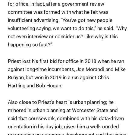
for office, in fact, after a government review
committee was formed with what he felt was
insufficient advertising. “You've got new people
volunteering saying, we want to do this,” he said. “Why
not even interview or consider us? Like why is this
happening so fast?”
Priest lost his first bid for office in 2018 when he ran
against long-time incumbents, Joe Morandi and Mike
Runyan, but won in 2019 in a run against Chris
Hartling and Bob Hogan.
Also close to Priest’s heart is urban planning; he
minored in urban planning at Worcester State and
said that coursework, combined with his data-driven
orientation in his day job, gives him a well-rounded
perspective on economic development and the vision