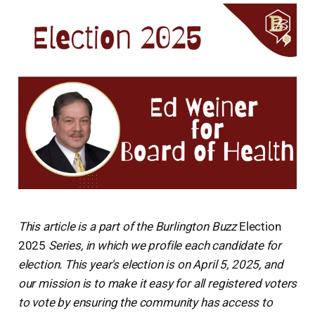
This article is a part of the Burlington Buzz
Election
2025
Series, in which we profile each candidate for
election. This year's election is on April 5, 2025, and
our mission is to make it easy for all registered voters
to vote by ensuring the community has access to