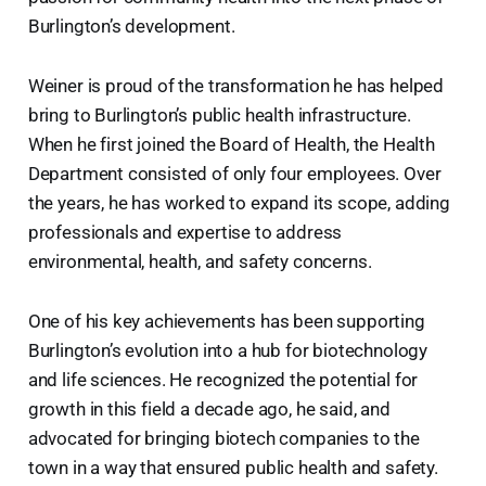
Burlington’s development.
Weiner is proud of the transformation he has helped
bring to Burlington’s public health infrastructure.
When he first joined the Board of Health, the Health
Department consisted of only four employees. Over
the years, he has worked to expand its scope, adding
professionals and expertise to address
environmental, health, and safety concerns.
One of his key achievements has been supporting
Burlington’s evolution into a hub for biotechnology
and life sciences. He recognized the potential for
growth in this field a decade ago, he said, and
advocated for bringing biotech companies to the
town in a way that ensured public health and safety.