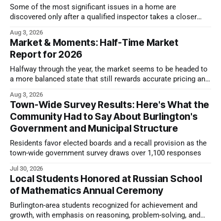
Some of the most significant issues in a home are
discovered only after a qualified inspector takes a closer
look.
Aug 3, 2026
Market & Moments: Half-Time Market
Report for 2026
Halfway through the year, the market seems to be headed to
a more balanced state that still rewards accurate pricing and
strong presentation
Aug 3, 2026
Town-Wide Survey Results: Here's What the
Community Had to Say About Burlington's
Government and Municipal Structure
Residents favor elected boards and a recall provision as the
town-wide government survey draws over 1,100 responses
Jul 30, 2026
Local Students Honored at Russian School
of Mathematics Annual Ceremony
Burlington-area students recognized for achievement and
growth, with emphasis on reasoning, problem-solving, and