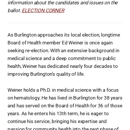
information about the candidates and issues on the
ballot.
ELECTION CORNER
As Burlington approaches its local election, longtime
Board of Health member Ed Weiner is once again
seeking re-election. With an extensive background in
medical science and a deep commitment to public
health, Weiner has dedicated nearly four decades to
improving Burlington’s quality of life.
Weiner holds a Ph.D. in medical science with a focus
on hematology. He has lived in Burlington for 38 years
and has served on the Board of Health for 36 of those
years. As he enters his 13th term, he is eager to
continue his service, bringing his expertise and
passion for community health into the next phase of