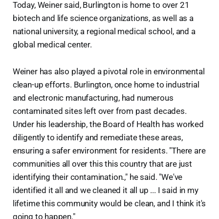
Today, Weiner said, Burlington is home to over 21
biotech and life science organizations, as well as a
national university, a regional medical school, and a
global medical center.
Weiner has also played a pivotal role in environmental
clean-up efforts. Burlington, once home to industrial
and electronic manufacturing, had numerous
contaminated sites left over from past decades.
Under his leadership, the Board of Health has worked
diligently to identify and remediate these areas,
ensuring a safer environment for residents. "There are
communities all over this this country that are just
identifying their contamination.," he said. "We've
identified it all and we cleaned it all up ... I said in my
lifetime this community would be clean, and I think it's
going to happen."