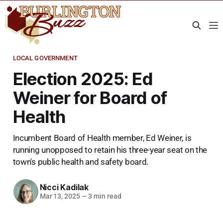
LOCAL GOVERNMENT
Election 2025: Ed
Weiner for Board of
Health
Incumbent Board of Health member, Ed Weiner, is
running unopposed to retain his three-year seat on the
town's public health and safety board.
Nicci Kadilak
Mar 13, 2025
—
3 min read