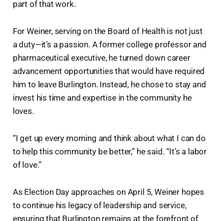
part of that work.
For Weiner, serving on the Board of Health is not just
a duty—it’s a passion. A former college professor and
pharmaceutical executive, he turned down career
advancement opportunities that would have required
him to leave Burlington. Instead, he chose to stay and
invest his time and expertise in the community he
loves.
“I get up every morning and think about what I can do
to help this community be better,” he said. “It’s a labor
of love.”
As Election Day approaches on April 5, Weiner hopes
to continue his legacy of leadership and service,
ensuring that Burlington remains at the forefront of