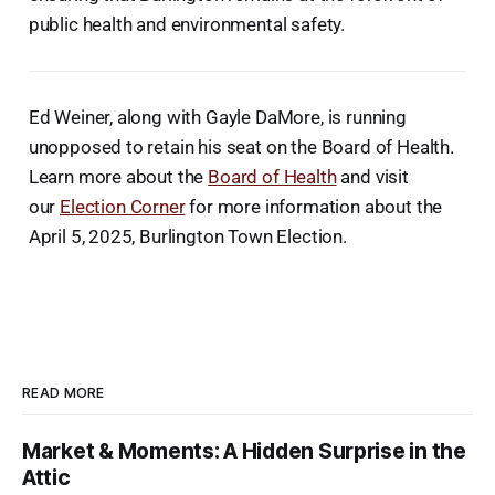
public health and environmental safety.
Ed Weiner, along with Gayle DaMore, is running
unopposed to retain his seat on the Board of Health.
Learn more about the
Board of Health
and visit
our
Election Corner
for more information about the
April 5, 2025, Burlington Town Election.
READ MORE
Market & Moments: A Hidden Surprise in the
Attic