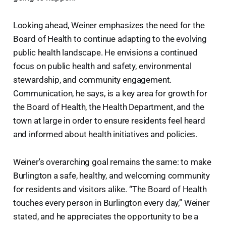
Looking ahead, Weiner emphasizes the need for the
Board of Health to continue adapting to the evolving
public health landscape. He envisions a continued
focus on public health and safety, environmental
stewardship, and community engagement.
Communication, he says, is a key area for growth for
the Board of Health, the Health Department, and the
town at large in order to ensure residents feel heard
and informed about health initiatives and policies.
Weiner's overarching goal remains the same: to make
Burlington a safe, healthy, and welcoming community
for residents and visitors alike. “The Board of Health
touches every person in Burlington every day,” Weiner
stated, and he appreciates the opportunity to be a