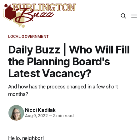
LOCAL GOVERNMENT
Daily Buzz | Who Will Fill
the Planning Board's
Latest Vacancy?
And how has the process changed in a few short
months?
Nicci Kadilak
Aug 9, 2022
—
3 min read
Hello, neighbor!