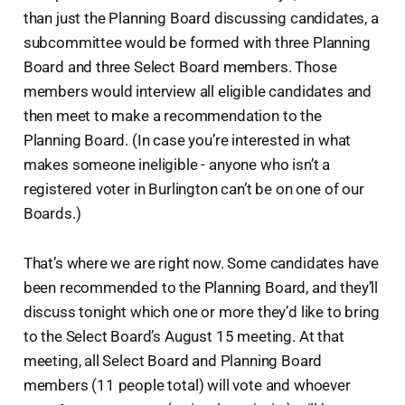
than just the Planning Board discussing candidates, a
subcommittee would be formed with three Planning
Board and three Select Board members. Those
members would interview all eligible candidates and
then meet to make a recommendation to the
Planning Board. (In case you’re interested in what
makes someone ineligible - anyone who isn’t a
registered voter in Burlington can’t be on one of our
Boards.)
That’s where we are right now. Some candidates have
been recommended to the Planning Board, and they’ll
discuss tonight which one or more they’d like to bring
to the Select Board’s August 15 meeting. At that
meeting, all Select Board and Planning Board
members (11 people total) will vote and whoever