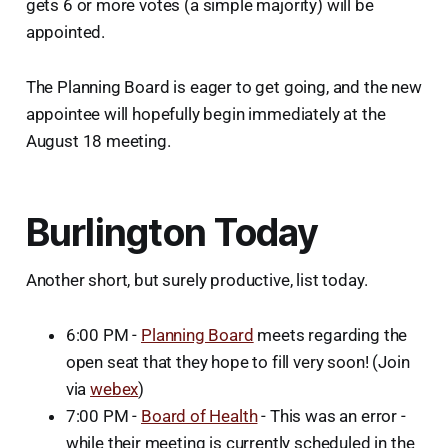
gets 6 or more votes (a simple majority) will be
appointed.
The Planning Board is eager to get going, and the new
appointee will hopefully begin immediately at the
August 18 meeting.
Burlington Today
Another short, but surely productive, list today.
6:00 PM -
Planning Board
meets regarding the
open seat that they hope to fill very soon! (Join
via
webex
)
7:00 PM -
Board of Health
- This was an error -
while their meeting is currently scheduled in the