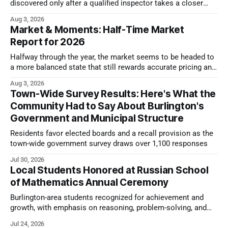
discovered only after a qualified inspector takes a closer
look.
Aug 3, 2026
Market & Moments: Half-Time Market
Report for 2026
Halfway through the year, the market seems to be headed to
a more balanced state that still rewards accurate pricing and
strong presentation
Aug 3, 2026
Town-Wide Survey Results: Here's What the
Community Had to Say About Burlington's
Government and Municipal Structure
Residents favor elected boards and a recall provision as the
town-wide government survey draws over 1,100 responses
Jul 30, 2026
Local Students Honored at Russian School
of Mathematics Annual Ceremony
Burlington-area students recognized for achievement and
growth, with emphasis on reasoning, problem-solving, and
the kind of critical thinking that prepares them for whatever
Jul 24, 2026