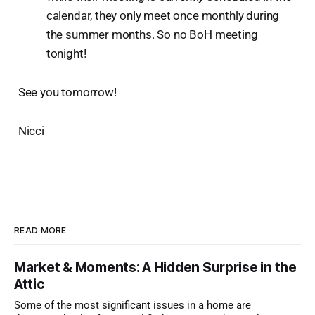
calendar, they only meet once monthly during
the summer months. So no BoH meeting
tonight!
See you tomorrow!
Nicci
READ MORE
Market & Moments: A Hidden Surprise in the
Attic
Some of the most significant issues in a home are