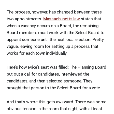
The process, however, has changed between these
two appointments.
Massachusetts law
states that
when a vacancy occurs on a Board, the remaining
Board members must work with the Select Board to
appoint someone until the next local election. Pretty
vague, leaving room for setting up a process that
works for each town individually.
Here’s how Mike’s seat was filled: The Planning Board
put out a call for candidates, interviewed the
candidates, and then selected someone. They
brought that person to the Select Board for a vote.
And that’s where this gets awkward. There was some
obvious tension in the room that night, with at least