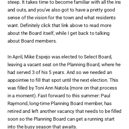
steep. It takes time to become familiar with all the ins
and outs, and you’ve also got to have a pretty good
sense of the vision for the town and what residents
want. Definitely click that link above to read more
about the Board itself, while I get back to talking
about Board members.
In April, Mike Espejo was elected to Select Board,
leaving a vacant seat on the Planning Board, where he
had served 3 of his 5 years. And so we needed an
appointee to fill that spot until the next election. This
was filled by Toni Ann Natola (more on that process
in a moment). Fast forward to this summer: Paul
Raymond, long-time Planning Board member, has
retired and left another vacancy that needs to be filled
soon so the Planning Board can get a running start
into the busy season that awaits.