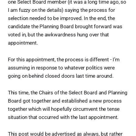
one Select Board member (it was a long time ago, so
I am fuzzy on the details) saying the process for
selection needed to be improved. In the end, the
candidate the Planning Board brought forward was
voted in, but the awkwardness hung over that
appointment.
For this appointment, the process is different - I’m
assuming in response to whatever politics were
going on behind closed doors last time around.
This time, the Chairs of the Select Board and Planning
Board got together and established a new process
together which will hopefully circumvent the tense
situation that occurred with the last appointment.
This post would be advertised as always, but rather