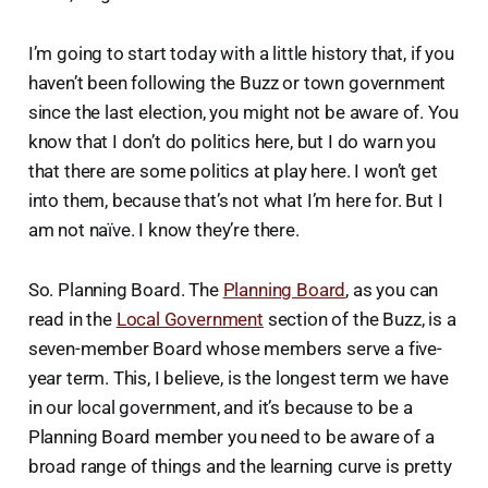
I’m going to start today with a little history that, if you
haven’t been following the Buzz or town government
since the last election, you might not be aware of. You
know that I don’t do politics here, but I do warn you
that there are some politics at play here. I won’t get
into them, because that’s not what I’m here for. But I
am not naïve. I know they’re there.
So. Planning Board. The
Planning Board
, as you can
read in the
Local Government
section of the Buzz, is a
seven-member Board whose members serve a five-
year term. This, I believe, is the longest term we have
in our local government, and it’s because to be a
Planning Board member you need to be aware of a
broad range of things and the learning curve is pretty