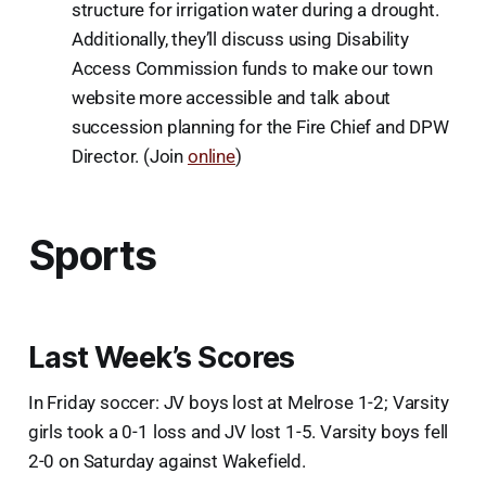
structure for irrigation water during a drought.
Additionally, they’ll discuss using Disability
Access Commission funds to make our town
website more accessible and talk about
succession planning for the Fire Chief and DPW
Director. (Join
online
)
Sports
Last Week’s Scores
In Friday soccer: JV boys lost at Melrose 1-2; Varsity
girls took a 0-1 loss and JV lost 1-5. Varsity boys fell
2-0 on Saturday against Wakefield.