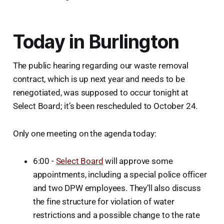
Today in Burlington
The public hearing regarding our waste removal
contract, which is up next year and needs to be
renegotiated, was supposed to occur tonight at
Select Board; it’s been rescheduled to October 24.
Only one meeting on the agenda today:
6:00 -
Select Board
will approve some
appointments, including a special police officer
and two DPW employees. They’ll also discuss
the fine structure for violation of water
restrictions and a possible change to the rate