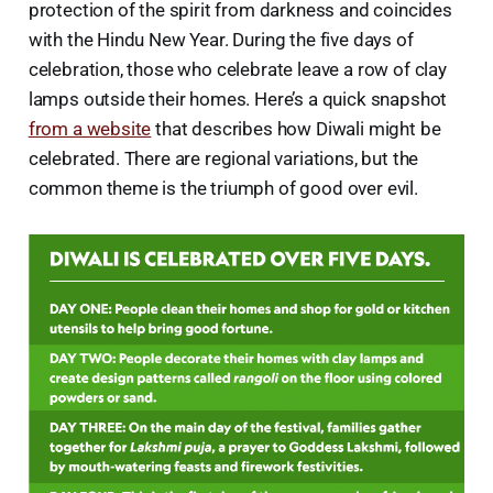
protection of the spirit from darkness and coincides
with the Hindu New Year. During the five days of
celebration, those who celebrate leave a row of clay
lamps outside their homes. Here’s a quick snapshot
from a website
that describes how Diwali might be
celebrated. There are regional variations, but the
common theme is the triumph of good over evil.