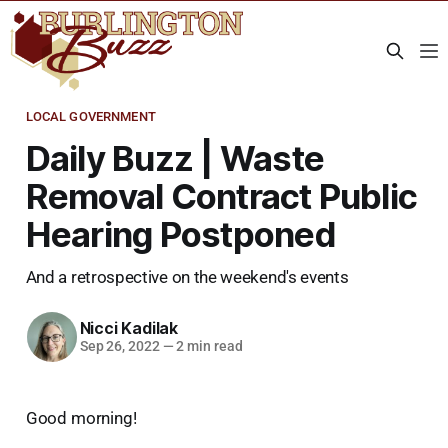
LOCAL GOVERNMENT
Daily Buzz | Waste
Removal Contract Public
Hearing Postponed
And a retrospective on the weekend's events
Nicci Kadilak
Sep 26, 2022
—
2 min read
Good morning!