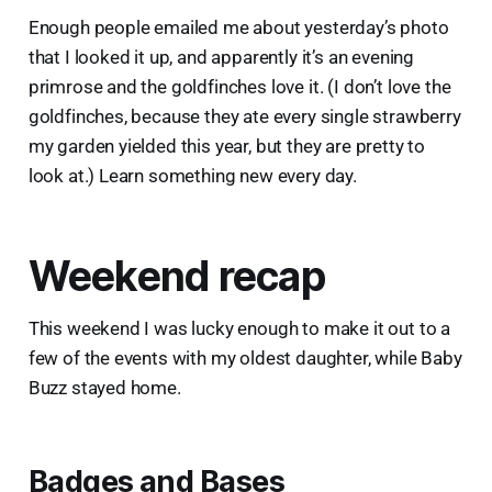
Enough people emailed me about yesterday’s photo
that I looked it up, and apparently it’s an evening
primrose and the goldfinches love it. (I don’t love the
goldfinches, because they ate every single strawberry
my garden yielded this year, but they are pretty to
look at.) Learn something new every day.
Weekend recap
This weekend I was lucky enough to make it out to a
few of the events with my oldest daughter, while Baby
Buzz stayed home.
Badges and Bases