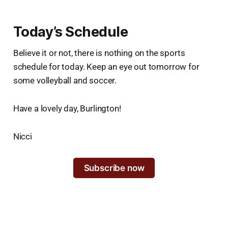
Today’s Schedule
Believe it or not, there is nothing on the sports
schedule for today. Keep an eye out tomorrow for
some volleyball and soccer.
Have a lovely day, Burlington!
Nicci
Subscribe now