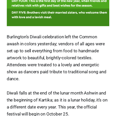
Burlington’s Diwali celebration left the Common
awash in colors yesterday; vendors of all ages were
set up to sell everything from food to handmade
artwork to beautiful, brightly-colored textiles.
Attendees were treated to a lovely and energetic
show as dancers paid tribute to traditional song and
dance.
Diwali falls at the end of the lunar month Ashwin and
the beginning of Kartika; as it is a lunar holiday, it’s on
a different date every year. This year, the official
festival will begin on October 25.