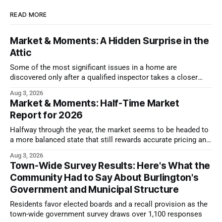
READ MORE
Market & Moments: A Hidden Surprise in the
Attic
Some of the most significant issues in a home are
discovered only after a qualified inspector takes a closer
look.
Aug 3, 2026
Market & Moments: Half-Time Market
Report for 2026
Halfway through the year, the market seems to be headed to
a more balanced state that still rewards accurate pricing and
strong presentation
Aug 3, 2026
Town-Wide Survey Results: Here's What the
Community Had to Say About Burlington's
Government and Municipal Structure
Residents favor elected boards and a recall provision as the
town-wide government survey draws over 1,100 responses