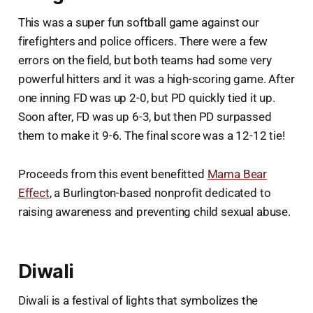
This was a super fun softball game against our
firefighters and police officers. There were a few
errors on the field, but both teams had some very
powerful hitters and it was a high-scoring game. After
one inning FD was up 2-0, but PD quickly tied it up.
Soon after, FD was up 6-3, but then PD surpassed
them to make it 9-6. The final score was a 12-12 tie!
Proceeds from this event benefitted
Mama Bear
Effect
, a Burlington-based nonprofit dedicated to
raising awareness and preventing child sexual abuse.
Diwali
Diwali is a festival of lights that symbolizes the