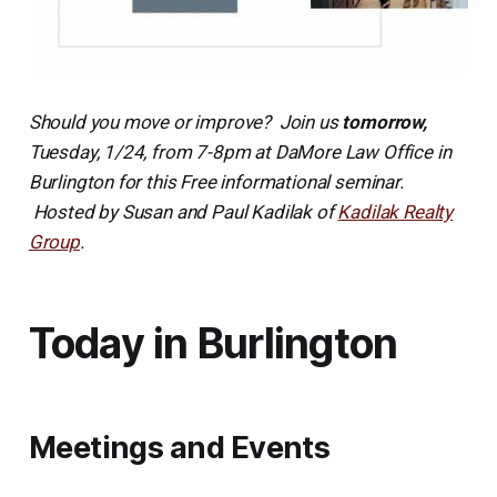
Should you move or improve? Join us
tomorrow,
Tuesday, 1/24, from 7-8pm at DaMore Law Office in
Burlington for this Free informational seminar.
Hosted by Susan and Paul Kadilak of
Kadilak Realty
Group
.
Today in Burlington
Meetings and Events