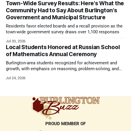
Town-Wide Survey Results: Here's What the
Community Had to Say About Burlington's
Government and Municipal Structure
Residents favor elected boards and a recall provision as the
town-wide government survey draws over 1,100 responses
Jul 30, 2026
Local Students Honored at Russian School
of Mathematics Annual Ceremony
Burlington-area students recognized for achievement and
growth, with emphasis on reasoning, problem-solving, and
the kind of critical thinking that prepares them for whatever
Jul 24, 2026
comes next.
PROUD MEMBER OF