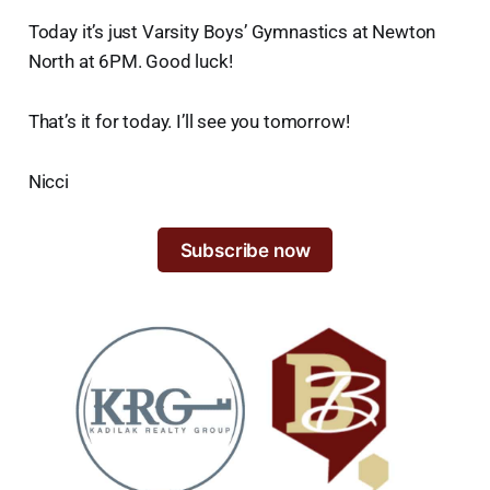
Today it’s just Varsity Boys’ Gymnastics at Newton
North at 6PM. Good luck!
That’s it for today. I’ll see you tomorrow!
Nicci
Subscribe now