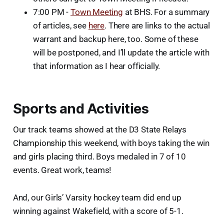
7:00 PM -
Town Meeting
at BHS. For a summary
of articles, see
here
. There are links to the actual
warrant and backup here, too. Some of these
will be postponed, and I’ll update the article with
that information as I hear officially.
Sports and Activities
Our track teams showed at the D3 State Relays
Championship this weekend, with boys taking the win
and girls placing third. Boys medaled in 7 of 10
events. Great work, teams!
And, our Girls’ Varsity hockey team did end up
winning against Wakefield, with a score of 5-1.