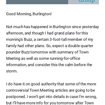
Good Morning, Burlington!
Not much has happened in Burlington since yesterday
afternoon, and though I had grand plans for this
morning’s Buzz, a certain 3-foot-tall member of my
family had other plans. So, expect a double quarter
pounder Buzz tomorrow with summary of Town
Meeting as well as some running-for-office
information, and consider this the calm before the
storm.
I do have it on good authority that some of the more
controversial Town Meeting articles are going to be
postponed. I won’t get into details in case I’m wrong,
but I’ll have more info for you tomorrow after Town