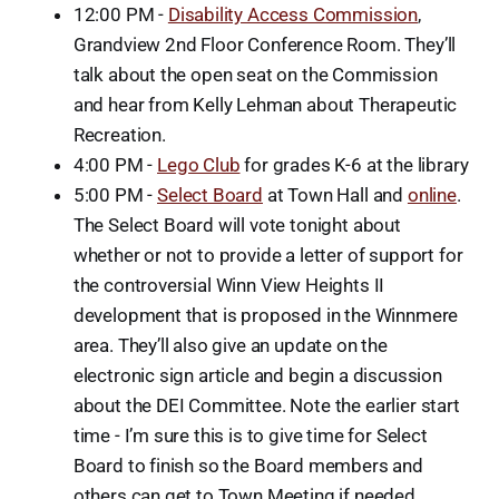
12:00 PM -
Disability Access Commission
,
Grandview 2nd Floor Conference Room. They’ll
talk about the open seat on the Commission
and hear from Kelly Lehman about Therapeutic
Recreation.
4:00 PM -
Lego Club
for grades K-6 at the library
5:00 PM -
Select Board
at Town Hall and
online
.
The Select Board will vote tonight about
whether or not to provide a letter of support for
the controversial Winn View Heights II
development that is proposed in the Winnmere
area. They’ll also give an update on the
electronic sign article and begin a discussion
about the DEI Committee. Note the earlier start
time - I’m sure this is to give time for Select
Board to finish so the Board members and
others can get to Town Meeting if needed.