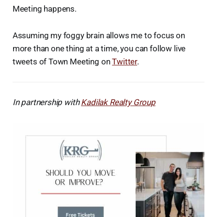
Meeting happens.
Assuming my foggy brain allows me to focus on
more than one thing at a time, you can follow live
tweets of Town Meeting on
Twitter
.
In partnership with
Kadilak Realty Group