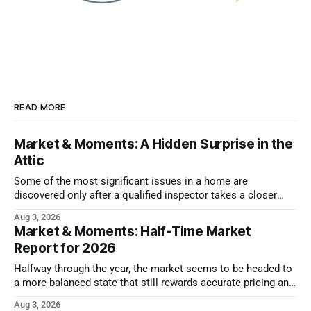
READ MORE
Market & Moments: A Hidden Surprise in the
Attic
Some of the most significant issues in a home are
discovered only after a qualified inspector takes a closer
look.
Aug 3, 2026
Market & Moments: Half-Time Market
Report for 2026
Halfway through the year, the market seems to be headed to
a more balanced state that still rewards accurate pricing and
strong presentation
Aug 3, 2026