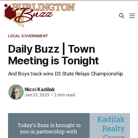
LOCAL GOVERNMENT
Daily Buzz | Town
Meeting is Tonight
And Boys track wins D3 State Relays Championship
Nicci Kadilak
Jan 23, 2023
—
2 min read