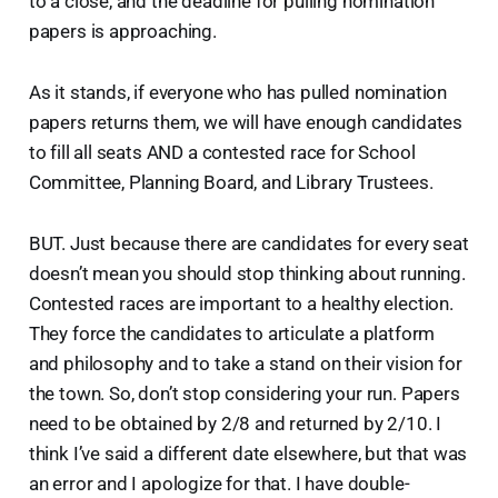
to a close, and the deadline for pulling nomination
papers is approaching.
As it stands, if everyone who has pulled nomination
papers returns them, we will have enough candidates
to fill all seats AND a contested race for School
Committee, Planning Board, and Library Trustees.
BUT. Just because there are candidates for every seat
doesn’t mean you should stop thinking about running.
Contested races are important to a healthy election.
They force the candidates to articulate a platform
and philosophy and to take a stand on their vision for
the town. So, don’t stop considering your run. Papers
need to be obtained by 2/8 and returned by 2/10. I
think I’ve said a different date elsewhere, but that was
an error and I apologize for that. I have double-