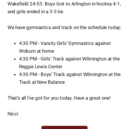
Wakefield 24-53. Boys lost to Arlington in hockey 4-1,
and girls ended in a 3-3 tie.
We have gymnastics and track on the schedule today:
4:30 PM - Varsity Girls’ Gymnastics against
Woburn at home
4:30 PM - Girls’ Track against Wilmington at the
Reggie Lewis Center
4:30 PM - Boys’ Track against Wilmington at the
Track at New Balance
That’s all I’ve got for you today. Have a great one!
Nicci