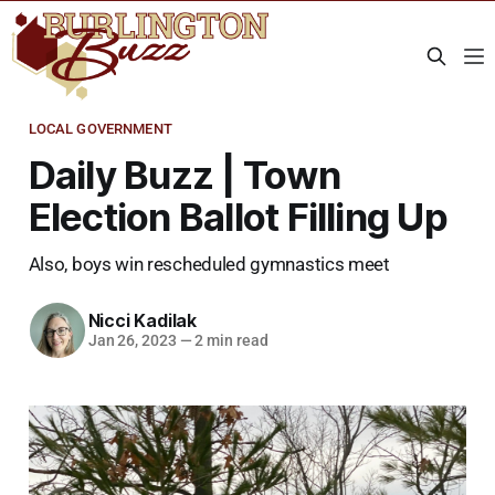
LOCAL GOVERNMENT
Daily Buzz | Town
Election Ballot Filling Up
Also, boys win rescheduled gymnastics meet
Nicci Kadilak
Jan 26, 2023
—
2 min read