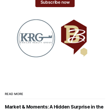
Subscribe now
READ MORE
Market & Moments: A Hidden Surprise in the