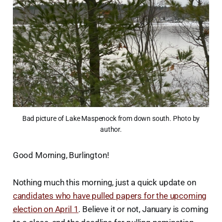
Bad picture of Lake Maspenock from down south. Photo by
author.
Good Morning, Burlington!
Nothing much this morning, just a quick update on
candidates who have pulled papers for the upcoming
election on April 1
. Believe it or not, January is coming