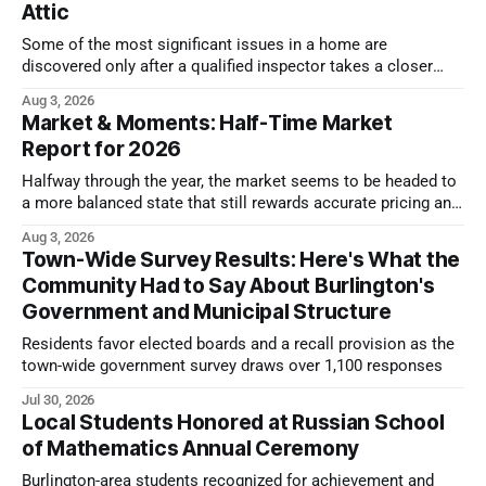
Attic
Some of the most significant issues in a home are
discovered only after a qualified inspector takes a closer
look.
Aug 3, 2026
Market & Moments: Half-Time Market
Report for 2026
Halfway through the year, the market seems to be headed to
a more balanced state that still rewards accurate pricing and
strong presentation
Aug 3, 2026
Town-Wide Survey Results: Here's What the
Community Had to Say About Burlington's
Government and Municipal Structure
Residents favor elected boards and a recall provision as the
town-wide government survey draws over 1,100 responses
Jul 30, 2026
Local Students Honored at Russian School
of Mathematics Annual Ceremony
Burlington-area students recognized for achievement and