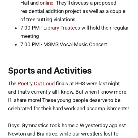
Hall and
online
. They’ll discuss a proposed
residential addition project as well as a couple
of tree cutting violations.
7:00 PM -
Library Trustees
will hold their regular
meeting
7:00 PM - MSMS Vocal Music Concert
Sports and Activities
The
Poetry Out Loud
finals at BHS were last night,
and that’s currently all I know. But when I know more,
I’ll share more! These young people deserve to be
celebrated for their hard work and accomplishments!
Boys’ Gymnastics took home a W yesterday against
Newton and Braintree, while our wrestlers lost to