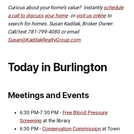
Curious about your home’s value? Instantly
schedule
a call to discuss your home
or
visit us online
to
search for homes. Susan Kadilak, Broker Owner.
Call/text 781-799-4080 or email
Susan@KadilakRealtyGroup.com
.
Today in Burlington
Meetings and Events
6:30 PM-7:30 PM -
Free Blood Pressure
Screening
at the library
6:30 PM -
Conservation Commission
at Town