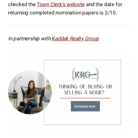
checked the
Town Clerk’s website
and the date for
returning completed nomination papers is 2/10.
In partnership with
Kadilak Realty Group