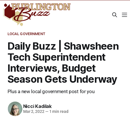
LOCAL GOVERNMENT
Daily Buzz | Shawsheen
Tech Superintendent
Interviews, Budget
Season Gets Underway
Plus a new local government post for you
Nicci Kadilak
Mar 2, 2022
—
1 min read