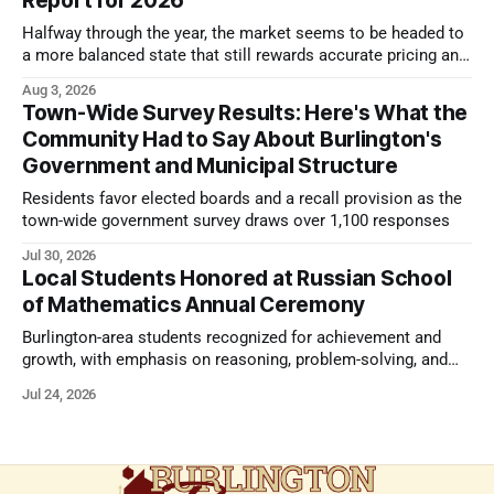
Report for 2026
Halfway through the year, the market seems to be headed to
a more balanced state that still rewards accurate pricing and
strong presentation
Aug 3, 2026
Town-Wide Survey Results: Here's What the
Community Had to Say About Burlington's
Government and Municipal Structure
Residents favor elected boards and a recall provision as the
town-wide government survey draws over 1,100 responses
Jul 30, 2026
Local Students Honored at Russian School
of Mathematics Annual Ceremony
Burlington-area students recognized for achievement and
growth, with emphasis on reasoning, problem-solving, and
the kind of critical thinking that prepares them for whatever
Jul 24, 2026
comes next.