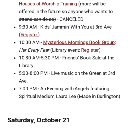
Houses of Worship Training
(more will be
offered in the future so anyone who wants to
attend can do so)
- CANCELED
9:30 AM - Kids’ Jammin’ With You at 3rd Ave.
(
Register
)
10:30 AM -
Mysterious Mornings Book Group
:
Her Every Fear
(Library event;
Register
)
10:30 AM-5:30 PM - Friends’ Book Sale at the
Library
5:00-8:00 PM - Live music on the Green at 3rd
Ave.
7:00 PM - An Evening with Angels featuring
Spiritual Medium Laura Lee (Made in Burlington)
Saturday, October 21