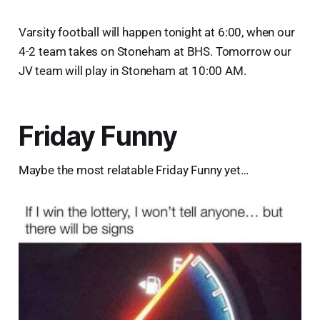
Varsity football will happen tonight at 6:00, when our
4-2 team takes on Stoneham at BHS. Tomorrow our
JV team will play in Stoneham at 10:00 AM.
Friday Funny
Maybe the most relatable Friday Funny yet…