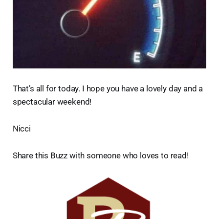
That’s all for today. I hope you have a lovely day and a
spectacular weekend!
Nicci
Share this Buzz with someone who loves to read!