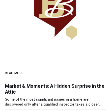
READ MORE
Market & Moments: A Hidden Surprise in the
Attic
Some of the most significant issues in a home are
discovered only after a qualified inspector takes a closer
look.