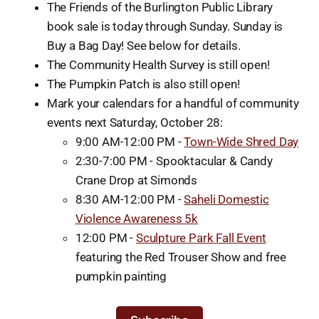
The Friends of the Burlington Public Library
book sale is today through Sunday. Sunday is
Buy a Bag Day! See below for details.
The Community Health Survey is still open!
The Pumpkin Patch is also still open!
Mark your calendars for a handful of community
events next Saturday, October 28:
9:00 AM-12:00 PM -
Town-Wide Shred Day
2:30-7:00 PM - Spooktacular & Candy
Crane Drop at Simonds
8:30 AM-12:00 PM -
Saheli Domestic
Violence Awareness 5k
12:00 PM -
Sculpture Park Fall Event
featuring the Red Trouser Show and free
pumpkin painting