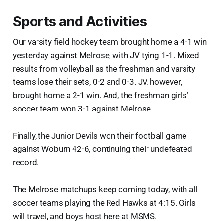
Sports and Activities
Our varsity field hockey team brought home a 4-1 win
yesterday against Melrose, with JV tying 1-1. Mixed
results from volleyball as the freshman and varsity
teams lose their sets, 0-2 and 0-3. JV, however,
brought home a 2-1 win. And, the freshman girls’
soccer team won 3-1 against Melrose.
Finally, the Junior Devils won their football game
against Woburn 42-6, continuing their undefeated
record.
The Melrose matchups keep coming today, with all
soccer teams playing the Red Hawks at 4:15. Girls
will travel, and boys host here at MSMS.