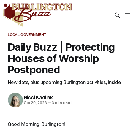
LOCAL GOVERNMENT
Daily Buzz | Protecting
Houses of Worship
Postponed
New date, plus upcoming Burlington activities, inside.
Nicci Kadilak
Oct 20, 2023
—
3 min read
Good Morning, Burlington!