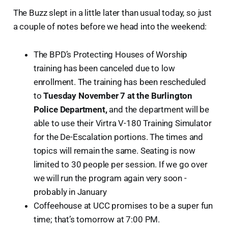
The Buzz slept in a little later than usual today, so just
a couple of notes before we head into the weekend:
The BPD’s Protecting Houses of Worship
training has been canceled due to low
enrollment. The training has been rescheduled
to
Tuesday November 7 at the Burlington
Police Department,
and the department will be
able to use their Virtra V-180 Training Simulator
for the De-Escalation portions. The times and
topics will remain the same. Seating is now
limited to 30 people per session. If we go over
we will run the program again very soon -
probably in January
Coffeehouse at UCC promises to be a super fun
time; that’s tomorrow at 7:00 PM.