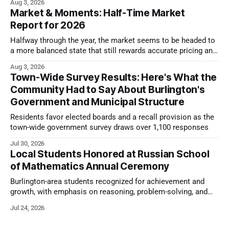
Aug 3, 2026
Market & Moments: Half-Time Market
Report for 2026
Halfway through the year, the market seems to be headed to
a more balanced state that still rewards accurate pricing and
strong presentation
Aug 3, 2026
Town-Wide Survey Results: Here's What the
Community Had to Say About Burlington's
Government and Municipal Structure
Residents favor elected boards and a recall provision as the
town-wide government survey draws over 1,100 responses
Jul 30, 2026
Local Students Honored at Russian School
of Mathematics Annual Ceremony
Burlington-area students recognized for achievement and
growth, with emphasis on reasoning, problem-solving, and
the kind of critical thinking that prepares them for whatever
Jul 24, 2026
comes next.