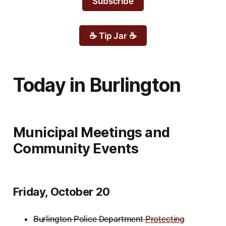
Subscribe
☕ Tip Jar ☕
Today in Burlington
Municipal Meetings and
Community Events
Friday, October 20
Burlington Police Department
Protecting