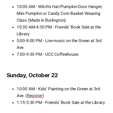
10:00 AM - Witch's Hat/Pumpkin Door Hanger,
Mini Pumpkin or Candy Corn Basket Weaving
Class (Made in Burlington)
10:30 AM-4:30 PM - Friends’ Book Sale at the
Library
5:00-8:00 PM - Live music on the Green at 3rd
Ave.
7:00-9:30 PM - UCC Coffeehouse
Sunday, October 22
10:00 AM - Kids’ Painting on the Green at 3rd
Ave. (
Register
)
1:15-3:30 PM - Friends’ Book Sale at the Library