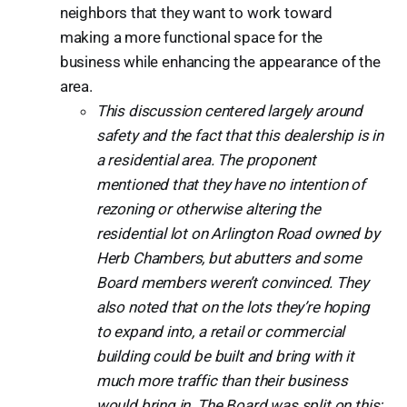
neighbors that they want to work toward
making a more functional space for the
business while enhancing the appearance of the
area.
This discussion centered largely around
safety and the fact that this dealership is in
a residential area. The proponent
mentioned that they have no intention of
rezoning or otherwise altering the
residential lot on Arlington Road owned by
Herb Chambers, but abutters and some
Board members weren’t convinced. They
also noted that on the lots they’re hoping
to expand into, a retail or commercial
building could be built and bring with it
much more traffic than their business
would bring in. The Board was split on this: