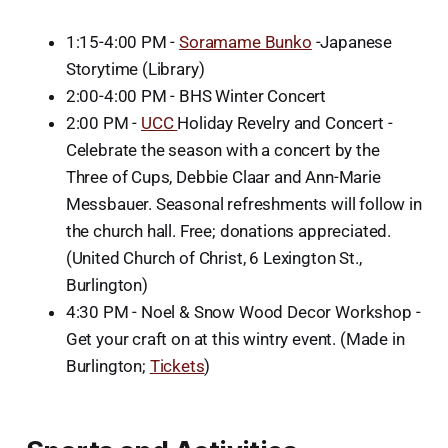
1:15-4:00 PM -
Soramame Bunko
-Japanese
Storytime (Library)
2:00-4:00 PM - BHS Winter Concert
2:00 PM -
UCC
Holiday Revelry and Concert -
Celebrate the season with a concert by the
Three of Cups, Debbie Claar and Ann-Marie
Messbauer. Seasonal refreshments will follow in
the church hall. Free; donations appreciated.
(United Church of Christ, 6 Lexington St.,
Burlington)
4:30 PM - Noel & Snow Wood Decor Workshop -
Get your craft on at this wintry event. (Made in
Burlington;
Tickets
)