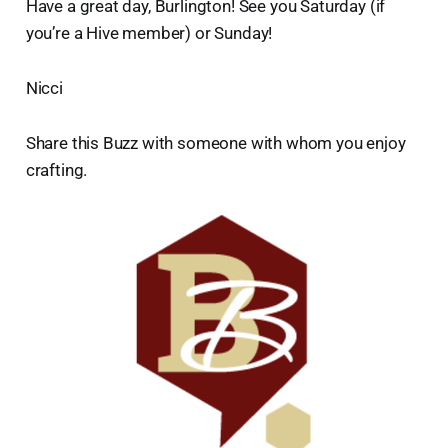
Have a great day, Burlington! See you Saturday (if
you’re a Hive member) or Sunday!
Nicci
Share this Buzz with someone with whom you enjoy
crafting.