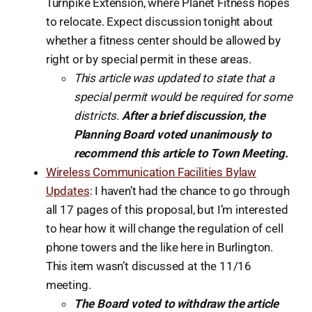
Turnpike Extension, where Planet Fitness hopes
to relocate. Expect discussion tonight about
whether a fitness center should be allowed by
right or by special permit in these areas.
This article was updated to state that a
special permit would be required for some
districts.
After a brief discussion, the
Planning Board voted unanimously to
recommend this article to Town Meeting.
Wireless Communication Facilities Bylaw
Updates
: I haven’t had the chance to go through
all 17 pages of this proposal, but I’m interested
to hear how it will change the regulation of cell
phone towers and the like here in Burlington.
This item wasn’t discussed at the 11/16
meeting.
The Board voted to withdraw the article