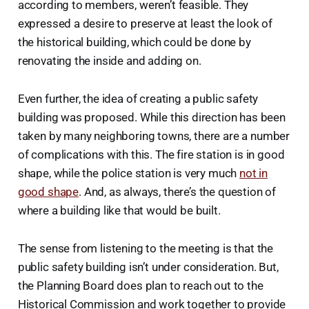
according to members, weren’t feasible. They
expressed a desire to preserve at least the look of
the historical building, which could be done by
renovating the inside and adding on.
Even further, the idea of creating a public safety
building was proposed. While this direction has been
taken by many neighboring towns, there are a number
of complications with this. The fire station is in good
shape, while the police station is very much
not in
good shape
. And, as always, there’s the question of
where a building like that would be built.
The sense from listening to the meeting is that the
public safety building isn’t under consideration. But,
the Planning Board does plan to reach out to the
Historical Commission and work together to provide