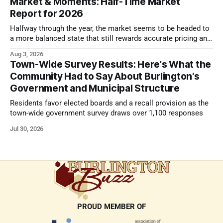
Market & Moments: Half-Time Market
Report for 2026
Halfway through the year, the market seems to be headed to
a more balanced state that still rewards accurate pricing and
strong presentation
Aug 3, 2026
Town-Wide Survey Results: Here's What the
Community Had to Say About Burlington's
Government and Municipal Structure
Residents favor elected boards and a recall provision as the
town-wide government survey draws over 1,100 responses
Jul 30, 2026
PROUD MEMBER OF