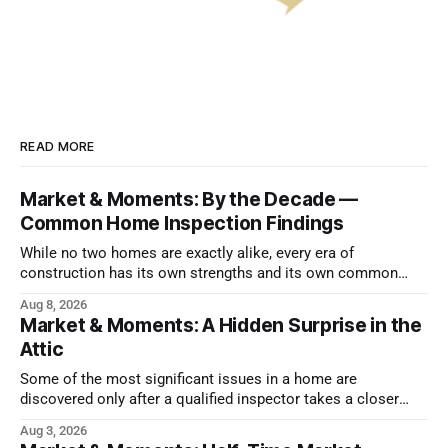
READ MORE
Market & Moments: By the Decade —
Common Home Inspection Findings
While no two homes are exactly alike, every era of
construction has its own strengths and its own common
issues.
Aug 8, 2026
Market & Moments: A Hidden Surprise in the
Attic
Some of the most significant issues in a home are
discovered only after a qualified inspector takes a closer
look.
Aug 3, 2026