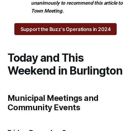
unanimously to recommend this article to
Town Meeting.
Support the Buzz's Operations in 2024
Today and This
Weekend in Burlington
Municipal Meetings and
Community Events