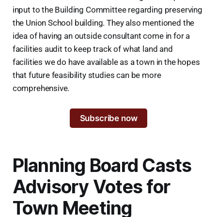
input to the Building Committee regarding preserving
the Union School building. They also mentioned the
idea of having an outside consultant come in for a
facilities audit to keep track of what land and
facilities we do have available as a town in the hopes
that future feasibility studies can be more
comprehensive.
Subscribe now
Planning Board Casts
Advisory Votes for
Town Meeting