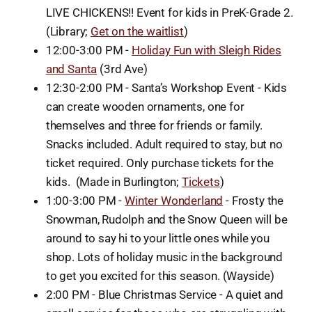
LIVE CHICKENS!! Event for kids in PreK-Grade 2.
(Library;
Get on the waitlist
)
12:00-3:00 PM -
Holiday Fun with Sleigh Rides
and Santa
(3rd Ave)
12:30-2:00 PM - Santa’s Workshop Event - Kids
can create wooden ornaments, one for
themselves and three for friends or family.
Snacks included. Adult required to stay, but no
ticket required. Only purchase tickets for the
kids. (Made in Burlington;
Tickets
)
1:00-3:00 PM -
Winter Wonderland
- Frosty the
Snowman, Rudolph and the Snow Queen will be
around to say hi to your little ones while you
shop. Lots of holiday music in the background
to get you excited for this season. (Wayside)
2:00 PM - Blue Christmas Service - A quiet and