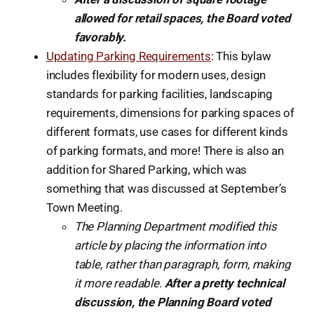
allowed for retail spaces, the Board voted
favorably.
Updating Parking Requirements
: This bylaw
includes flexibility for modern uses, design
standards for parking facilities, landscaping
requirements, dimensions for parking spaces of
different formats, use cases for different kinds
of parking formats, and more! There is also an
addition for Shared Parking, which was
something that was discussed at September’s
Town Meeting.
The Planning Department modified this
article by placing the information into
table, rather than paragraph, form, making
it more readable.
After a pretty technical
discussion, the Planning Board voted