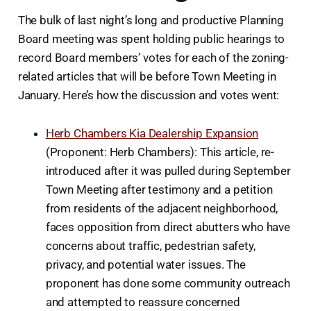
The bulk of last night’s long and productive Planning
Board meeting was spent holding public hearings to
record Board members’ votes for each of the zoning-
related articles that will be before Town Meeting in
January. Here’s how the discussion and votes went:
Herb Chambers Kia Dealership Expansion
(Proponent: Herb Chambers): This article, re-
introduced after it was pulled during September
Town Meeting after testimony and a petition
from residents of the adjacent neighborhood,
faces opposition from direct abutters who have
concerns about traffic, pedestrian safety,
privacy, and potential water issues. The
proponent has done some community outreach
and attempted to reassure concerned