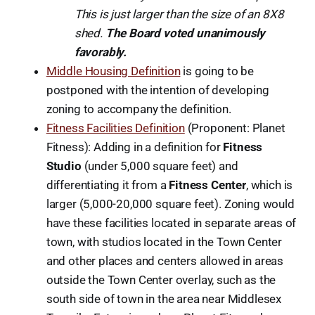
This is just larger than the size of an 8X8
shed.
The Board voted unanimously
favorably.
Middle Housing Definition
is going to be
postponed with the intention of developing
zoning to accompany the definition.
Fitness Facilities Definition
(Proponent: Planet
Fitness): Adding in a definition for
Fitness
Studio
(under 5,000 square feet) and
differentiating it from a
Fitness Center
, which is
larger (5,000-20,000 square feet). Zoning would
have these facilities located in separate areas of
town, with studios located in the Town Center
and other places and centers allowed in areas
outside the Town Center overlay, such as the
south side of town in the area near Middlesex