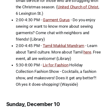
small service for those who are struggling with
the Christmas season. (
United Church of Christ
,
6 Lexington St.)
2:00-4:30 PM -
Garment Gurus
- Do you enjoy
sewing or want to know more about sewing
garments? Come chat with neighbors and
friends! (Library)
2:00-4:45 PM -
Tamil Makkal Mandram
- Learn
about Tamil culture. More about Tamil
here
. Free
event, all are welcome! (Library)
5:30-8:00 PM -
Liv for Fashion
Holiday
Collection Fashion Show - Cocktails, a fashion
show, and makeovers! Does it get any better?!
Oh yes it does-shopping! (Wayside)
Sunday, December 10