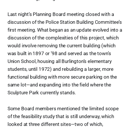
Last night’s Planning Board meeting closed with a
discussion of the Police Station Building Committee’s
first meeting. What began as an update evolved into a
discussion of the complexities of this project, which
would involve removing the current building (which
was built in 1897 or ’98 and served as the town’s
Union School, housing all Burlington’s elementary
students, until 1972) and rebuilding a larger, more
functional building with more secure parking on the
same lot—and expanding into the field where the
Sculpture Park currently stands.
Some Board members mentioned the limited scope
of the feasibility study that is still underway, which
looked at three different sites—two of which,