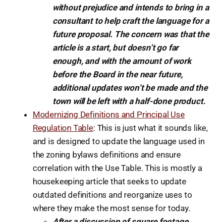
without prejudice and intends to bring in a
consultant to help craft the language for a
future proposal. The concern was that the
article is a start, but doesn’t go far
enough, and with the amount of work
before the Board in the near future,
additional updates won’t be made and the
town will be left with a half-done product.
Modernizing Definitions and Principal Use
Regulation Table
: This is just what it sounds like,
and is designed to update the language used in
the zoning bylaws definitions and ensure
correlation with the Use Table. This is mostly a
housekeeping article that seeks to update
outdated definitions and reorganize uses to
where they make the most sense for today.
After a discussion of square footage