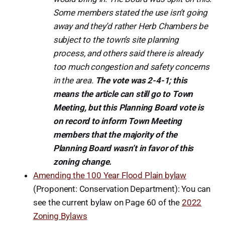
Some members stated the use isn’t going
away and they’d rather Herb Chambers be
subject to the town’s site planning
process, and others said there is already
too much congestion and safety concerns
in the area.
The vote was 2-4-1; this
means the article can still go to Town
Meeting, but this Planning Board vote is
on record to inform Town Meeting
members that the majority of the
Planning Board wasn’t in favor of this
zoning change.
Amending the 100 Year Flood Plain bylaw
(Proponent: Conservation Department): You can
see the current bylaw on Page 60 of the
2022
Zoning Bylaws