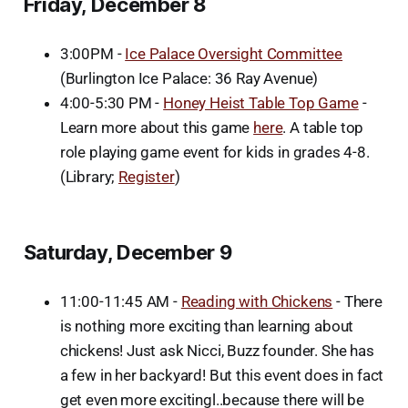
Friday, December 8
3:00PM -
Ice Palace Oversight Committee
(Burlington Ice Palace: 36 Ray Avenue)
4:00-5:30 PM -
Honey Heist Table Top Game
-
Learn more about this game
here
. A table top
role playing game event for kids in grades 4-8.
(Library;
Register
)
Saturday, December 9
11:00-11:45 AM -
Reading with Chickens
- There
is nothing more exciting than learning about
chickens! Just ask Nicci, Buzz founder. She has
a few in her backyard! But this event does in fact
get even more excitingl..because there will be