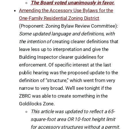
The Board voted unanimously in favor.
Amending the Accessory Use Bylaws for the
One-Family Residential Zoning District
(Proponent: Zoning Bylaw Review Committee):
Some updated language and definitions, with
the intention of
creating clearer definitions that
leave less up to interpretation and give the
Building Inspector clearer guidelines for
enforcement. Of specific interest at the last
public hearing was the proposed update to the
definition of “structure,” which went from very
narrow to very broad. We’ll see tonight if the
ZBRC was able to create something in the
Goldilocks Zone.
This article was updated to reflect a 65-
square-foot area OR 10-foot height limit
for accessory structures without a permit.