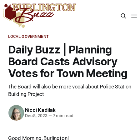
LOCAL GOVERNMENT
Daily Buzz | Planning
Board Casts Advisory
Votes for Town Meeting
The Board will also be more vocal about Police Station
Building Project
Nicci Kadilak
Dec 8, 2023
—
7 min read
Good Morning, Burlington!