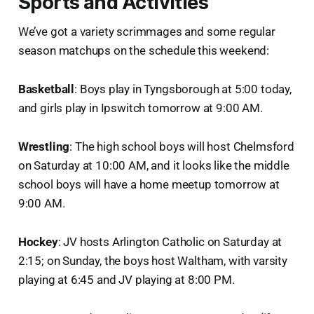
Sports and Activities
We’ve got a variety scrimmages and some regular
season matchups on the schedule this weekend:
Basketball
: Boys play in Tyngsborough at 5:00 today,
and girls play in Ipswitch tomorrow at 9:00 AM.
Wrestling
: The high school boys will host Chelmsford
on Saturday at 10:00 AM, and it looks like the middle
school boys will have a home meetup tomorrow at
9:00 AM.
Hockey
: JV hosts Arlington Catholic on Saturday at
2:15; on Sunday, the boys host Waltham, with varsity
playing at 6:45 and JV playing at 8:00 PM.