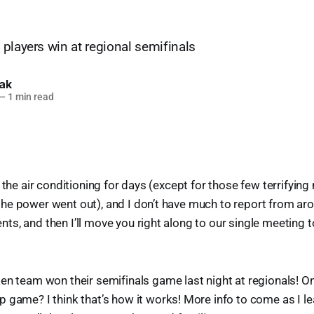
players win at regional semifinals
lak
—
1 min read
n the air conditioning for days (except for those few terrifyi
he power went out), and I don’t have much to report from ar
s, and then I’ll move you right along to our single meeting 
en team won their semifinals game last night at regionals! On
game? I think that’s how it works! More info to come as I le