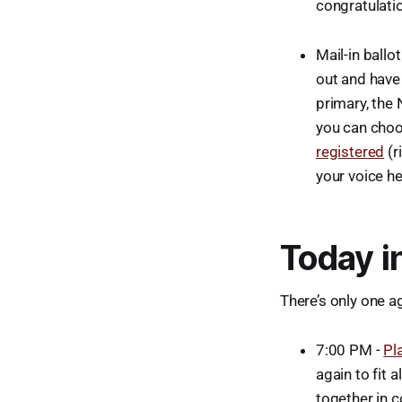
congratulatio
Mail-in ballo
out and have 
primary, the 
you can choos
registered
(r
your voice he
Today i
There’s only one ag
7:00 PM -
Pl
again to fit a
together in 