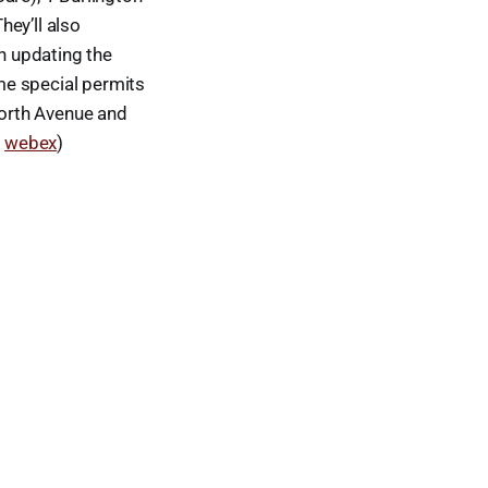
ey’ll also
n updating the
me special permits
orth Avenue and
a
webex
)