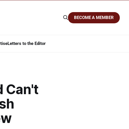
BECOME A MEMBER
tise
Letters to the Editor
d Can't
ish
ew