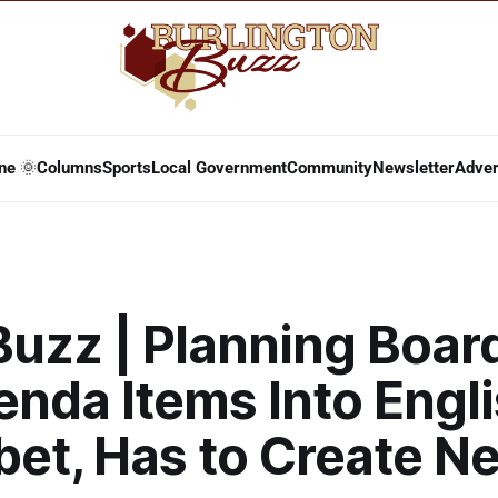
ne 🌞
Columns
Sports
Local Government
Community
Newsletter
Adver
Buzz | Planning Boar
enda Items Into Engl
bet, Has to Create N