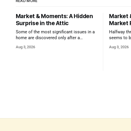
READ MORE
Market & Moments: A Hidden
Market 
Surprise in the Attic
Market 
Some of the most significant issues in a
Halfway thr
home are discovered only after a
seems to b
qualified inspector takes a closer look.
state that 
Aug 3, 2026
Aug 3, 2026
and strong