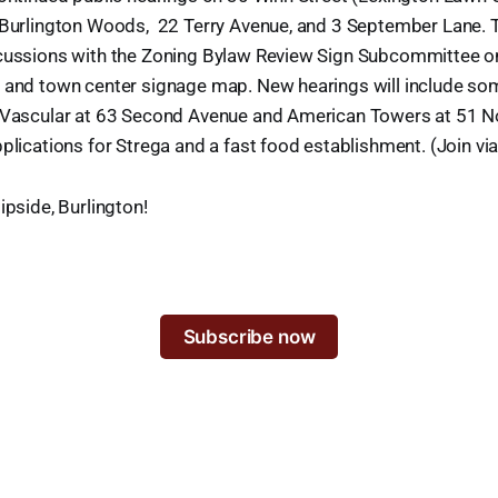
 Burlington Woods, 22 Terry Avenue, and 3 September Lane. Th
cussions with the Zoning Bylaw Review Sign Subcommittee o
 and town center signage map. New hearings will include so
 Vascular at 63 Second Avenue and American Towers at 51 N
plications for Strega and a fast food establishment. (Join vi
ipside, Burlington!
Subscribe now