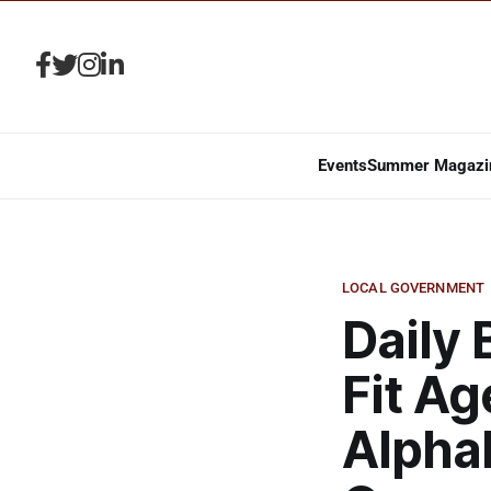
Events
Summer Magazi
LOCAL GOVERNMENT
Daily 
Fit Ag
Alpha