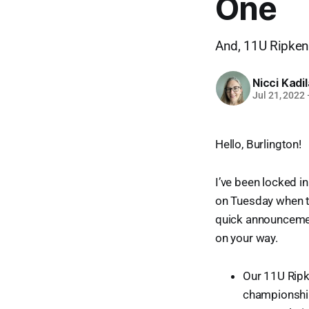
One
And, 11U Ripken 
Nicci Kadi
Jul 21, 2022
Hello, Burlington!
I’ve been locked i
on Tuesday when t
quick announcement
on your way.
Our 11U Ripk
championship 