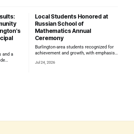
ults:
Local Students Honored at
munity
Russian School of
ington's
Mathematics Annual
cipal
Ceremony
Burlington-area students recognized for
achievement and growth, with emphasis
s and a
on reasoning, problem-solving, and the
ide
Jul 24, 2026
kind of critical thinking that prepares
 1,100
them for whatever comes next.