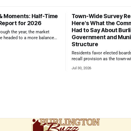
& Moments: Half-Time
Town-Wide Survey Res
Report for 2026
Here's What the Com
Had to Say About Burl
ough the year, the market
Government and Muni
e headed to a more balanced
Structure
still rewards accurate pricing
 presentation
Residents favor elected board
recall provision as the town-w
government survey draws over
Jul 30, 2026
responses