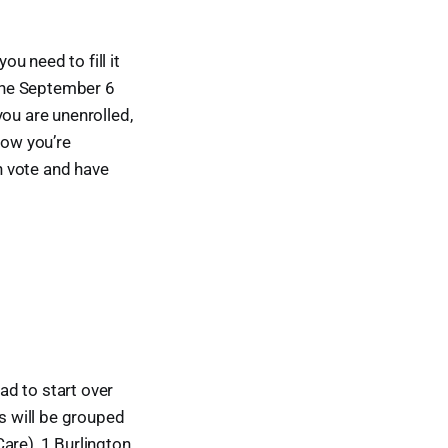
ou need to fill it
 the September 6
you are unenrolled,
now you’re
n vote and have
d to start over
ems will be grouped
are), 1 Burlington