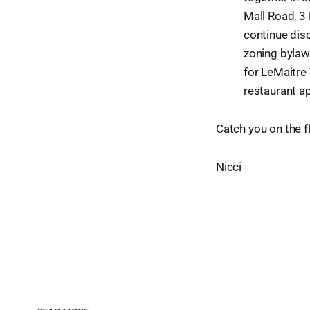
Mall Road, 3
continue dis
zoning bylaw
for LeMaitre
restaurant ap
Catch you on the fl
Nicci