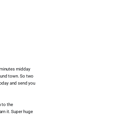
ng minutes midday
ound town. So two
today and send you
 to the
arn it. Super huge