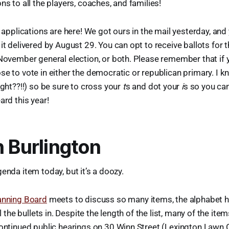
ns to all the players, coaches, and families!
t applications are here! We got ours in the mail yesterday, and y
it delivered by August 29. You can opt to receive ballots for
November general election, or both. Please remember that if 
e to vote in either the democratic or republican primary. I k
ight??!!) so be sure to cross your
t
s and dot your
i
s so you ca
ard this year!
n Burlington
enda item today, but it’s a doozy.
anning Board
meets to discuss so many items, the alphabet ha
ll the bullets in. Despite the length of the list, many of the it
continued public hearings on 30 Winn Street (Lexington Lawn C