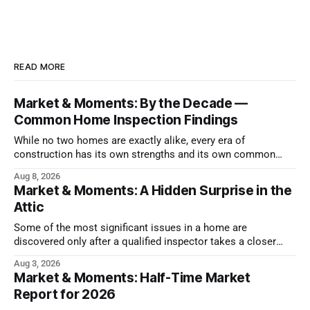
READ MORE
Market & Moments: By the Decade —
Common Home Inspection Findings
While no two homes are exactly alike, every era of
construction has its own strengths and its own common
issues.
Aug 8, 2026
Market & Moments: A Hidden Surprise in the
Attic
Some of the most significant issues in a home are
discovered only after a qualified inspector takes a closer
look.
Aug 3, 2026
Market & Moments: Half-Time Market
Report for 2026