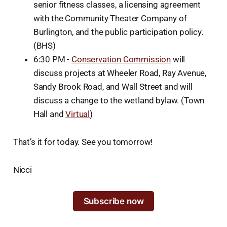
senior fitness classes, a licensing agreement
with the Community Theater Company of
Burlington, and the public participation policy.
(BHS)
6:30 PM -
Conservation Commission
will
discuss projects at Wheeler Road, Ray Avenue,
Sandy Brook Road, and Wall Street and will
discuss a change to the wetland bylaw. (Town
Hall and
Virtual
)
That’s it for today. See you tomorrow!
Nicci
Subscribe now