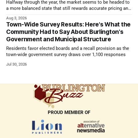
Halfway through the year, the market seems to be headed to
a more balanced state that still rewards accurate pricing and
strong presentation
Aug 3, 2026
Town-Wide Survey Results: Here's What the
Community Had to Say About Burlington's
Government and Municipal Structure
Residents favor elected boards and a recall provision as the
town-wide government survey draws over 1,100 responses
Jul 30, 2026
PROUD MEMBER OF