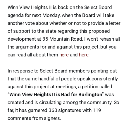
Winn View Heights II is back on the Select Board
agenda for next Monday, when the Board will take
another vote about whether or not to provide a letter
of support to the state regarding this proposed
development at 35 Mountain Road. I won’t rehash all
the arguments for and against this project, but you
can read all about them
here
and
here
.
In response to Select Board members pointing out
that the same handful of people speak consistently
against this project at meetings, a petition called
“
Winn View Heights II is Bad for Burlington”
was
created and is circulating among the community. So
far, it has garnered 360 signatures with 119
comments from signers.