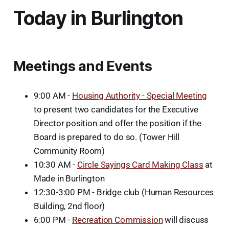
Today in Burlington
Meetings and Events
9:00 AM -
Housing Authority - Special Meeting
to present two candidates for the Executive
Director position and offer the position if the
Board is prepared to do so. (Tower Hill
Community Room)
10:30 AM -
Circle Sayings Card Making Class
at
Made in Burlington
12:30-3:00 PM - Bridge club (Human Resources
Building, 2nd floor)
6:00 PM -
Recreation Commission
will discuss