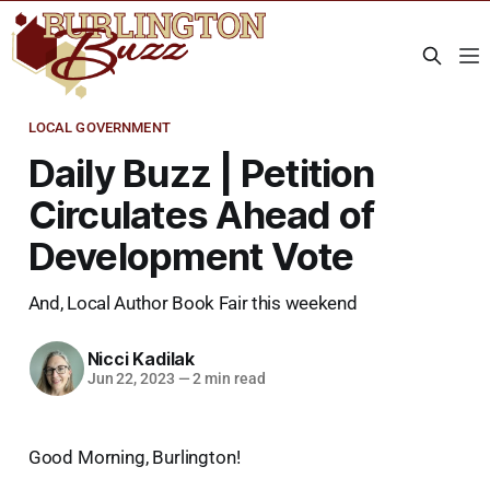
LOCAL GOVERNMENT
Daily Buzz | Petition
Circulates Ahead of
Development Vote
And, Local Author Book Fair this weekend
Nicci Kadilak
Jun 22, 2023
—
2 min read
Good Morning, Burlington!