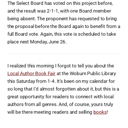
The Select Board has voted on this project before,
and the result was 2-1-1, with one Board member
being absent. The proponent has requested to bring
the proposal before the Board again to benefit from a
full Board vote. Again, this vote is scheduled to take
place next Monday, June 26.
I realized this morning I forgot to tell you about the
Local Author Book Fair
at the Woburn Public Library
this Saturday from 1-4. It’s been on my calendar for
so long that I’d almost forgotten about it, but this is a
great opportunity for readers to connect with local
authors from all genres. And, of course, yours truly
will be there meeting readers and selling
books
!