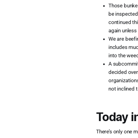
Those bunker
be inspected 
continued thi
again unless 
We are beefin
includes much
into the weed
A subcommitt
decided over
organization
not inclined 
Today i
There’s only one m