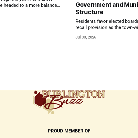
Government and Muni
e headed to a more balanced
Structure
still rewards accurate pricing
 presentation
Residents favor elected board
recall provision as the town-w
government survey draws over
Jul 30, 2026
responses
PROUD MEMBER OF