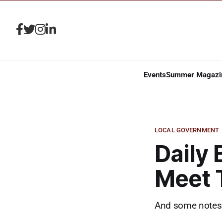
Events
Summer Magazi
LOCAL GOVERNMENT
Daily 
Meet 
And some notes 