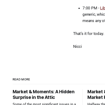
7:00 PM -
Li
generic, whic
means any of 
That’s it for today
Nicci
READ MORE
Market & Moments: A Hidden
Market 
Surprise in the Attic
Market 
Some of the most significant issues in a
Halfway thr