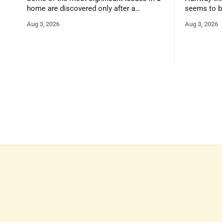
home are discovered only after a
seems to b
qualified inspector takes a closer look.
state that 
Aug 3, 2026
Aug 3, 2026
and strong