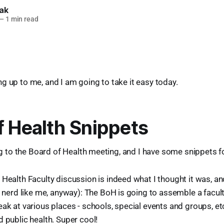
lak
—
1 min read
g up to me, and I am going to take it easy today.
f Health Snippets
ing to the Board of Health meeting, and I have some snippets f
Health Faculty discussion is indeed what I thought it was, and
a nerd like me, anyway): The BoH is going to assemble a facul
ak at various places - schools, special events and groups, etc
 public health. Super cool!