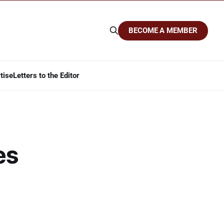
BECOME A MEMBER
tise
Letters to the Editor
es