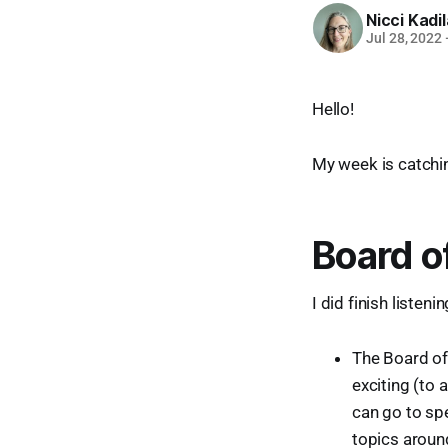
Nicci Kadi
Jul 28, 2022
Hello!
My week is catchin
Board o
I did finish listen
The Board of 
exciting (to 
can go to spe
topics around