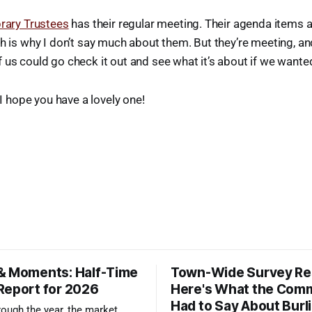
brary Trustees
has their regular meeting. Their agenda items a
h is why I don’t say much about them. But they’re meeting, an
us could go check it out and see what it’s about if we wanted
. I hope you have a lovely one!
& Moments: Half-Time
Town-Wide Survey Res
Report for 2026
Here's What the Com
Had to Say About Burl
ough the year, the market