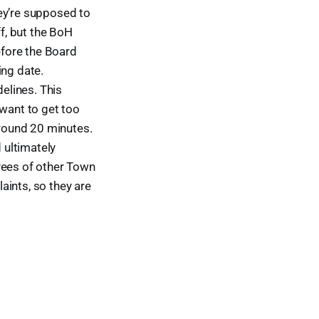
ey’re supposed to
ff, but the BoH
efore the Board
ing date.
delines. This
 want to get too
round 20 minutes.
 ultimately
yees of other Town
aints, so they are