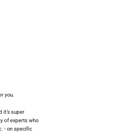
or you.
 it’s super
ty of experts who
. - on specific