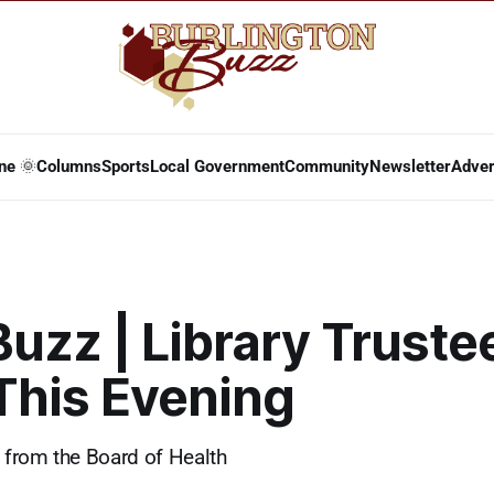
ne 🌞
Columns
Sports
Local Government
Community
Newsletter
Adver
Buzz | Library Truste
This Evening
from the Board of Health