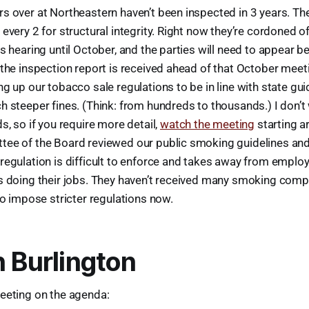
s over at Northeastern haven’t been inspected in 3 years. Th
every 2 for structural integrity. Right now they’re cordoned o
s hearing until October, and the parties will need to appear b
the inspection report is received ahead of that October meet
g up our tobacco sale regulations to be in line with state gui
 steeper fines. (Think: from hundreds to thousands.) I don’t
s, so if you require more detail,
watch the meeting
starting a
ee of the Board reviewed our public smoking guidelines and
regulation is difficult to enforce and takes away from emplo
s doing their jobs. They haven’t received many smoking compl
to impose stricter regulations now.
n Burlington
eeting on the agenda: