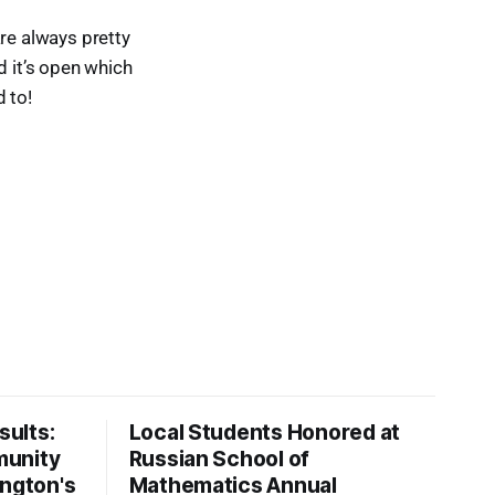
re always pretty
d it’s open which
 to!
ults:
Local Students Honored at
munity
Russian School of
ington's
Mathematics Annual