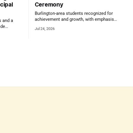
cipal
Ceremony
Burlington-area students recognized for
achievement and growth, with emphasis
s and a
on reasoning, problem-solving, and the
ide
Jul 24, 2026
kind of critical thinking that prepares
 1,100
them for whatever comes next.