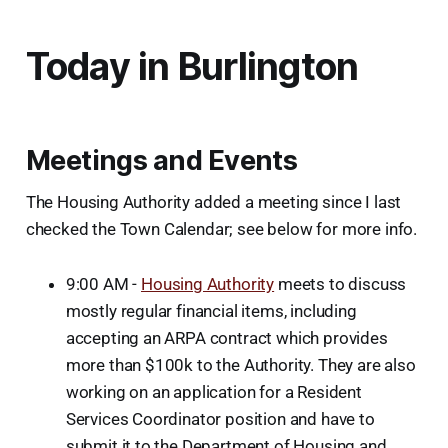
Today in Burlington
Meetings and Events
The Housing Authority added a meeting since I last
checked the Town Calendar; see below for more info.
9:00 AM -
Housing Authority
meets to discuss
mostly regular financial items, including
accepting an ARPA contract which provides
more than $100k to the Authority. They are also
working on an application for a Resident
Services Coordinator position and have to
submit it to the Department of Housing and