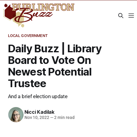
LOCAL GOVERNMENT
Daily Buzz | Library
Board to Vote On
Newest Potential
Trustee
And a brief election update
Nicci Kadilak
Nov 10, 2022
—
2 min read