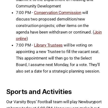
Community Development
7:00 PM -
Conservation Commission
will
discuss two proposed demolition/new
construction projects; other items on the
agenda have been withdrawn or continued. (
Join
online
)
7:00 PM -
Library Trustees
will be voting on
appointing a new Trustee to fill the vacant seat.
This appointment will then go to the Select
Board, I assume next Monday, for a vote. They’ll
also set a date for a strategic planning session.
Sports and Activities
Our Varsity Boys’ Football team will play Newburyport