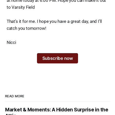
at home today at 6:00 PM. Hope you can make it out
to Varsity Field
That’s it for me. I hope you have a great day, and I’ll
catch you tomorrow!
Nicci
Subscribe now
READ MORE
Market & Moments: A Hidden Surprise in the