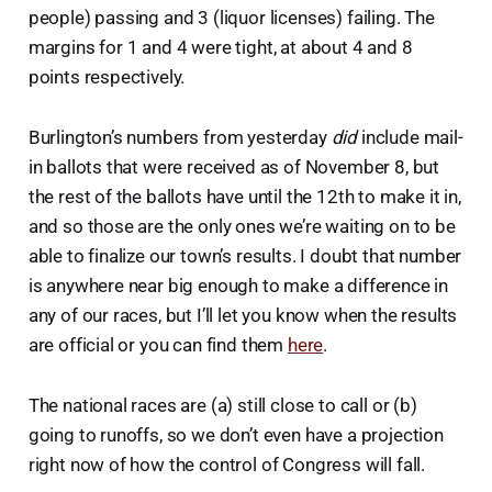
people) passing and 3 (liquor licenses) failing. The
margins for 1 and 4 were tight, at about 4 and 8
points respectively.
Burlington’s numbers from yesterday
did
include mail-
in ballots that were received as of November 8, but
the rest of the ballots have until the 12th to make it in,
and so those are the only ones we’re waiting on to be
able to finalize our town’s results. I doubt that number
is anywhere near big enough to make a difference in
any of our races, but I’ll let you know when the results
are official or you can find them
here
.
The national races are (a) still close to call or (b)
going to runoffs, so we don’t even have a projection
right now of how the control of Congress will fall.