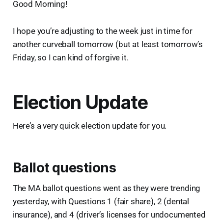
Good Morning!
I hope you’re adjusting to the week just in time for
another curveball tomorrow (but at least tomorrow’s
Friday, so I can kind of forgive it.
Election Update
Here’s a very quick election update for you.
Ballot questions
The MA ballot questions went as they were trending
yesterday, with Questions 1 (fair share), 2 (dental
insurance), and 4 (driver’s licenses for undocumented