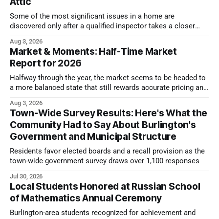
Attic
Some of the most significant issues in a home are
discovered only after a qualified inspector takes a closer
look.
Aug 3, 2026
Market & Moments: Half-Time Market
Report for 2026
Halfway through the year, the market seems to be headed to
a more balanced state that still rewards accurate pricing and
strong presentation
Aug 3, 2026
Town-Wide Survey Results: Here's What the
Community Had to Say About Burlington's
Government and Municipal Structure
Residents favor elected boards and a recall provision as the
town-wide government survey draws over 1,100 responses
Jul 30, 2026
Local Students Honored at Russian School
of Mathematics Annual Ceremony
Burlington-area students recognized for achievement and