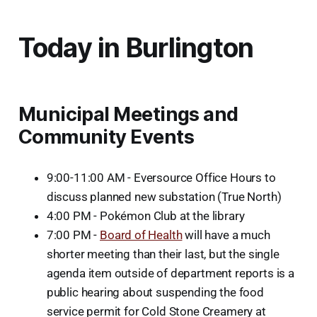
Today in Burlington
Municipal Meetings and
Community Events
9:00-11:00 AM - Eversource Office Hours to
discuss planned new substation (True North)
4:00 PM - Pokémon Club at the library
7:00 PM -
Board of Health
will have a much
shorter meeting than their last, but the single
agenda item outside of department reports is a
public hearing about suspending the food
service permit for Cold Stone Creamery at