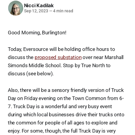
Nicci Kadilak
Sep 12, 2023
—
4 min read
Good Morning, Burlington!
Today, Eversource will be holding office hours to
discuss the
proposed substation
over near Marshall
Simonds Middle School. Stop by True North to
discuss (see below).
Also, there will be a sensory friendly version of Truck
Day on Friday evening on the Town Common from 6-
7. Truck Day is a wonderful and very busy event
during which local businesses drive their trucks onto
the common for people of all ages to explore and
enjoy. For some, though, the full Truck Day is very