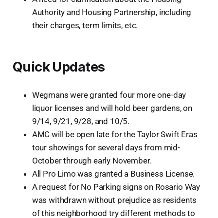
Authority and Housing Partnership, including
their charges, term limits, etc.
Quick Updates
Wegmans were granted four more one-day
liquor licenses and will hold beer gardens, on
9/14, 9/21, 9/28, and 10/5.
AMC will be open late for the Taylor Swift Eras
tour showings for several days from mid-
October through early November.
All Pro Limo was granted a Business License.
A request for No Parking signs on Rosario Way
was withdrawn without prejudice as residents
of this neighborhood try different methods to