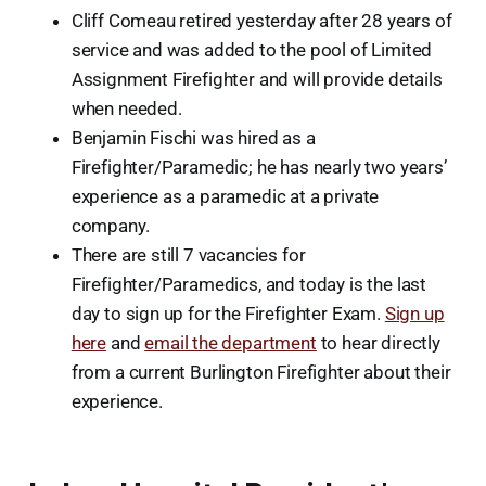
Cliff Comeau retired yesterday after 28 years of
service and was added to the pool of Limited
Assignment Firefighter and will provide details
when needed.
Benjamin Fischi was hired as a
Firefighter/Paramedic; he has nearly two years’
experience as a paramedic at a private
company.
There are still 7 vacancies for
Firefighter/Paramedics, and today is the last
day to sign up for the Firefighter Exam.
Sign up
here
and
email the department
to hear directly
from a current Burlington Firefighter about their
experience.