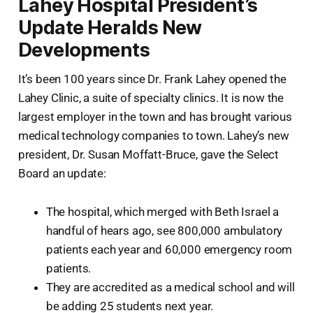
Lahey Hospital President’s
Update Heralds New
Developments
It’s been 100 years since Dr. Frank Lahey opened the
Lahey Clinic, a suite of specialty clinics. It is now the
largest employer in the town and has brought various
medical technology companies to town. Lahey’s new
president, Dr. Susan Moffatt-Bruce, gave the Select
Board an update:
The hospital, which merged with Beth Israel a
handful of hears ago, see 800,000 ambulatory
patients each year and 60,000 emergency room
patients.
They are accredited as a medical school and will
be adding 25 students next year.