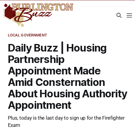
LOCAL GOVERNMENT
Daily Buzz | Housing
Partnership
Appointment Made
Amid Consternation
About Housing Authority
Appointment
Plus, today is the last day to sign up for the Firefighter
Exam