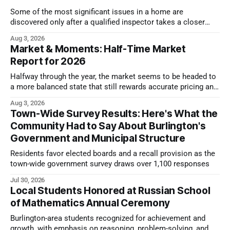
Some of the most significant issues in a home are
discovered only after a qualified inspector takes a closer
look.
Aug 3, 2026
Market & Moments: Half-Time Market
Report for 2026
Halfway through the year, the market seems to be headed to
a more balanced state that still rewards accurate pricing and
strong presentation
Aug 3, 2026
Town-Wide Survey Results: Here's What the
Community Had to Say About Burlington's
Government and Municipal Structure
Residents favor elected boards and a recall provision as the
town-wide government survey draws over 1,100 responses
Jul 30, 2026
Local Students Honored at Russian School
of Mathematics Annual Ceremony
Burlington-area students recognized for achievement and
growth, with emphasis on reasoning, problem-solving, and