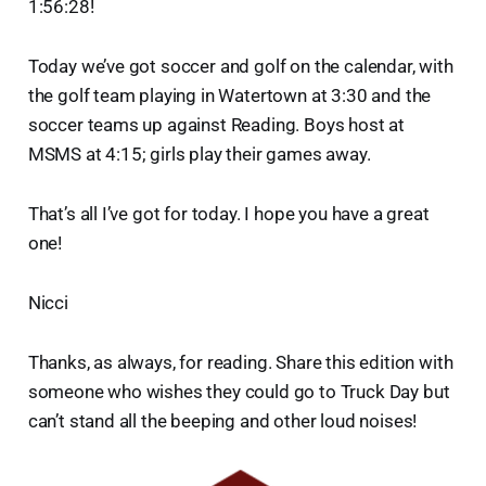
1:56:28!
Today we’ve got soccer and golf on the calendar, with
the golf team playing in Watertown at 3:30 and the
soccer teams up against Reading. Boys host at
MSMS at 4:15; girls play their games away.
That’s all I’ve got for today. I hope you have a great
one!
Nicci
Thanks, as always, for reading. Share this edition with
someone who wishes they could go to Truck Day but
can’t stand all the beeping and other loud noises!