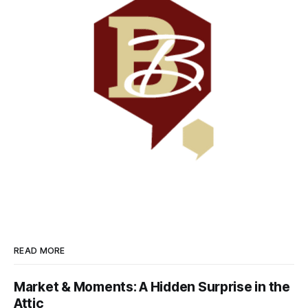
READ MORE
Market & Moments: A Hidden Surprise in the
Attic