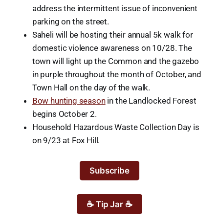
address the intermittent issue of inconvenient
parking on the street.
Saheli will be hosting their annual 5k walk for
domestic violence awareness on 10/28. The
town will light up the Common and the gazebo
in purple throughout the month of October, and
Town Hall on the day of the walk.
Bow hunting season
in the Landlocked Forest
begins October 2.
Household Hazardous Waste Collection Day is
on 9/23 at Fox Hill.
Subscribe
☕ Tip Jar ☕