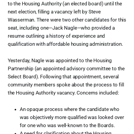
to the Housing Authority (an elected board) until the
next election, filling a vacancy left by Steve
Wasserman. There were two other candidates for this
seat, including one—Jack Nagle—who provided a
resume outlining a history of experience and
qualification with affordable housing administration.
Yesterday, Nagle was appointed to the Housing
Partnership (an appointed advisory committee to the
Select Board). Following that appointment, several
community members spoke about the process to fill
the Housing Authority vacancy. Concerns included:
An opaque process where the candidate who
was objectively more qualified was looked over
for one who was well-known to the Boards.
A need for clarification about the Housing