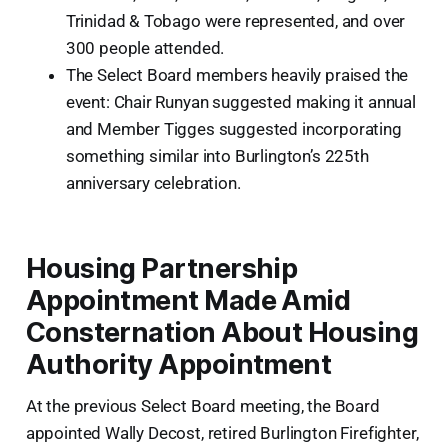
Trinidad & Tobago were represented, and over
300 people attended.
The Select Board members heavily praised the
event: Chair Runyan suggested making it annual
and Member Tigges suggested incorporating
something similar into Burlington’s 225th
anniversary celebration.
Housing Partnership
Appointment Made Amid
Consternation About Housing
Authority Appointment
At the previous Select Board meeting, the Board
appointed Wally Decost, retired Burlington Firefighter,