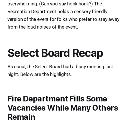
overwhelming. (Can you say honk honk?) The
Recreation Department holds a sensory friendly
version of the event for folks who prefer to stay away
from the loud noises of the event.
Select Board Recap
As usual, the Select Board had a busy meeting last
night. Below are the highlights.
Fire Department Fills Some
Vacancies While Many Others
Remain