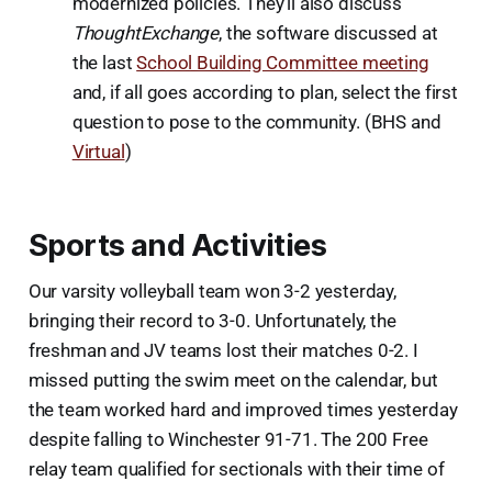
modernized policies. They’ll also discuss
ThoughtExchange
, the software discussed at
the last
School Building Committee meeting
and, if all goes according to plan, select the first
question to pose to the community. (BHS and
Virtual
)
Sports and Activities
Our varsity volleyball team won 3-2 yesterday,
bringing their record to 3-0. Unfortunately, the
freshman and JV teams lost their matches 0-2. I
missed putting the swim meet on the calendar, but
the team worked hard and improved times yesterday
despite falling to Winchester 91-71. The 200 Free
relay team qualified for sectionals with their time of