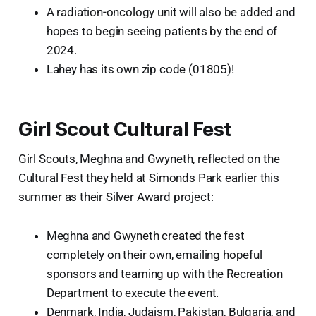
A radiation-oncology unit will also be added and
hopes to begin seeing patients by the end of
2024.
Lahey has its own zip code (01805)!
Girl Scout Cultural Fest
Girl Scouts, Meghna and Gwyneth, reflected on the
Cultural Fest they held at Simonds Park earlier this
summer as their Silver Award project:
Meghna and Gwyneth created the fest
completely on their own, emailing hopeful
sponsors and teaming up with the Recreation
Department to execute the event.
Denmark, India, Judaism, Pakistan, Bulgaria, and