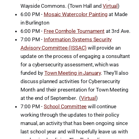
Wayside Commons. (Town Hall and
Virtual
)
6:00 PM -
Mosaic Watercolor Painting
at Made
in Burlington
6:00 PM -
Free Cornhole Tournament
at 3rd Ave.
7:00 PM -
Information Systems Security
Advisory Committee (ISSAC)
will provide an
update on the process of engaging a consultant
for a cybersecurity assessment, which was
funded by
Town Meeting in January
. They’ll also
discuss planned activities for Cybersecurity
Month and their presentation for Town Meeting
at the end of September. (
Virtual
)
7:00 PM -
School Committee
will continue
working through the updates to their policy
manual, an activity that has been ongoing since
last school year and will hopefully leave us with