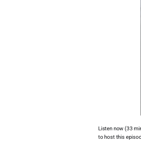
Listen now (33 min
to host this episo