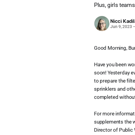
Plus, girls teams
Nicci Kadi
Jun 9, 2023
Good Morning, Bur
Have you been wond
soon! Yesterday ev
to prepare the fi
sprinklers and oth
completed without 
For more informat
supplements the wa
Director of Public 