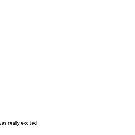
as really excited