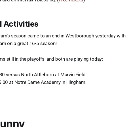
 Activities
team’s season came to an end in Westborough yesterday with a
eam on a great 16-5 season!
 still in the playoffs, and both are playing today:
:30 versus North Attleboro at Marvin Field.
 5:00 at Notre Dame Academy in Hingham.
Funny