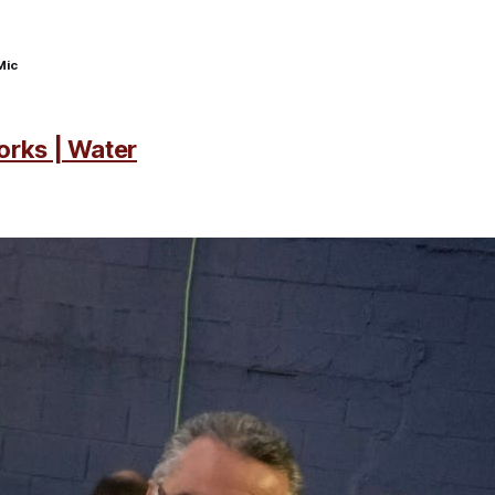
Mic
orks | Water