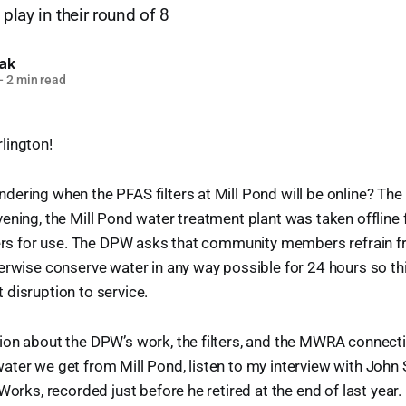
 play in their round of 8
lak
—
2 min read
lington!
ering when the PFAS filters at Mill Pond will be online? The 
ening, the Mill Pond water treatment plant was taken offline 
lters for use. The DPW asks that community members refrain 
erwise conserve water in any way possible for 24 hours so th
disruption to service.
ion about the DPW’s work, the filters, and the MWRA connect
ter we get from Mill Pond, listen to my interview with John
Works, recorded just before he retired at the end of last year.