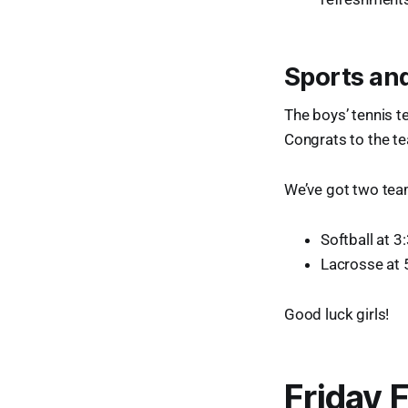
Sports and
The boys’ tennis 
Congrats to the t
We’ve got two teams
Softball at 3
Lacrosse at
Good luck girls!
Friday 