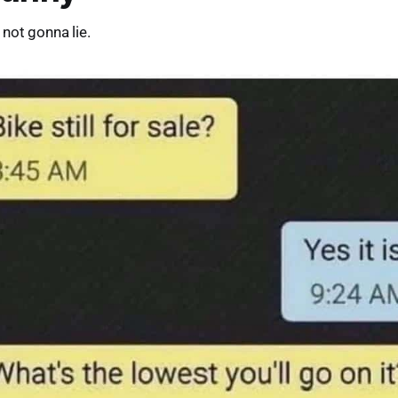
not gonna lie.