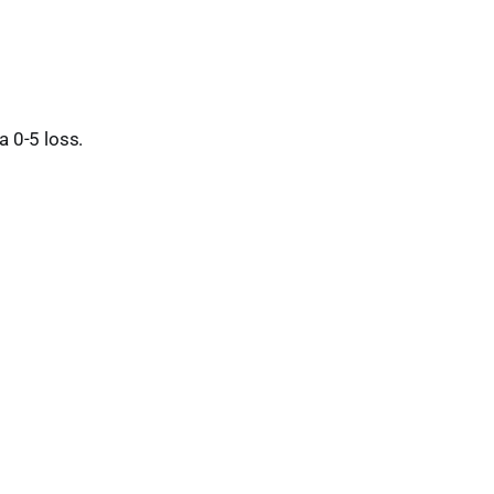
 0-5 loss.