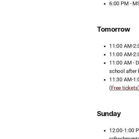
6:00 PM - MS
Tomorrow
11:00 AM-2:
11:00 AM-2:
11:00 AM - D
school after
11:30 AM-1:0
(
Free tickets
Sunday
12:00-1:00 P
refreshments 