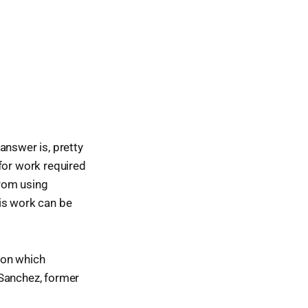
answer is, pretty
for work required
from using
is work can be
ion which
 Sanchez, former