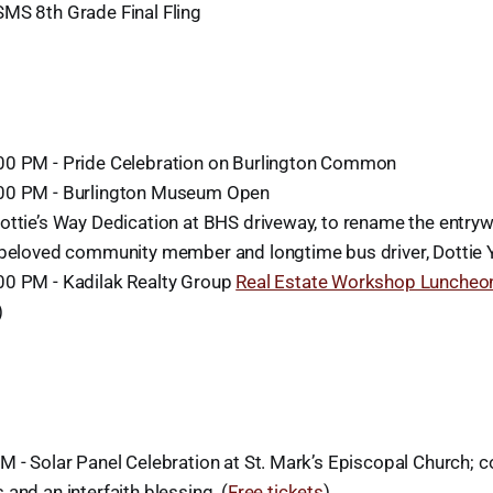
MS 8th Grade Final Fling
00 PM - Pride Celebration on Burlington Common
00 PM - Burlington Museum Open
ottie’s Way Dedication at BHS driveway, to rename the entryw
 beloved community member and longtime bus driver, Dottie
0 PM - Kadilak Realty Group
Real Estate Workshop Luncheo
)
M - Solar Panel Celebration at St. Mark’s Episcopal Church; 
and an interfaith blessing. (
Free tickets
)