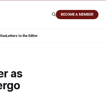
BECOME A MEMBER
tise
Letters to the Editor
er as
ergo