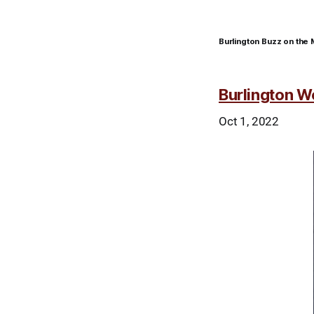
Burlington Buzz on the 
Burlington W
Oct 1, 2022