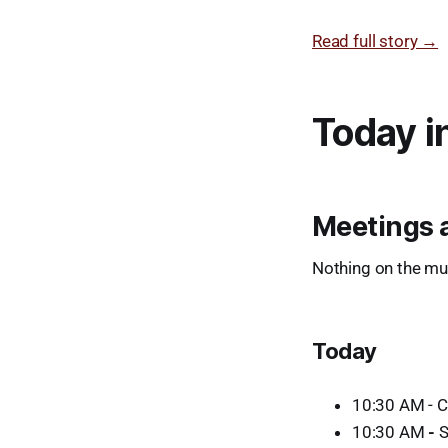
Read full story →
Today i
Meetings 
Nothing on the mun
Today
10:30 AM - Cr
10:30 AM
-
S