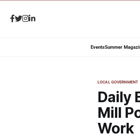
Events
Summer Magazi
LOCAL GOVERNMENT
Daily 
Mill P
Work