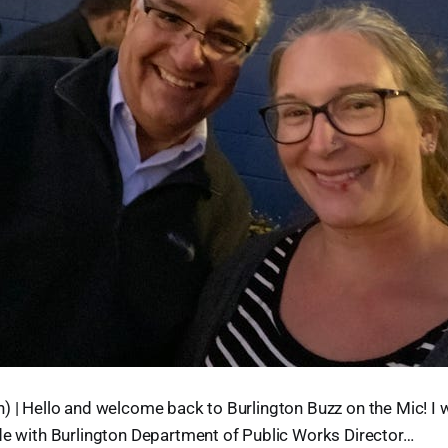
) | Hello and welcome back to Burlington Buzz on the Mic! I w
de with Burlington Department of Public Works Director…