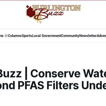
ne 🌞
Columns
Sports
Local Government
Community
Newsletter
Adver
Buzz | Conserve Wat
ond PFAS Filters Und