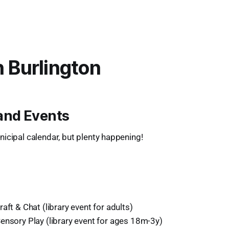
n Burlington
and Events
icipal calendar, but plenty happening!
aft & Chat (library event for adults)
ensory Play (library event for ages 18m-3y)