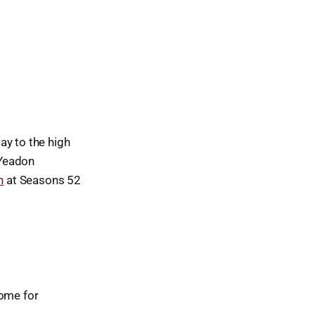
ay to the high
 Yeadon
n
at Seasons 52
come for