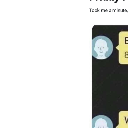
Took me a minute, 