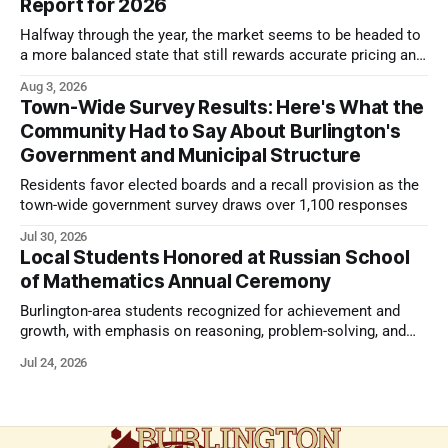
Report for 2026
Halfway through the year, the market seems to be headed to
a more balanced state that still rewards accurate pricing and
strong presentation
Aug 3, 2026
Town-Wide Survey Results: Here's What the
Community Had to Say About Burlington's
Government and Municipal Structure
Residents favor elected boards and a recall provision as the
town-wide government survey draws over 1,100 responses
Jul 30, 2026
Local Students Honored at Russian School
of Mathematics Annual Ceremony
Burlington-area students recognized for achievement and
growth, with emphasis on reasoning, problem-solving, and
the kind of critical thinking that prepares them for whatever
Jul 24, 2026
comes next.