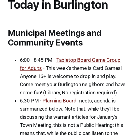
Today in Burlington
Municipal Meetings and
Community Events
6:00 - 8:45 PM -
Tabletop Board Game Group
for Adults
- This week’s theme is Card Games!
Anyone 16+ is welcome to drop in and play.
Come meet your Burlington neighbors and have
some fun! (Library, No registration required)
6:30 PM -
Planning Board
meets; agenda is
summarized below. Note that, while they’ll be
discussing the warrant articles for January’s
Town Meeting, this is not a Public Hearing; this
means that, while the public can listen to the