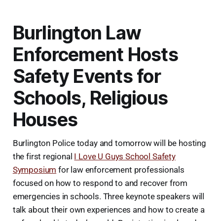
Burlington Law
Enforcement Hosts
Safety Events for
Schools, Religious
Houses
Burlington Police today and tomorrow will be hosting
the first regional
I Love U Guys School Safety
Symposium
for law enforcement professionals
focused on how to respond to and recover from
emergencies in schools. Three keynote speakers will
talk about their own experiences and how to create a