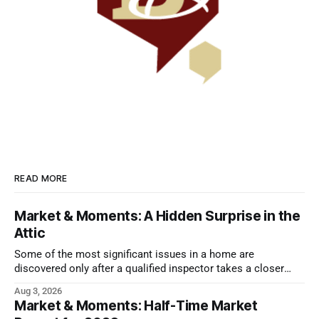
READ MORE
Market & Moments: A Hidden Surprise in the
Attic
Some of the most significant issues in a home are
discovered only after a qualified inspector takes a closer
look.
Aug 3, 2026
Market & Moments: Half-Time Market