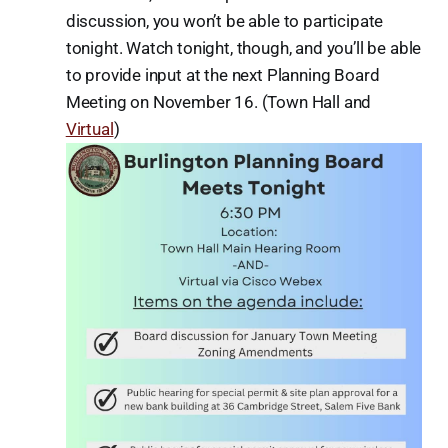
discussion, you won’t be able to participate
tonight. Watch tonight, though, and you’ll be able
to provide input at the next Planning Board
Meeting on November 16. (Town Hall and
Virtual
)