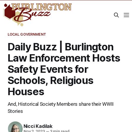
LOCAL GOVERNMENT
Daily Buzz | Burlington
Law Enforcement Hosts
Safety Events for
Schools, Religious
Houses
And, Historical Society Members share their WWII
Stories
Nicci Kadilak
Nov 2, 2023
—
3 min read