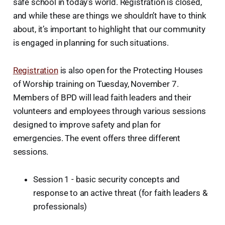
safe school in today’s world. Registration is closed,
and while these are things we shouldn’t have to think
about, it’s important to highlight that our community
is engaged in planning for such situations.
Registration
is also open for the Protecting Houses
of Worship training on Tuesday, November 7.
Members of BPD will lead faith leaders and their
volunteers and employees through various sessions
designed to improve safety and plan for
emergencies. The event offers three different
sessions.
Session 1 - basic security concepts and
response to an active threat (for faith leaders &
professionals)