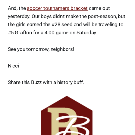
And, the
soccer tournament bracket
came out
yesterday. Our boys didn’t make the post-season, but
the girls earned the #28 seed and will be traveling to
#5 Grafton for a 4:00 game on Saturday.
See you tomorrow, neighbors!
Nicci
Share this Buzz with a history buff.