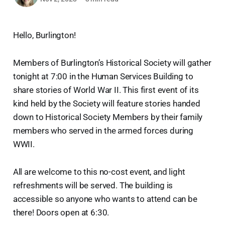
Hello, Burlington!
Members of Burlington’s Historical Society will gather
tonight at 7:00 in the Human Services Building to
share stories of World War II. This first event of its
kind held by the Society will feature stories handed
down to Historical Society Members by their family
members who served in the armed forces during
WWII.
All are welcome to this no-cost event, and light
refreshments will be served. The building is
accessible so anyone who wants to attend can be
there! Doors open at 6:30.