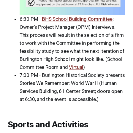
6:30 PM -
BHS School Building Committee
:
Owner’s Project Manager (OPM) Interviews.
This process will result in the selection of a firm
to work with the Committee in performing the
feasibility study to see what the next iteration of
Burlington High School might look like. (School
Committee Room and
Virtual
)
7:00 PM - Burlington Historical Society presents
Stories We Remember: World War II (Human
Services Building, 61 Center Street; doors open
at 6:30, and the event is accessible.)
Sports and Activities