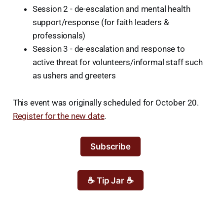
Session 2 - de-escalation and mental health
support/response (for faith leaders &
professionals)
Session 3 - de-escalation and response to
active threat for volunteers/informal staff such
as ushers and greeters
This event was originally scheduled for October 20.
Register for the new date
.
Subscribe
☕ Tip Jar ☕