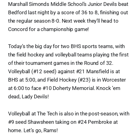
Marshall Simonds Middle School’s Junior Devils beat
Bedford last night by a score of 36 to 8, finishing out
the regular season 8-0. Next week they’ll head to
Concord for a championship game!
Today’s the big day for two BHS sports teams, with
the field hockey and volleyball teams playing the first
of their tournament games in the Round of 32.
Volleyball (#12 seed) against #21 Mansfield is at
BHS at 5:00, and Field Hockey (#23) is in Worcester
at 6:00 to face #10 Doherty Memorial. Knock ’em
dead, Lady Devils!
Volleyball at The Tech is also in the post-season, with
#9 seed Shawsheen taking on #24 Pembroke at
home. Let’s go, Rams!