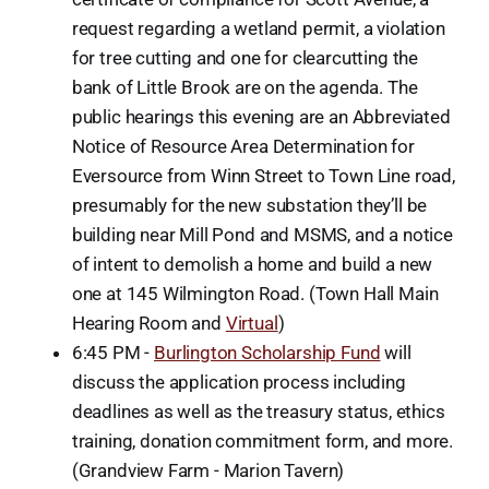
request regarding a wetland permit, a violation
for tree cutting and one for clearcutting the
bank of Little Brook are on the agenda. The
public hearings this evening are an Abbreviated
Notice of Resource Area Determination for
Eversource from Winn Street to Town Line road,
presumably for the new substation they’ll be
building near Mill Pond and MSMS, and a notice
of intent to demolish a home and build a new
one at 145 Wilmington Road. (Town Hall Main
Hearing Room and
Virtual
)
6:45 PM -
Burlington Scholarship Fund
will
discuss the application process including
deadlines as well as the treasury status, ethics
training, donation commitment form, and more.
(Grandview Farm - Marion Tavern)