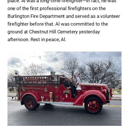
place. Al was a long-time firefighter—in fact, he was
one of the first professional firefighters on the
Burlington Fire Department and served as a volunteer
firefighter before that. Al was committed to the
ground at Chestnut Hill Cemetery yesterday
afternoon. Rest in peace, Al.