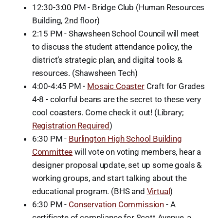
12:30-3:00 PM - Bridge Club (Human Resources
Building, 2nd floor)
2:15 PM - Shawsheen School Council will meet
to discuss the student attendance policy, the
district’s strategic plan, and digital tools &
resources. (Shawsheen Tech)
4:00-4:45 PM -
Mosaic Coaster
Craft for Grades
4-8 - colorful beans are the secret to these very
cool coasters. Come check it out! (Library;
Registration Required
)
6:30 PM -
Burlington High School Building
Committee
will vote on voting members, hear a
designer proposal update, set up some goals &
working groups, and start talking about the
educational program. (BHS and
Virtual
)
6:30 PM -
Conservation Commission
- A
certificate of compliance for Scott Avenue, a