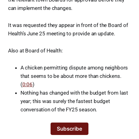
can implement the changes.
It was requested they appear in front of the Board of
Health’s June 25 meeting to provide an update.
Also at Board of Health:
A chicken permitting dispute among neighbors
that seems to be about more than chickens.
(
0:06
)
Nothing has changed with the budget from last
year; this was surely the fastest budget
conversation of the FY25 season.
Subscribe