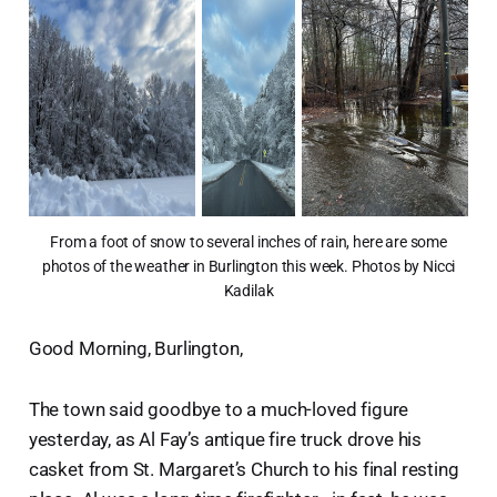
From a foot of snow to several inches of rain, here are some
photos of the weather in Burlington this week. Photos by Nicci
Kadilak
Good Morning, Burlington,
The town said goodbye to a much-loved figure
yesterday, as Al Fay’s antique fire truck drove his
casket from St. Margaret’s Church to his final resting