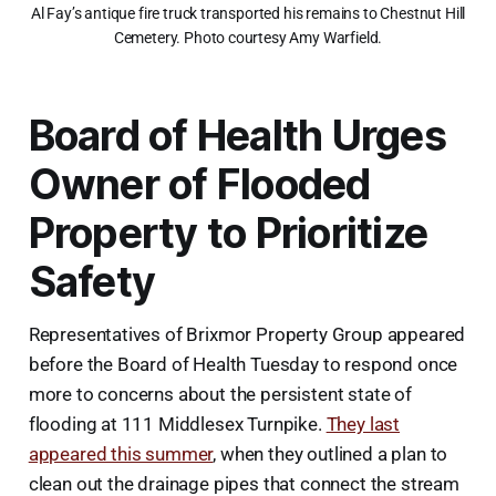
Al Fay’s antique fire truck transported his remains to Chestnut Hill
Cemetery. Photo courtesy Amy Warfield.
Board of Health Urges
Owner of Flooded
Property to Prioritize
Safety
Representatives of Brixmor Property Group appeared
before the Board of Health Tuesday to respond once
more to concerns about the persistent state of
flooding at 111 Middlesex Turnpike.
They last
appeared this summer
, when they outlined a plan to
clean out the drainage pipes that connect the stream