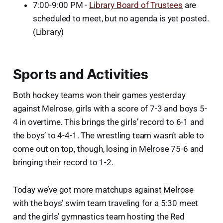
7:00-9:00 PM -
Library Board of Trustees
are
scheduled to meet, but no agenda is yet posted.
(Library)
Sports and Activities
Both hockey teams won their games yesterday
against Melrose, girls with a score of 7-3 and boys 5-
4 in overtime. This brings the girls’ record to 6-1 and
the boys’ to 4-4-1. The wrestling team wasn’t able to
come out on top, though, losing in Melrose 75-6 and
bringing their record to 1-2.
Today we’ve got more matchups against Melrose
with the boys’ swim team traveling for a 5:30 meet
and the girls’ gymnastics team hosting the Red