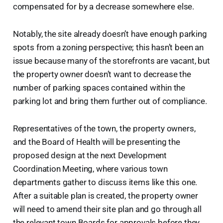
compensated for by a decrease somewhere else.
Notably, the site already doesn’t have enough parking
spots from a zoning perspective; this hasn’t been an
issue because many of the storefronts are vacant, but
the property owner doesn’t want to decrease the
number of parking spaces contained within the
parking lot and bring them further out of compliance.
Representatives of the town, the property owners,
and the Board of Health will be presenting the
proposed design at the next Development
Coordination Meeting, where various town
departments gather to discuss items like this one.
After a suitable plan is created, the property owner
will need to amend their site plan and go through all
the relevant town Boards for approvals before they