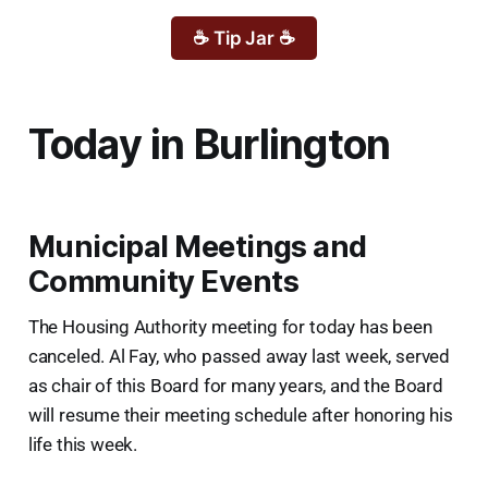
☕ Tip Jar ☕
Today in Burlington
Municipal Meetings and
Community Events
The Housing Authority meeting for today has been
canceled. Al Fay, who passed away last week, served
as chair of this Board for many years, and the Board
will resume their meeting schedule after honoring his
life this week.