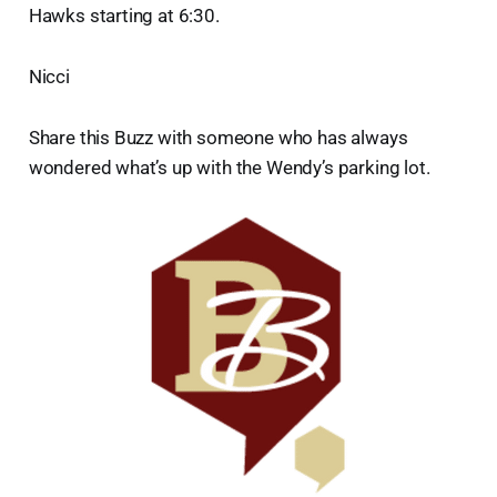
Hawks starting at 6:30.
Nicci
Share this Buzz with someone who has always
wondered what’s up with the Wendy’s parking lot.