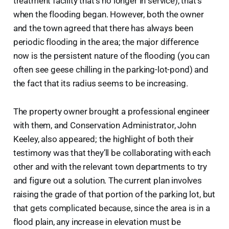
treatment facility that’s no longer in service), that’s
when the flooding began. However, both the owner
and the town agreed that there has always been
periodic flooding in the area; the major difference
now is the persistent nature of the flooding (you can
often see geese chilling in the parking-lot-pond) and
the fact that its radius seems to be increasing.
The property owner brought a professional engineer
with them, and Conservation Administrator, John
Keeley, also appeared; the highlight of both their
testimony was that they’ll be collaborating with each
other and with the relevant town departments to try
and figure out a solution. The current plan involves
raising the grade of that portion of the parking lot, but
that gets complicated because, since the area is in a
flood plain, any increase in elevation must be