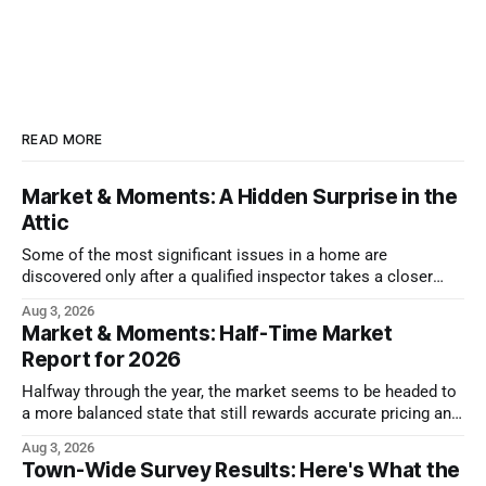
READ MORE
Market & Moments: A Hidden Surprise in the
Attic
Some of the most significant issues in a home are
discovered only after a qualified inspector takes a closer
look.
Aug 3, 2026
Market & Moments: Half-Time Market
Report for 2026
Halfway through the year, the market seems to be headed to
a more balanced state that still rewards accurate pricing and
strong presentation
Aug 3, 2026
Town-Wide Survey Results: Here's What the