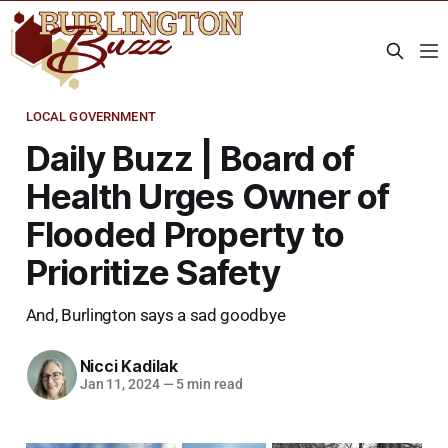
LOCAL GOVERNMENT
Daily Buzz | Board of
Health Urges Owner of
Flooded Property to
Prioritize Safety
And, Burlington says a sad goodbye
Nicci Kadilak
Jan 11, 2024
—
5 min read