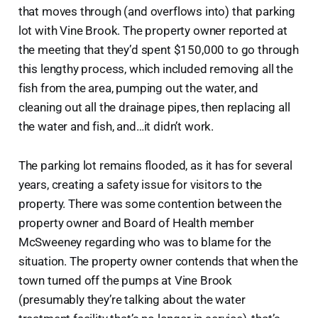
that moves through (and overflows into) that parking
lot with Vine Brook. The property owner reported at
the meeting that they’d spent $150,000 to go through
this lengthy process, which included removing all the
fish from the area, pumping out the water, and
cleaning out all the drainage pipes, then replacing all
the water and fish, and…it didn’t work.
The parking lot remains flooded, as it has for several
years, creating a safety issue for visitors to the
property. There was some contention between the
property owner and Board of Health member
McSweeney regarding who was to blame for the
situation. The property owner contends that when the
town turned off the pumps at Vine Brook
(presumably they’re talking about the water