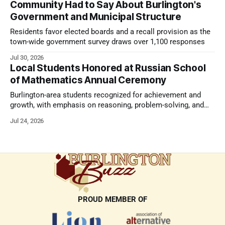
Community Had to Say About Burlington's
Government and Municipal Structure
Residents favor elected boards and a recall provision as the
town-wide government survey draws over 1,100 responses
Jul 30, 2026
Local Students Honored at Russian School
of Mathematics Annual Ceremony
Burlington-area students recognized for achievement and
growth, with emphasis on reasoning, problem-solving, and
the kind of critical thinking that prepares them for whatever
Jul 24, 2026
comes next.
PROUD MEMBER OF