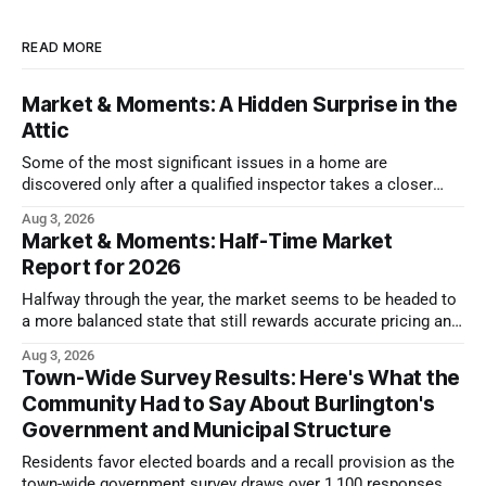
READ MORE
Market & Moments: A Hidden Surprise in the
Attic
Some of the most significant issues in a home are
discovered only after a qualified inspector takes a closer
look.
Aug 3, 2026
Market & Moments: Half-Time Market
Report for 2026
Halfway through the year, the market seems to be headed to
a more balanced state that still rewards accurate pricing and
strong presentation
Aug 3, 2026
Town-Wide Survey Results: Here's What the
Community Had to Say About Burlington's
Government and Municipal Structure
Residents favor elected boards and a recall provision as the
town-wide government survey draws over 1,100 responses