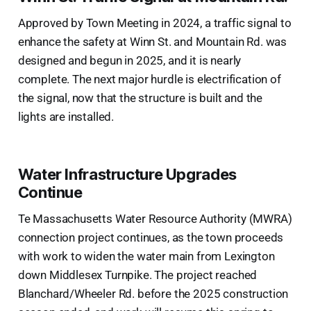
Approved by Town Meeting in 2024, a traffic signal to
enhance the safety at Winn St. and Mountain Rd. was
designed and begun in 2025, and it is nearly
complete. The next major hurdle is electrification of
the signal, now that the structure is built and the
lights are installed.
Water Infrastructure Upgrades
Continue
Te Massachusetts Water Resource Authority (MWRA)
connection project continues, as the town proceeds
with work to widen the water main from Lexington
down Middlesex Turnpike. The project reached
Blanchard/Wheeler Rd. before the 2025 construction