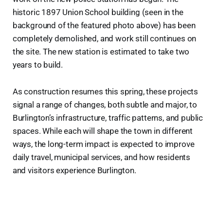
historic 1897 Union School building (seen in the
background of the featured photo above) has been
completely demolished, and work still continues on
the site. The new station is estimated to take two
years to build.
As construction resumes this spring, these projects
signal a range of changes, both subtle and major, to
Burlington’s infrastructure, traffic patterns, and public
spaces. While each will shape the town in different
ways, the long-term impact is expected to improve
daily travel, municipal services, and how residents
and visitors experience Burlington.