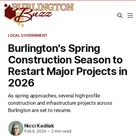
LOCAL GOVERNMENT
Burlington's Spring
Construction Season to
Restart Major Projects in
2026
As spring approaches, several high-profile
construction and infrastructure projects across
Burlington are set to resume.
Nicci Kadilak
Feb 6, 2026
—
2 min read