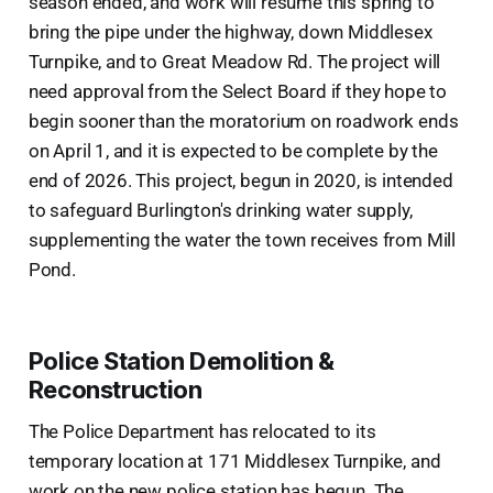
season ended, and work will resume this spring to
bring the pipe under the highway, down Middlesex
Turnpike, and to Great Meadow Rd. The project will
need approval from the Select Board if they hope to
begin sooner than the moratorium on roadwork ends
on April 1, and it is expected to be complete by the
end of 2026. This project, begun in 2020, is intended
to safeguard Burlington's drinking water supply,
supplementing the water the town receives from Mill
Pond.
Police Station Demolition &
Reconstruction
The Police Department has relocated to its
temporary location at 171 Middlesex Turnpike, and
work on the new police station has begun. The