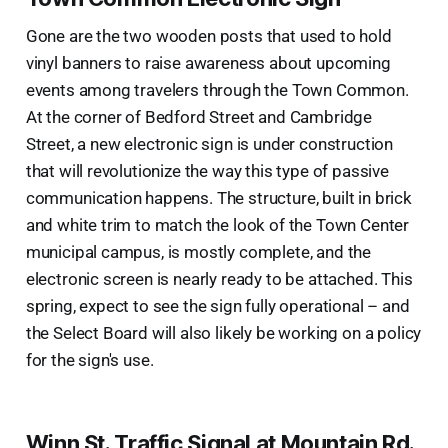
Gone are the two wooden posts that used to hold
vinyl banners to raise awareness about upcoming
events among travelers through the Town Common.
At the corner of Bedford Street and Cambridge
Street, a new electronic sign is under construction
that will revolutionize the way this type of passive
communication happens. The structure, built in brick
and white trim to match the look of the Town Center
municipal campus, is mostly complete, and the
electronic screen is nearly ready to be attached. This
spring, expect to see the sign fully operational – and
the Select Board will also likely be working on a policy
for the sign's use.
Winn St. Traffic Signal at Mountain Rd.