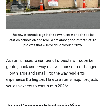
The new electronic sign in the Town Center and the police 
station demolition and rebuild are among the infrastructure 
projects that will continue through 2026.
As spring nears, a number of projects will soon be
getting back underway that will mark some changes
– both large and small – to the way resdients
experience Burlington. Here are some major projects
you can expect to continue in 2026:
Town Common Electronic Sign